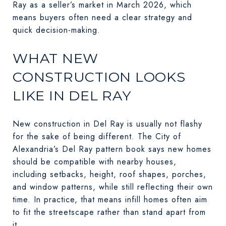
Ray as a seller’s market in March 2026, which
means buyers often need a clear strategy and
quick decision-making.
WHAT NEW
CONSTRUCTION LOOKS
LIKE IN DEL RAY
New construction in Del Ray is usually not flashy
for the sake of being different. The City of
Alexandria’s Del Ray pattern book says new homes
should be compatible with nearby houses,
including setbacks, height, roof shapes, porches,
and window patterns, while still reflecting their own
time. In practice, that means infill homes often aim
to fit the streetscape rather than stand apart from
it.