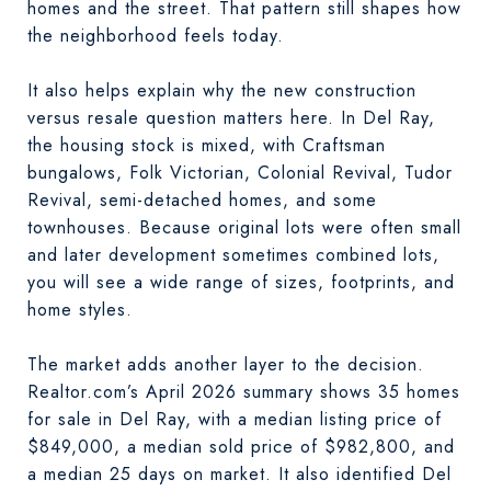
homes and the street. That pattern still shapes how
the neighborhood feels today.
It also helps explain why the new construction
versus resale question matters here. In Del Ray,
the housing stock is mixed, with Craftsman
bungalows, Folk Victorian, Colonial Revival, Tudor
Revival, semi-detached homes, and some
townhouses. Because original lots were often small
and later development sometimes combined lots,
you will see a wide range of sizes, footprints, and
home styles.
The market adds another layer to the decision.
Realtor.com’s April 2026 summary shows 35 homes
for sale in Del Ray, with a median listing price of
$849,000, a median sold price of $982,800, and
a median 25 days on market. It also identified Del