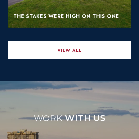
THE STAKES WERE HIGH ON THIS ONE
VIEW ALL
WITH US