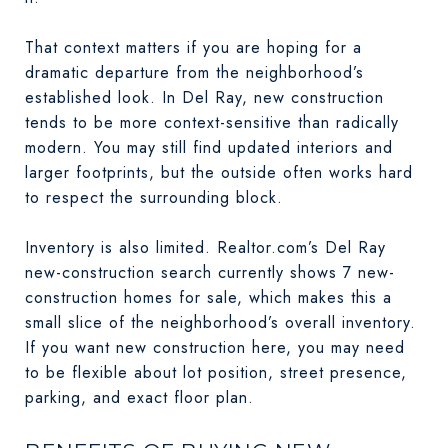
That context matters if you are hoping for a
dramatic departure from the neighborhood’s
established look. In Del Ray, new construction
tends to be more context-sensitive than radically
modern. You may still find updated interiors and
larger footprints, but the outside often works hard
to respect the surrounding block.
Inventory is also limited. Realtor.com’s Del Ray
new-construction search currently shows 7 new-
construction homes for sale, which makes this a
small slice of the neighborhood’s overall inventory.
If you want new construction here, you may need
to be flexible about lot position, street presence,
parking, and exact floor plan.