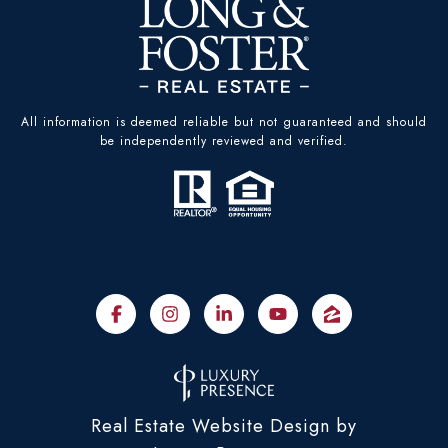
All information is deemed reliable but not guaranteed and should
be independently reviewed and verified.
Real Estate Website Design by