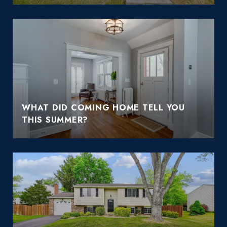
WHAT DID COMING HOME TELL YOU
THIS SUMMER?