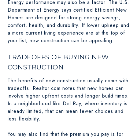
Energy performance may also be a factor. The U.S.
Department of Energy says certified Efficient New
Homes are designed for strong energy savings,
comfort, health, and durability. If lower upkeep and
a more current living experience are at the top of
your list, new construction can be appealing.
TRADEOFFS OF BUYING NEW
CONSTRUCTION
The benefits of new construction usually come with
tradeoffs. Realtor.com notes that new homes can
involve higher upfront costs and longer build times.
In a neighborhood like Del Ray, where inventory is
already limited, that can mean fewer choices and
less flexibility.
You may also find that the premium you pay is for