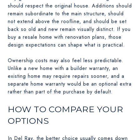
should respect the original house. Additions should
remain subordinate to the main structure, should
not extend above the roofline, and should be set
back so old and new remain visually distinct. If you
buy a resale home with renovation plans, those
design expectations can shape what is practical.
Ownership costs may also feel less predictable.
Unlike a new home with a builder warranty, an
existing home may require repairs sooner, and a
separate home warranty would be an optional extra
rather than part of the purchase by default.
HOW TO COMPARE YOUR
OPTIONS
In Del Ray, the better choice usually comes down