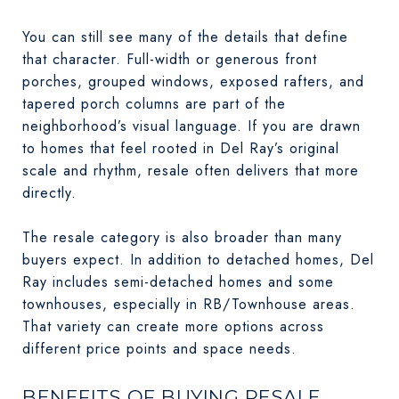
You can still see many of the details that define
that character. Full-width or generous front
porches, grouped windows, exposed rafters, and
tapered porch columns are part of the
neighborhood’s visual language. If you are drawn
to homes that feel rooted in Del Ray’s original
scale and rhythm, resale often delivers that more
directly.
The resale category is also broader than many
buyers expect. In addition to detached homes, Del
Ray includes semi-detached homes and some
townhouses, especially in RB/Townhouse areas.
That variety can create more options across
different price points and space needs.
BENEFITS OF BUYING RESALE