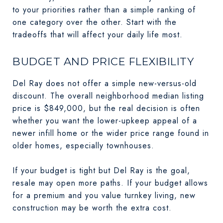
to your priorities rather than a simple ranking of
one category over the other. Start with the
tradeoffs that will affect your daily life most.
BUDGET AND PRICE FLEXIBILITY
Del Ray does not offer a simple new-versus-old
discount. The overall neighborhood median listing
price is $849,000, but the real decision is often
whether you want the lower-upkeep appeal of a
newer infill home or the wider price range found in
older homes, especially townhouses.
If your budget is tight but Del Ray is the goal,
resale may open more paths. If your budget allows
for a premium and you value turnkey living, new
construction may be worth the extra cost.