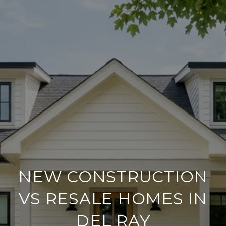
NEW CONSTRUCTION
VS RESALE HOMES IN
DEL RAY