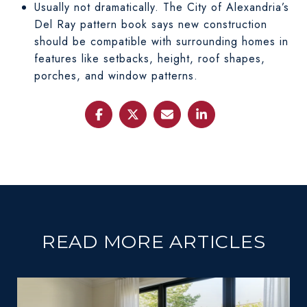
Usually not dramatically. The City of Alexandria’s
Del Ray pattern book says new construction
should be compatible with surrounding homes in
features like setbacks, height, roof shapes,
porches, and window patterns.
READ MORE ARTICLES