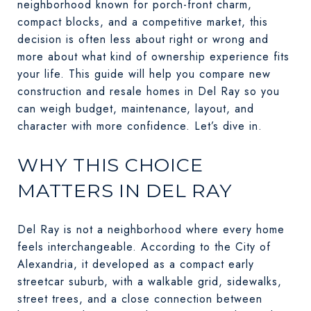
neighborhood known for porch-front charm,
compact blocks, and a competitive market, this
decision is often less about right or wrong and
more about what kind of ownership experience fits
your life. This guide will help you compare new
construction and resale homes in Del Ray so you
can weigh budget, maintenance, layout, and
character with more confidence. Let’s dive in.
WHY THIS CHOICE
MATTERS IN DEL RAY
Del Ray is not a neighborhood where every home
feels interchangeable. According to the City of
Alexandria, it developed as a compact early
streetcar suburb, with a walkable grid, sidewalks,
street trees, and a close connection between