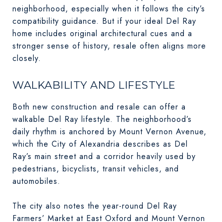
neighborhood, especially when it follows the city’s
compatibility guidance. But if your ideal Del Ray
home includes original architectural cues and a
stronger sense of history, resale often aligns more
closely.
WALKABILITY AND LIFESTYLE
Both new construction and resale can offer a
walkable Del Ray lifestyle. The neighborhood’s
daily rhythm is anchored by Mount Vernon Avenue,
which the City of Alexandria describes as Del
Ray’s main street and a corridor heavily used by
pedestrians, bicyclists, transit vehicles, and
automobiles.
The city also notes the year-round Del Ray
Farmers’ Market at East Oxford and Mount Vernon