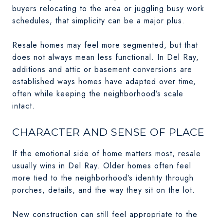
buyers relocating to the area or juggling busy work
schedules, that simplicity can be a major plus.
Resale homes may feel more segmented, but that
does not always mean less functional. In Del Ray,
additions and attic or basement conversions are
established ways homes have adapted over time,
often while keeping the neighborhood’s scale
intact.
CHARACTER AND SENSE OF PLACE
If the emotional side of home matters most, resale
usually wins in Del Ray. Older homes often feel
more tied to the neighborhood’s identity through
porches, details, and the way they sit on the lot.
New construction can still feel appropriate to the