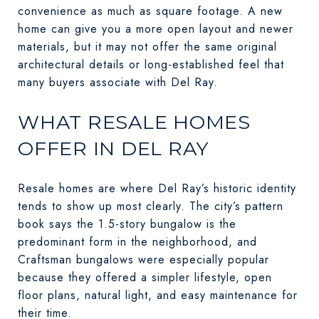
convenience as much as square footage. A new
home can give you a more open layout and newer
materials, but it may not offer the same original
architectural details or long-established feel that
many buyers associate with Del Ray.
WHAT RESALE HOMES
OFFER IN DEL RAY
Resale homes are where Del Ray’s historic identity
tends to show up most clearly. The city’s pattern
book says the 1.5-story bungalow is the
predominant form in the neighborhood, and
Craftsman bungalows were especially popular
because they offered a simpler lifestyle, open
floor plans, natural light, and easy maintenance for
their time.