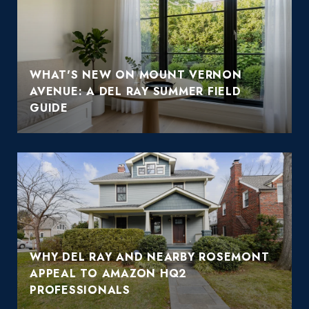
WHAT'S NEW ON MOUNT VERNON
AVENUE: A DEL RAY SUMMER FIELD
GUIDE
WHY DEL RAY AND NEARBY ROSEMONT
APPEAL TO AMAZON HQ2
PROFESSIONALS