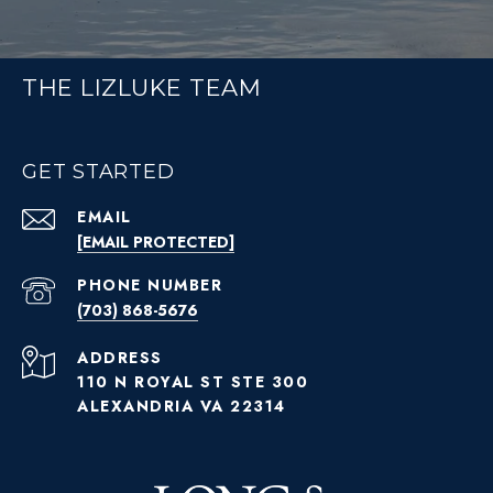
THE LIZLUKE TEAM
GET STARTED
EMAIL
[EMAIL PROTECTED]
PHONE NUMBER
(703) 868-5676
ADDRESS
110 N ROYAL ST STE 300
ALEXANDRIA VA 22314