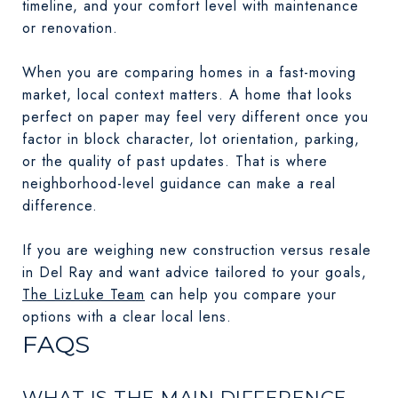
timeline, and your comfort level with maintenance
or renovation.
When you are comparing homes in a fast-moving
market, local context matters. A home that looks
perfect on paper may feel very different once you
factor in block character, lot orientation, parking,
or the quality of past updates. That is where
neighborhood-level guidance can make a real
difference.
If you are weighing new construction versus resale
in Del Ray and want advice tailored to your goals,
The LizLuke Team
can help you compare your
options with a clear local lens.
FAQS
WHAT IS THE MAIN DIFFERENCE