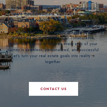
At the LizLuke Team, we believe real estate is
more than transactions — it's about people,
passion, and purpose. Whether you're buying,
selling, or exploring your next move, we’re here to
guide you with knowledge, integrity, and
unmatched local expertise. Our collaborative,
client-first approach ensures every step of your
journey is seamless, personalized, and successful.
Let's turn your real estate goals into reality —
together.
CONTACT US