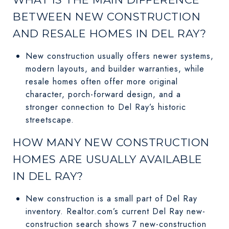
BETWEEN NEW CONSTRUCTION
AND RESALE HOMES IN DEL RAY?
New construction usually offers newer systems,
modern layouts, and builder warranties, while
resale homes often offer more original
character, porch-forward design, and a
stronger connection to Del Ray’s historic
streetscape.
HOW MANY NEW CONSTRUCTION
HOMES ARE USUALLY AVAILABLE
IN DEL RAY?
New construction is a small part of Del Ray
inventory. Realtor.com’s current Del Ray new-
construction search shows 7 new-construction