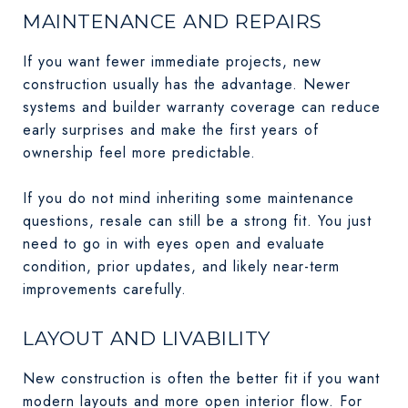
MAINTENANCE AND REPAIRS
If you want fewer immediate projects, new
construction usually has the advantage. Newer
systems and builder warranty coverage can reduce
early surprises and make the first years of
ownership feel more predictable.
If you do not mind inheriting some maintenance
questions, resale can still be a strong fit. You just
need to go in with eyes open and evaluate
condition, prior updates, and likely near-term
improvements carefully.
LAYOUT AND LIVABILITY
New construction is often the better fit if you want
modern layouts and more open interior flow. For