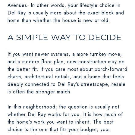
Avenues. In other words, your lifestyle choice in
Del Ray is usually more about the exact block and
home than whether the house is new or old.
A SIMPLE WAY TO DECIDE
If you want newer systems, a more turnkey move,
and a modern floor plan, new construction may be
the better fit. If you care most about porch-forward
charm, architectural details, and a home that feels
deeply connected to Del Ray’s streetscape, resale
is often the stronger match.
In this neighborhood, the question is usually not
whether Del Ray works for you. It is how much of
the home’s work you want to inherit. The best
choice is the one that fits your budget, your