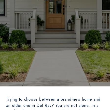
Trying to choose between a brand-new home and
an older one in Del Ray? You are not alone. In a