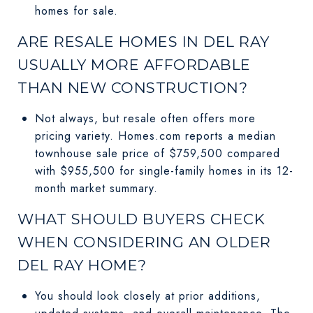
homes for sale.
ARE RESALE HOMES IN DEL RAY
USUALLY MORE AFFORDABLE
THAN NEW CONSTRUCTION?
Not always, but resale often offers more
pricing variety. Homes.com reports a median
townhouse sale price of $759,500 compared
with $955,500 for single-family homes in its 12-
month market summary.
WHAT SHOULD BUYERS CHECK
WHEN CONSIDERING AN OLDER
DEL RAY HOME?
You should look closely at prior additions,