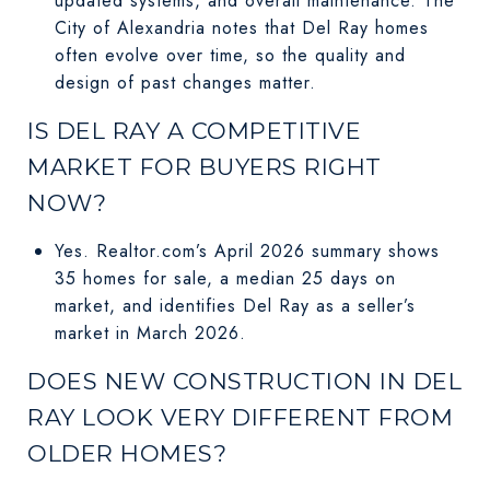
updated systems, and overall maintenance. The
City of Alexandria notes that Del Ray homes
often evolve over time, so the quality and
design of past changes matter.
IS DEL RAY A COMPETITIVE
MARKET FOR BUYERS RIGHT
NOW?
Yes. Realtor.com’s April 2026 summary shows
35 homes for sale, a median 25 days on
market, and identifies Del Ray as a seller’s
market in March 2026.
DOES NEW CONSTRUCTION IN DEL
RAY LOOK VERY DIFFERENT FROM
OLDER HOMES?