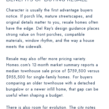
Character is usually the first advantage buyers
notice. If porch life, mature streetscapes, and
original details matter to you, resale homes often
have the edge. Del Ray’s design guidance places
strong value on front porches, compatible
materials, window rhythm, and the way a house
meets the sidewalk.
Resale may also offer more pricing variety.
Homes.com’s 12-month market summary reports a
median townhouse sale price of $759,500 versus
$955,500 for single-family homes. For buyers
comparing an older townhouse with a detached
bungalow or a newer infill home, that gap can be
useful when shaping a budget.
There is also room for evolution. The city notes