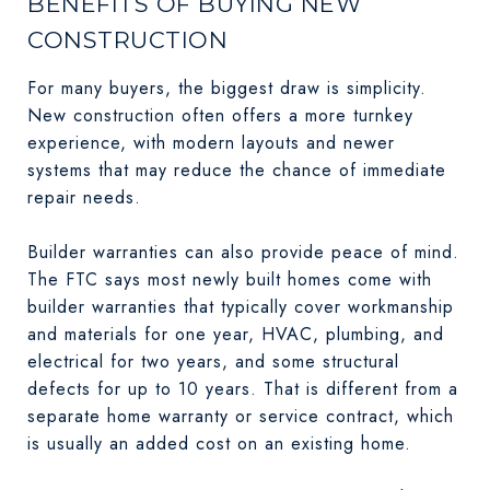
BENEFITS OF BUYING NEW
CONSTRUCTION
For many buyers, the biggest draw is simplicity.
New construction often offers a more turnkey
experience, with modern layouts and newer
systems that may reduce the chance of immediate
repair needs.
Builder warranties can also provide peace of mind.
The FTC says most newly built homes come with
builder warranties that typically cover workmanship
and materials for one year, HVAC, plumbing, and
electrical for two years, and some structural
defects for up to 10 years. That is different from a
separate home warranty or service contract, which
is usually an added cost on an existing home.