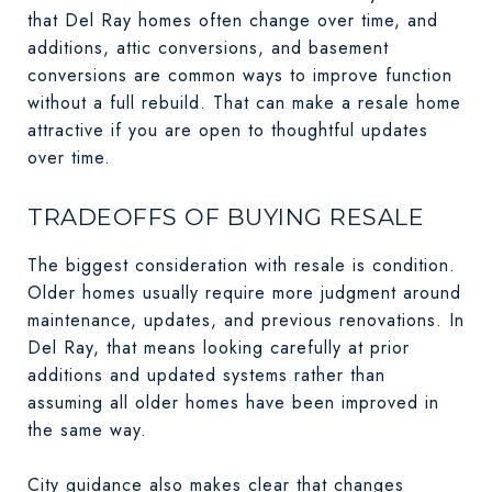
that Del Ray homes often change over time, and
additions, attic conversions, and basement
conversions are common ways to improve function
without a full rebuild. That can make a resale home
attractive if you are open to thoughtful updates
over time.
TRADEOFFS OF BUYING RESALE
The biggest consideration with resale is condition.
Older homes usually require more judgment around
maintenance, updates, and previous renovations. In
Del Ray, that means looking carefully at prior
additions and updated systems rather than
assuming all older homes have been improved in
the same way.
City guidance also makes clear that changes