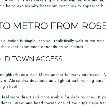
 corridor and was served by the Washington, Alexandria, 
origin helps explain why Rosemont continues to appeal to b
TO METRO FROM RO
 question is simple: can you realistically walk to the tra
t the exact experience depends on your block.
OLD TOWN ACCESS
 neighborhood’s main Metro anchor for many addresses. A 
y of Alexandria describes as a lighted path running para
ng Street.
 feel more direct and more usable for daily routines. If y
dential street and head toward one of the city’s major tran