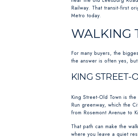
near the old Leesburg Road
Railway. That transit-first 
Metro today.
WALKING 
For many buyers, the biggest
the answer is often yes, bu
KING STREET-
King Street-Old Town is the
Run greenway, which the Cit
from Rosemont Avenue to Ki
That path can make the walk
where you leave a quiet resi