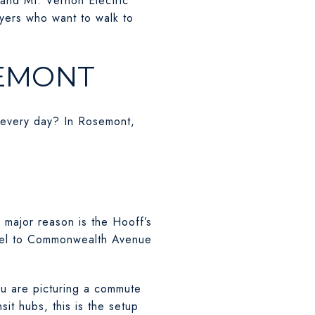
and Mt. Vernon Electric
uyers who want to walk to
SEMONT
in every day? In Rosemont,
major reason is the Hooff’s
llel to Commonwealth Avenue
ou are picturing a commute
sit hubs, this is the setup