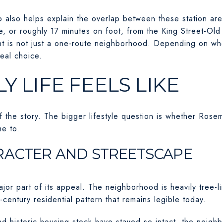
p also helps explain the overlap between these station ar
, or roughly 17 minutes on foot, from the King Street-Old 
t is not just a one-route neighborhood. Depending on wh
eal choice.
Y LIFE FEELS LIKE
of the story. The bigger lifestyle question is whether Rosem
e to.
RACTER AND STREETSCAPE
ajor part of its appeal. The neighborhood is heavily tree-
-century residential pattern that remains legible today.
nd historic housing stock have stayed so intact, the neigh