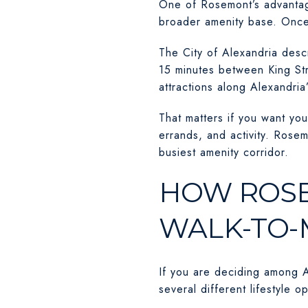
One of Rosemont’s advantages
broader amenity base. Once
The City of Alexandria descr
15 minutes between King Str
attractions along Alexandria’
That matters if you want you
errands, and activity. Rose
busiest amenity corridor.
HOW ROSE
WALK-TO-
If you are deciding among A
several different lifestyle 