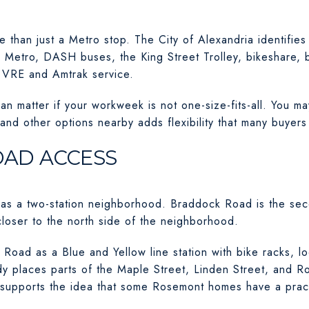
 than just a Metro stop. The City of Alexandria identifies i
ing Metro, DASH buses, the King Street Trolley, bikeshare, b
y VRE and Amtrak service.
an matter if your workweek is not one-size-fits-all. You 
, and other options nearby adds flexibility that many buyers
AD ACCESS
 as a two-station neighborhood. Braddock Road is the sec
closer to the north side of the neighborhood.
oad as a Blue and Yellow line station with bike racks, l
udy places parts of the Maple Street, Linden Street, and 
h supports the idea that some Rosemont homes have a prac