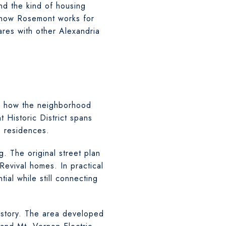
nd the kind of housing
nd how Rosemont works for
res with other Alexandria
pes how the neighborhood
 Historic District spans
 residences.
g. The original street plan
Revival homes. In practical
ial while still connecting
b story. The area developed