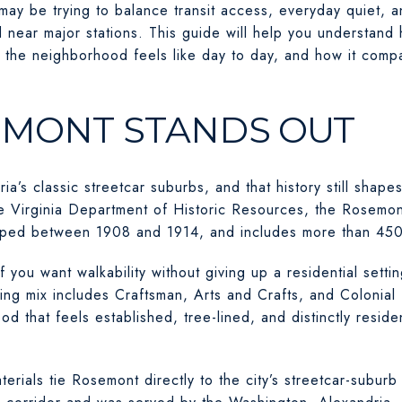
may be trying to balance transit access, everyday quiet, a
nd near major stations. This guide will help you understa
the neighborhood feels like day to day, and how it compa
MONT STANDS OUT
ia’s classic streetcar suburbs, and that history still sha
he Virginia Department of Historic Resources, the Rosemont
oped between 1908 and 1914, and includes more than 450
f you want walkability without giving up a residential settin
ing mix includes Craftsman, Arts and Crafts, and Colonial 
 that feels established, tree-lined, and distinctly resident
terials tie Rosemont directly to the city’s streetcar-subur