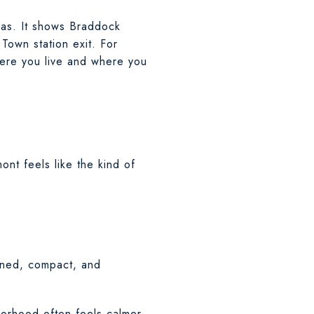
eas. It shows Braddock
Town station exit. For
ere you live and where you
ont feels like the kind of
lined, compact, and
borhood often feels calmer