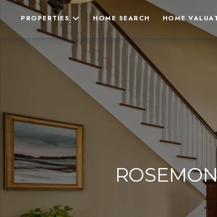
PROPERTIES
HOME SEARCH
HOME VALUA
ROSEMON