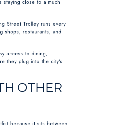
le staying close to a much
ng Street Trolley runs every
ng shops, restaurants, and
sy access to dining,
 they plug into the city’s
TH OTHER
ist because it sits between