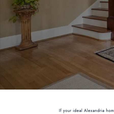
If your ideal Alexandria ho