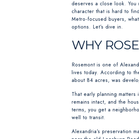
deserves a close look. You 
character that is hard to fi
Metro-focused buyers, what 
options. Let’s dive in.
WHY ROSE
Rosemont is one of Alexandr
lives today. According to t
about 84 acres, was devel
That early planning matters i
remains intact, and the hous
terms, you get a neighborhood
well to transit.
Alexandria’s preservation ma