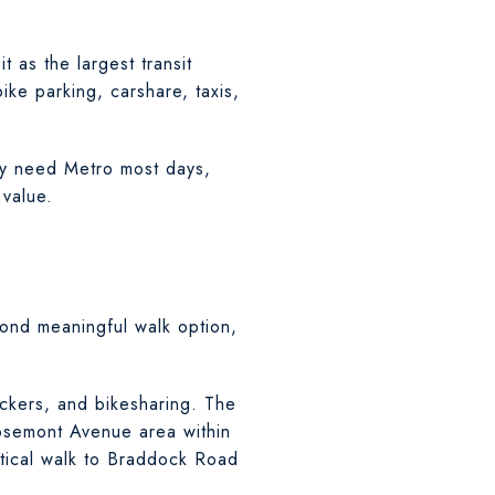
t as the largest transit
ike parking, carshare, taxis,
may need Metro most days,
 value.
ond meaningful walk option,
ockers, and bikesharing. The
Rosemont Avenue area within
tical walk to Braddock Road