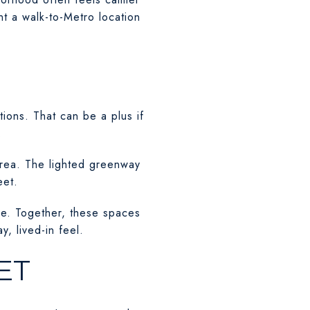
nt a walk-to-Metro location
ions. That can be a plus if
.
area. The lighted greenway
eet.
ce. Together, these spaces
, lived-in feel.
ET