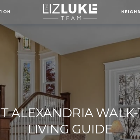
TION
NEIGH
T ALEXANDRIA WALK-
LIVING GUIDE