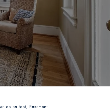
an do on foot, Rosemont