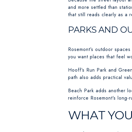
and more settled than statio
that still reads clearly as a
PARKS AND O
Rosemont’s outdoor spaces a
you want places that feel wo
Hooff’s Run Park and Greenw
path also adds practical va
Beach Park adds another loc
reinforce Rosemont’s long-ru
WHAT YOU