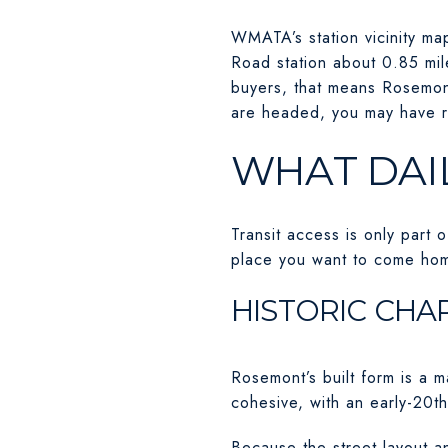
WMATA’s station vicinity ma
Road station about 0.85 mile
buyers, that means Rosemon
are headed, you may have r
WHAT DAIL
Transit access is only part 
place you want to come hom
HISTORIC CHA
Rosemont’s built form is a m
cohesive, with an early-20th
Because the street layout a