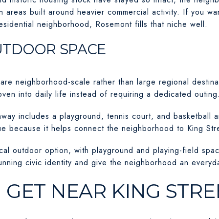
n areas built around heavier commercial activity. If you wa
 residential neighborhood, Rosemont fills that niche well.
UTDOOR SPACE
re neighborhood-scale rather than large regional destinat
ven into daily life instead of requiring a dedicated outing
ay includes a playground, tennis court, and basketball 
lue because it helps connect the neighborhood to King Str
al outdoor option, with playground and playing-field spa
nning civic identity and give the neighborhood an everyday
 GET NEAR KING STRE