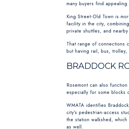
many buyers find appealing.
King Street-Old Town is more
facility in the city, combin
private shuttles, and nearb
That range of connections c
but having rail, bus, trolley
BRADDOCK RO
Rosemont can also function
especially for some blocks 
WMATA identifies Braddock R
city’s pedestrian-access st
the station walkshed, whic
as well.