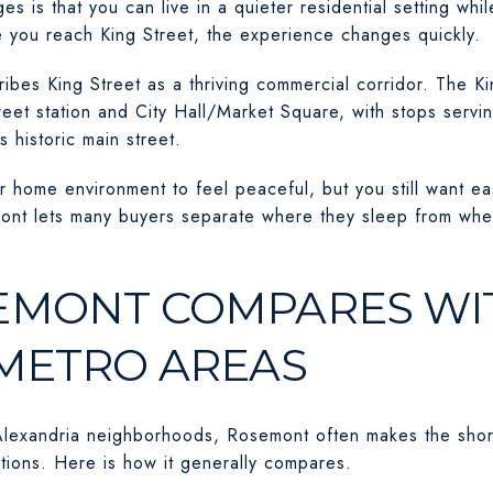
 is that you can live in a quieter residential setting whi
 you reach King Street, the experience changes quickly.
ibes King Street as a thriving commercial corridor. The Ki
eet station and City Hall/Market Square, with stops servi
s historic main street.
r home environment to feel peaceful, but you still want ea
mont lets many buyers separate where they sleep from where
MONT COMPARES WI
METRO AREAS
lexandria neighborhoods, Rosemont often makes the shortl
options. Here is how it generally compares.