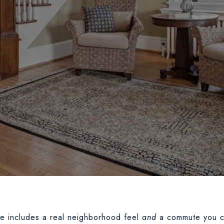
me includes a real neighborhood feel
and
a commute you c