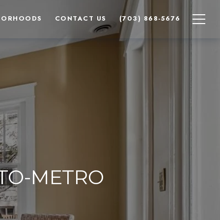
BORHOODS
CONTACT US
(703) 868-5676
TO-METRO