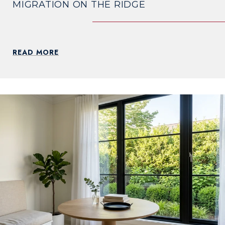
MIGRATION ON THE RIDGE
READ MORE