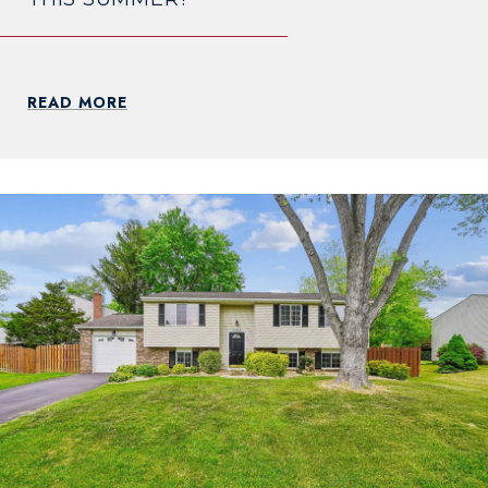
READ MORE