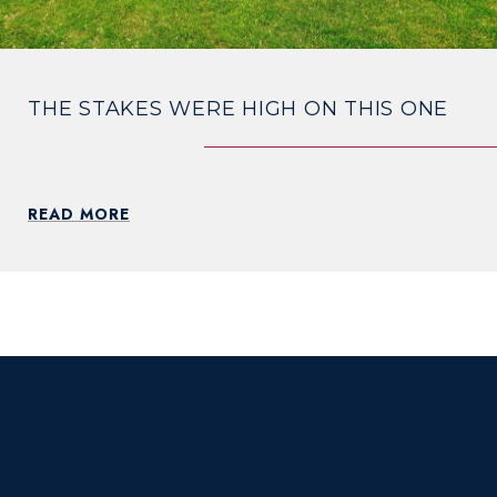
THE STAKES WERE HIGH ON THIS ONE
READ MORE