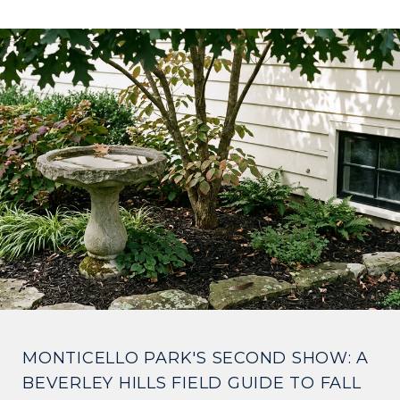
MONTICELLO PARK'S SECOND SHOW: A
BEVERLEY HILLS FIELD GUIDE TO FALL