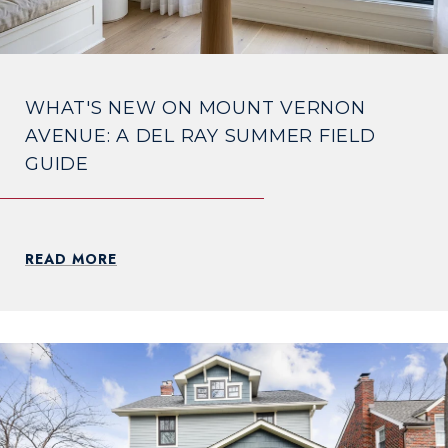
WHAT'S NEW ON MOUNT VERNON
AVENUE: A DEL RAY SUMMER FIELD
GUIDE
READ MORE