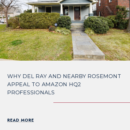
WHY DEL RAY AND NEARBY ROSEMONT
APPEAL TO AMAZON HQ2
PROFESSIONALS
READ MORE