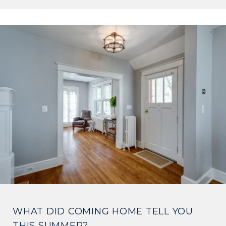
WHAT DID COMING HOME TELL YOU
THIS SUMMER?