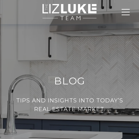
BLOG
TIPS AND INSIGHTS INTO TODAY’S
REAL ESTATE MARKET.