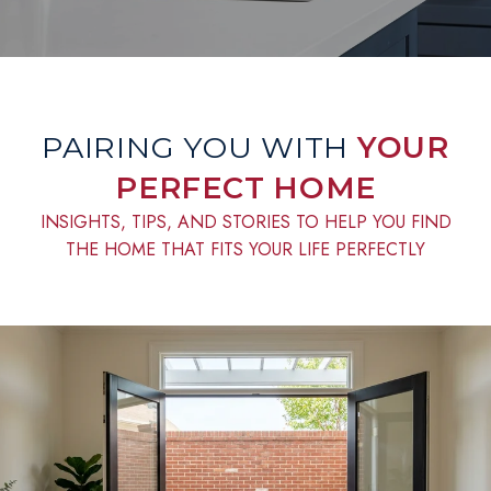
PAIRING YOU WITH
YOUR
PERFECT HOME
INSIGHTS, TIPS, AND STORIES TO HELP YOU FIND
THE HOME THAT FITS YOUR LIFE PERFECTLY