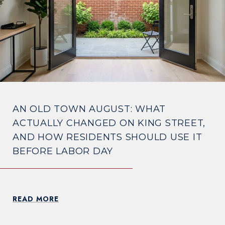
AN OLD TOWN AUGUST: WHAT
ACTUALLY CHANGED ON KING STREET,
AND HOW RESIDENTS SHOULD USE IT
BEFORE LABOR DAY
READ MORE