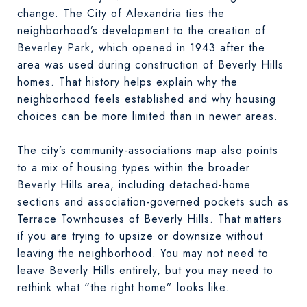
change. The City of Alexandria ties the
neighborhood’s development to the creation of
Beverley Park, which opened in 1943 after the
area was used during construction of Beverly Hills
homes. That history helps explain why the
neighborhood feels established and why housing
choices can be more limited than in newer areas.
The city’s community-associations map also points
to a mix of housing types within the broader
Beverly Hills area, including detached-home
sections and association-governed pockets such as
Terrace Townhouses of Beverly Hills. That matters
if you are trying to upsize or downsize without
leaving the neighborhood. You may not need to
leave Beverly Hills entirely, but you may need to
rethink what “the right home” looks like.