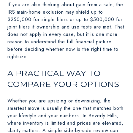
If you are also thinking about gain from a sale, the
IRS main-home exclusion may shield up to
$250,000 for single filers or up to $500,000 for
joint filers if ownership and use tests are met. That
does not apply in every case, but it is one more
reason to understand the full financial picture
before deciding whether now is the right time to
rightsize.
A PRACTICAL WAY TO
COMPARE YOUR OPTIONS
Whether you are upsizing or downsizing, the
smartest move is usually the one that matches both
your lifestyle and your numbers. In Beverly Hills,
where inventory is limited and prices are elevated,
clarity matters. A simple side-by-side review can