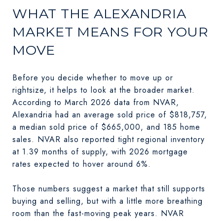
WHAT THE ALEXANDRIA
MARKET MEANS FOR YOUR
MOVE
Before you decide whether to move up or
rightsize, it helps to look at the broader market.
According to March 2026 data from NVAR,
Alexandria had an average sold price of $818,757,
a median sold price of $665,000, and 185 home
sales. NVAR also reported tight regional inventory
at 1.39 months of supply, with 2026 mortgage
rates expected to hover around 6%.
Those numbers suggest a market that still supports
buying and selling, but with a little more breathing
room than the fast-moving peak years. NVAR