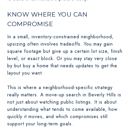
KNOW WHERE YOU CAN
COMPROMISE
In a small, inventory-constrained neighborhood,
upsizing often involves tradeoffs. You may gain
square footage but give up a certain lot size, finish
level, or exact block. Or you may stay very close
by but buy a home that needs updates to get the
layout you want.
This is where a neighborhood-specific strategy
really matters. A move-up search in Beverly Hills is
not just about watching public listings. It is about
understanding what tends to come available, how
quickly it moves, and which compromises still
support your long-term goals.