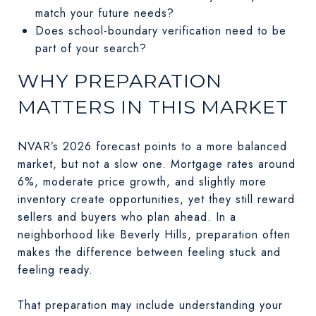
match your future needs?
Does school-boundary verification need to be
part of your search?
WHY PREPARATION
MATTERS IN THIS MARKET
NVAR’s 2026 forecast points to a more balanced
market, but not a slow one. Mortgage rates around
6%, moderate price growth, and slightly more
inventory create opportunities, yet they still reward
sellers and buyers who plan ahead. In a
neighborhood like Beverly Hills, preparation often
makes the difference between feeling stuck and
feeling ready.
That preparation may include understanding your