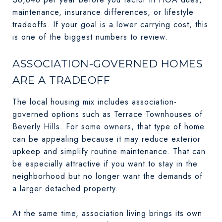
maintenance, insurance differences, or lifestyle
tradeoffs. If your goal is a lower carrying cost, this
is one of the biggest numbers to review.
ASSOCIATION-GOVERNED HOMES
ARE A TRADEOFF
The local housing mix includes association-
governed options such as Terrace Townhouses of
Beverly Hills. For some owners, that type of home
can be appealing because it may reduce exterior
upkeep and simplify routine maintenance. That can
be especially attractive if you want to stay in the
neighborhood but no longer want the demands of
a larger detached property.
At the same time, association living brings its own