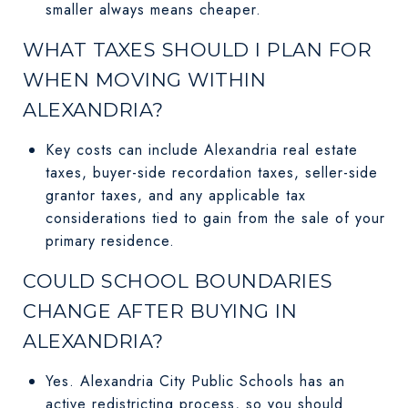
smaller always means cheaper.
WHAT TAXES SHOULD I PLAN FOR
WHEN MOVING WITHIN
ALEXANDRIA?
Key costs can include Alexandria real estate
taxes, buyer-side recordation taxes, seller-side
grantor taxes, and any applicable tax
considerations tied to gain from the sale of your
primary residence.
COULD SCHOOL BOUNDARIES
CHANGE AFTER BUYING IN
ALEXANDRIA?
Yes. Alexandria City Public Schools has an
active redistricting process, so you should