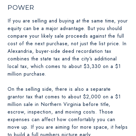
POWER
If you are selling and buying at the same time, your
equity can be a major advantage. But you should
compare your likely sale proceeds against the full
cost of the next purchase, not just the list price. In
Alexandria, buyer-side deed recordation tax
combines the state tax and the city’s additional
local tax, which comes to about $3,330 on a $1
million purchase.
On the selling side, there is also a separate
grantor tax that comes to about $2,000 on a $1
million sale in Northern Virginia before title,
escrow, inspection, and moving costs. Those
expenses can affect how comfortably you can
move up. If you are aiming for more space, it helps
to build a full numbers picture early.