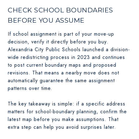
CHECK SCHOOL BOUNDARIES
BEFORE YOU ASSUME
If school assignment is part of your move-up
decision, verify it directly before you buy.
Alexandria City Public Schools launched a division-
wide redistricting process in 2023 and continues
to post current boundary maps and proposed
revisions. That means a nearby move does not
automatically guarantee the same assignment
patterns over time.
The key takeaway is simple: if a specific address
matters for school-boundary planning, confirm the
latest map before you make assumptions. That
extra step can help you avoid surprises later.