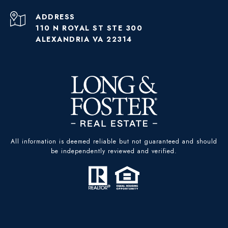
ADDRESS
110 N ROYAL ST STE 300
ALEXANDRIA VA 22314
All information is deemed reliable but not guaranteed and should
be independently reviewed and verified.