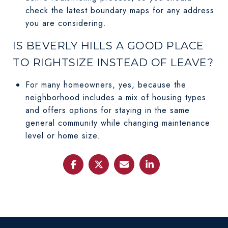
check the latest boundary maps for any address
you are considering.
IS BEVERLY HILLS A GOOD PLACE
TO RIGHTSIZE INSTEAD OF LEAVE?
For many homeowners, yes, because the
neighborhood includes a mix of housing types
and offers options for staying in the same
general community while changing maintenance
level or home size.