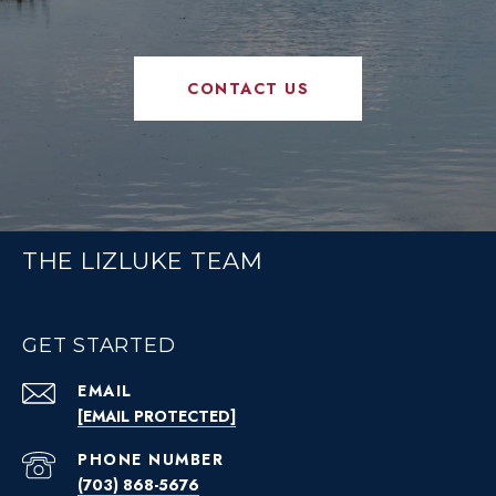
CONTACT US
THE LIZLUKE TEAM
GET STARTED
EMAIL
[EMAIL PROTECTED]
PHONE NUMBER
(703) 868-5676