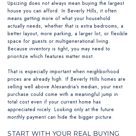
Upsizing does not always mean buying the largest
house you can afford. In Beverly Hills, it often
means getting more of what your household
actually needs, whether that is extra bedrooms, a
better layout, more parking, a larger lot, or flexible
space for guests or multigenerational living.
Because inventory is tight, you may need to
prioritize which features matter most.
That is especially important when neighborhood
prices are already high. If Beverly Hills homes are
selling well above Alexandria’s median, your next
purchase could come with a meaningful jump in
total cost even if your current home has
appreciated nicely. Looking only at the future
monthly payment can hide the bigger picture.
START WITH YOUR REAL BUYING