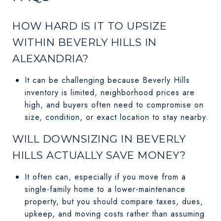
HOW HARD IS IT TO UPSIZE
WITHIN BEVERLY HILLS IN
ALEXANDRIA?
It can be challenging because Beverly Hills
inventory is limited, neighborhood prices are
high, and buyers often need to compromise on
size, condition, or exact location to stay nearby.
WILL DOWNSIZING IN BEVERLY
HILLS ACTUALLY SAVE MONEY?
It often can, especially if you move from a
single-family home to a lower-maintenance
property, but you should compare taxes, dues,
upkeep, and moving costs rather than assuming