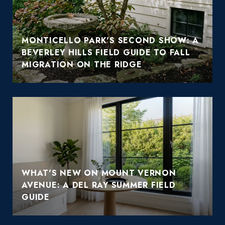
MONTICELLO PARK'S SECOND SHOW: A
BEVERLEY HILLS FIELD GUIDE TO FALL
MIGRATION ON THE RIDGE
WHAT'S NEW ON MOUNT VERNON
AVENUE: A DEL RAY SUMMER FIELD
GUIDE