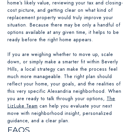
home’s likely value, reviewing your tax and closing-
cost picture, and getting clear on what kind of
replacement property would truly improve your
situation. Because there may be only a handful of
options available at any given time, it helps to be
ready before the right home appears.
If you are weighing whether to move up, scale
down, or simply make a smarter fit within Beverly
Hills, a local strategy can make the process feel
much more manageable. The right plan should
reflect your home, your goals, and the realities of
this very specific Alexandria neighborhood. When
you are ready to talk through your options,
The
LizLuke Team
can help you evaluate your next
move with neighborhood insight, personalized
guidance, and a clear plan.
FAQS