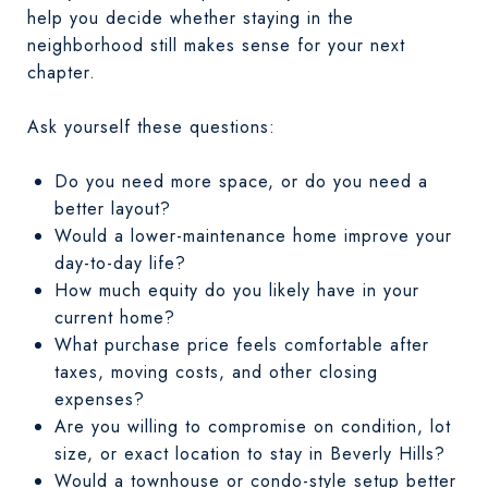
help you decide whether staying in the
neighborhood still makes sense for your next
chapter.
Ask yourself these questions:
Do you need more space, or do you need a
better layout?
Would a lower-maintenance home improve your
day-to-day life?
How much equity do you likely have in your
current home?
What purchase price feels comfortable after
taxes, moving costs, and other closing
expenses?
Are you willing to compromise on condition, lot
size, or exact location to stay in Beverly Hills?
Would a townhouse or condo-style setup better