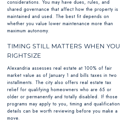
considerations. You may have dues, rules, and
shared governance that affect how the property is
maintained and used. The best fit depends on
whether you value lower maintenance more than
maximum autonomy.
TIMING STILL MATTERS WHEN YOU
RIGHTSIZE
Alexandria assesses real estate at 100% of fair
market value as of January 1 and bills taxes in two
installments. The city also offers real estate tax
relief for qualifying homeowners who are 65 or
older or permanently and totally disabled. If those
programs may apply to you, timing and qualification
details can be worth reviewing before you make a
move.