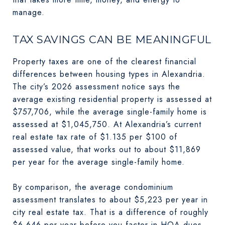
manage.
TAX SAVINGS CAN BE MEANINGFUL
Property taxes are one of the clearest financial
differences between housing types in Alexandria.
The city’s 2026 assessment notice says the
average existing residential property is assessed at
$757,706, while the average single-family home is
assessed at $1,045,750. At Alexandria’s current
real estate tax rate of $1.135 per $100 of
assessed value, that works out to about $11,869
per year for the average single-family home.
By comparison, the average condominium
assessment translates to about $5,223 per year in
city real estate tax. That is a difference of roughly
$6,646 per year before you factor in HOA dues,