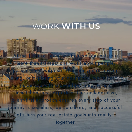
WITH US
At the LizLuke Team, we believe real estate is
more than transactions — it's about people,
passion, and purpose. Whether you're buying,
selling, or exploring your next move, we’re here to
guide you with knowledge, integrity, and
unmatched local expertise. Our collaborative,
client-first approach ensures every step of your
journey is seamless, personalized, and successful.
Let's turn your real estate goals into reality —
together.