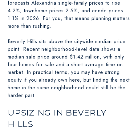
forecasts Alexandria single-family prices to rise
4.2%, townhome prices 2.5%, and condo prices
1.1% in 2026. For you, that means planning matters
more than rushing.
Beverly Hills sits above the citywide median price
point. Recent neighborhood-level data shows a
median sale price around $1.42 million, with only
four homes for sale and a short average time on
market. In practical terms, you may have strong
equity if you already own here, but finding the next
home in the same neighborhood could still be the
harder part.
UPSIZING IN BEVERLY
HILLS