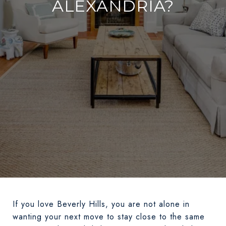
ALEXANDRIA?
If you love Beverly Hills, you are not alone in
wanting your next move to stay close to the same