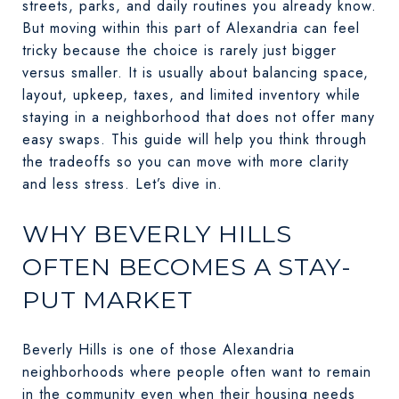
streets, parks, and daily routines you already know.
But moving within this part of Alexandria can feel
tricky because the choice is rarely just bigger
versus smaller. It is usually about balancing space,
layout, upkeep, taxes, and limited inventory while
staying in a neighborhood that does not offer many
easy swaps. This guide will help you think through
the tradeoffs so you can move with more clarity
and less stress. Let’s dive in.
WHY BEVERLY HILLS
OFTEN BECOMES A STAY-
PUT MARKET
Beverly Hills is one of those Alexandria
neighborhoods where people often want to remain
in the community even when their housing needs