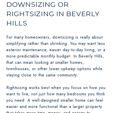
DOWNSIZING OR
RIGHTSIZING IN BEVERLY
HILLS
For many homeowners, downsizing is really about
simplifying rather than shrinking. You may want less
exterior maintenance, easier day-to-day living, or a
more predictable monthly budget. In Beverly Hills,
that can mean looking at smaller homes,
townhouses, or other lower-upkeep options while
staying close to the same community.
Rightsizing works best when you focus on how you
want to live, not just how many bedrooms you think
you need. A well-designed smaller home can feel
easier and more functional than a larger property
that takes more time, money, and energy to