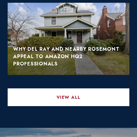
WHY DEL RAY AND NEARBY ROSEMONT
APPEAL TO AMAZON HQ2
PROFESSIONALS
VIEW ALL