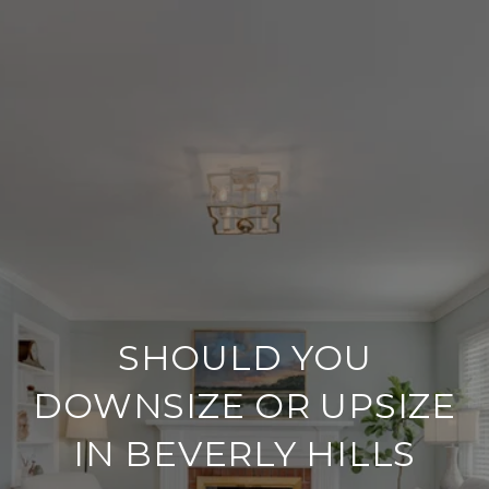
SHOULD YOU
DOWNSIZE OR UPSIZE
IN BEVERLY HILLS