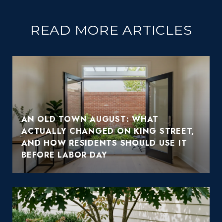
READ MORE ARTICLES
AN OLD TOWN AUGUST: WHAT
ACTUALLY CHANGED ON KING STREET,
AND HOW RESIDENTS SHOULD USE IT
BEFORE LABOR DAY