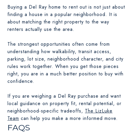
Buying a Del Ray home to rent out is not just about
finding a house in a popular neighborhood. It is
about matching the right property to the way
renters actually use the area.
The strongest opportunities often come from
understanding how walkability, transit access,
parking, lot size, neighborhood character, and city
rules work together. When you get those pieces
right, you are in a much better position to buy with
confidence.
If you are weighing a Del Ray purchase and want
local guidance on property fit, rental potential, or
neighborhood-specific tradeoffs,
The LizLuke
Team
can help you make a more informed move.
FAQS