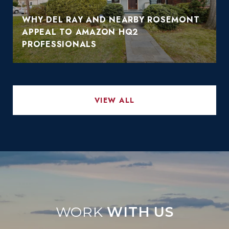
WHY DEL RAY AND NEARBY ROSEMONT
APPEAL TO AMAZON HQ2
PROFESSIONALS
VIEW ALL
WITH US