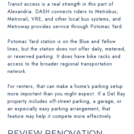
Transit access is a real strength in this part of
Alexandria. DASH connects riders to Metrobus,
Metrorail, VRE, and other local bus systems, and
Metroway provides service through Potomac Yard.
Potomac Yard station is on the Blue and Yellow
lines, but the station does not offer daily, metered,
or reserved parking. It does have bike racks and
access to the broader regional transportation
network.
For renters, that can make a home’s parking setup
more important than you might expect. If a Del Ray
property includes off-street parking, a garage, or
an especially easy parking arrangement, that
feature may help it compete more effectively.
REVIEW RENOVATION