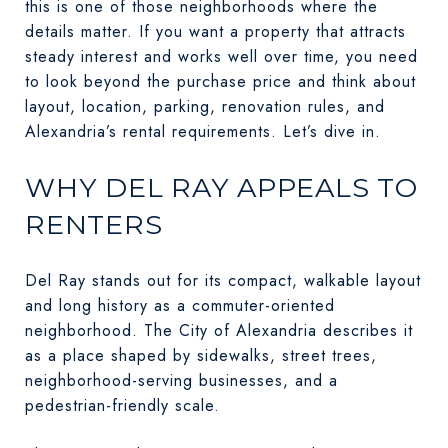
this is one of those neighborhoods where the
details matter. If you want a property that attracts
steady interest and works well over time, you need
to look beyond the purchase price and think about
layout, location, parking, renovation rules, and
Alexandria’s rental requirements. Let’s dive in.
WHY DEL RAY APPEALS TO
RENTERS
Del Ray stands out for its compact, walkable layout
and long history as a commuter-oriented
neighborhood. The City of Alexandria describes it
as a place shaped by sidewalks, street trees,
neighborhood-serving businesses, and a
pedestrian-friendly scale.