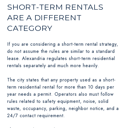
SHORT-TERM RENTALS
ARE A DIFFERENT
CATEGORY
If you are considering a short-term rental strategy,
do not assume the rules are similar to a standard
lease. Alexandria regulates short-term residential
rentals separately and much more heavily.
The city states that any property used as a short-
term residential rental for more than 10 days per
year needs a permit. Operators also must follow
rules related to safety equipment, noise, solid
waste, occupancy, parking, neighbor notice, and a
24/7 contact requirement.