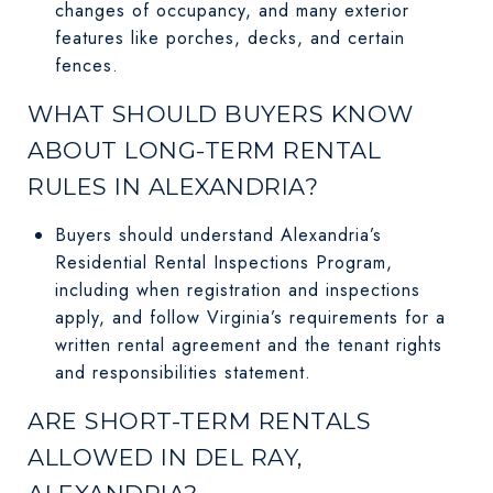
changes of occupancy, and many exterior
features like porches, decks, and certain
fences.
WHAT SHOULD BUYERS KNOW
ABOUT LONG-TERM RENTAL
RULES IN ALEXANDRIA?
Buyers should understand Alexandria’s
Residential Rental Inspections Program,
including when registration and inspections
apply, and follow Virginia’s requirements for a
written rental agreement and the tenant rights
and responsibilities statement.
ARE SHORT-TERM RENTALS
ALLOWED IN DEL RAY,