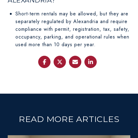
ALEXANDRIA?
Short-term rentals may be allowed, but they are
separately regulated by Alexandria and require
compliance with permit, registration, tax, safety,
occupancy, parking, and operational rules when
used more than 10 days per year.
READ MORE ARTICLES