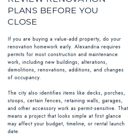
PLANS BEFORE YOU
CLOSE
If you are buying a value-add property, do your
renovation homework early. Alexandria requires
permits for most construction and maintenance
work, including new buildings, alterations,
demolitions, renovations, additions, and changes
of occupancy.
The city also identifies items like decks, porches,
stoops, certain fences, retaining walls, garages,
and other accessory work as permit-sensitive. That
means a project that looks simple at first glance
may affect your budget, timeline, or rental launch
date.