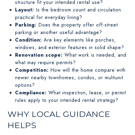
structure fit your intended rental use?
Layout:
Is the bedroom count and circulation
practical for everyday living?
Parking:
Does the property offer off-street
parking or another useful advantage?
Condition:
Are key elements like porches,
windows, and exterior features in solid shape?
Renovation scope:
What work is needed, and
what may require permits?
Competition:
How will the home compare with
newer nearby townhomes, condos, or multiunit
options?
Compliance:
What inspection, lease, or permit
rules apply to your intended rental strategy?
WHY LOCAL GUIDANCE
HELPS