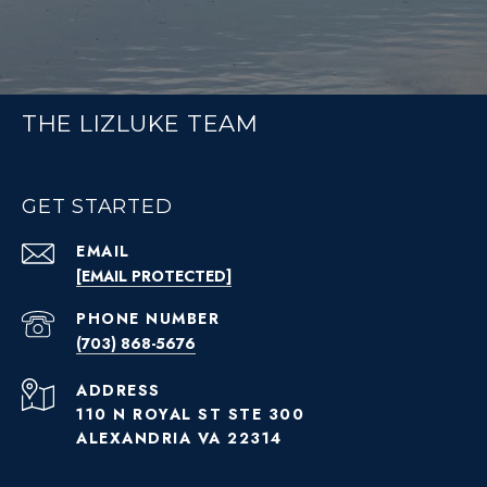
THE LIZLUKE TEAM
GET STARTED
EMAIL
[EMAIL PROTECTED]
PHONE NUMBER
(703) 868-5676
ADDRESS
110 N ROYAL ST STE 300
ALEXANDRIA VA 22314