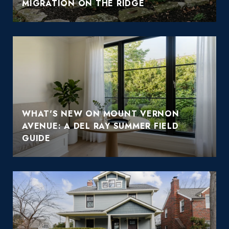
MIGRATION ON THE RIDGE
WHAT'S NEW ON MOUNT VERNON
AVENUE: A DEL RAY SUMMER FIELD
GUIDE