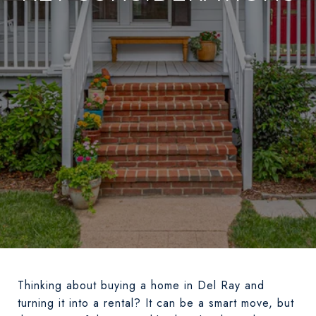
Thinking about buying a home in Del Ray and
turning it into a rental? It can be a smart move, but