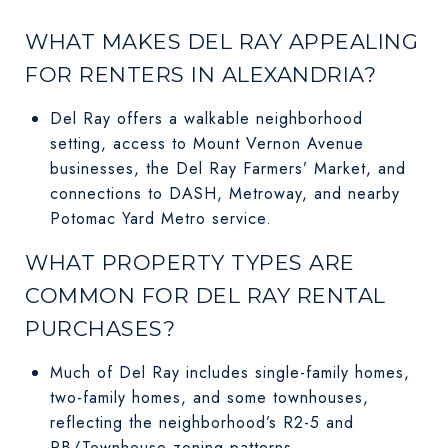
WHAT MAKES DEL RAY APPEALING
FOR RENTERS IN ALEXANDRIA?
Del Ray offers a walkable neighborhood
setting, access to Mount Vernon Avenue
businesses, the Del Ray Farmers’ Market, and
connections to DASH, Metroway, and nearby
Potomac Yard Metro service.
WHAT PROPERTY TYPES ARE
COMMON FOR DEL RAY RENTAL
PURCHASES?
Much of Del Ray includes single-family homes,
two-family homes, and some townhouses,
reflecting the neighborhood’s R2-5 and
RB/Townhouse zoning patterns.