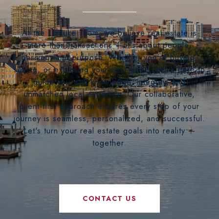
At the LizLuke Team, we believe real estate is
more than transactions — it's about people,
passion, and purpose. Whether you're buying,
selling, or exploring your next move, we’re here to
guide you with knowledge, integrity, and
unmatched local expertise. Our collaborative,
client-first approach ensures every step of your
journey is seamless, personalized, and successful.
Let's turn your real estate goals into reality —
together.
CONTACT US