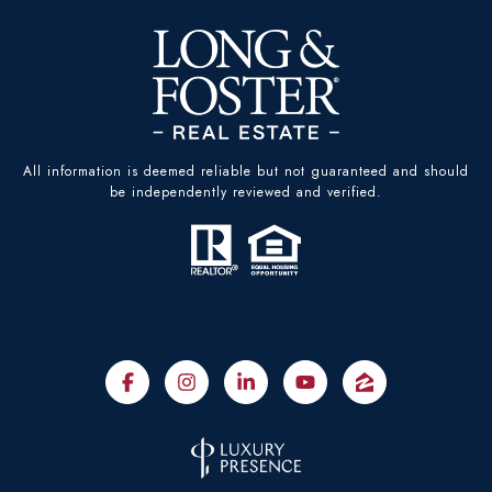
All information is deemed reliable but not guaranteed and should
be independently reviewed and verified.