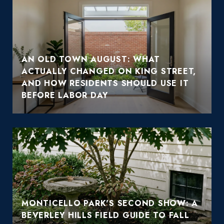
AN OLD TOWN AUGUST: WHAT
ACTUALLY CHANGED ON KING STREET,
AND HOW RESIDENTS SHOULD USE IT
BEFORE LABOR DAY
MONTICELLO PARK'S SECOND SHOW: A
BEVERLEY HILLS FIELD GUIDE TO FALL