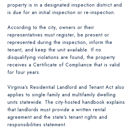
property is in a designated inspection district and
is due for an initial inspection or re-inspection.
According to the city, owners or their
representatives must register, be present or
represented during the inspection, inform the
tenant, and keep the unit available. If no
disqualifying violations are found, the property
receives a Certificate of Compliance that is valid
for four years.
Virginia’s Residential Landlord and Tenant Act also
applies to single-family and multifamily dwelling
units statewide. The city-hosted handbook explains
that landlords must provide a written rental
agreement and the state’s tenant rights and
responsibilities statement.