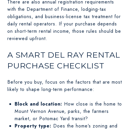
There are also annual registration requirements
with the Department of Finance, lodging-tax
obligations, and business-license tax treatment for
daily rental operators. If your purchase depends
on short-term rental income, those rules should be
reviewed upfront.
A SMART DEL RAY RENTAL
PURCHASE CHECKLIST
Before you buy, focus on the factors that are most
likely to shape long-term performance:
Block and location:
How close is the home to
Mount Vernon Avenue, parks, the farmers
market, or Potomac Yard transit?
Property type:
Does the home’s zoning and