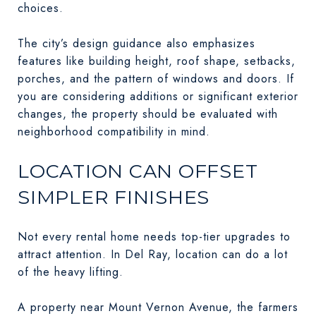
choices.
The city’s design guidance also emphasizes
features like building height, roof shape, setbacks,
porches, and the pattern of windows and doors. If
you are considering additions or significant exterior
changes, the property should be evaluated with
neighborhood compatibility in mind.
LOCATION CAN OFFSET
SIMPLER FINISHES
Not every rental home needs top-tier upgrades to
attract attention. In Del Ray, location can do a lot
of the heavy lifting.
A property near Mount Vernon Avenue, the farmers