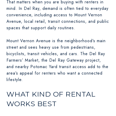
That matters when you are buying with renters in
mind. In Del Ray, demand is often tied to everyday
convenience, including access to Mount Vernon
Avenue, local retail, transit connections, and public
spaces that support daily routines.
Mount Vernon Avenue is the neighborhood’s main
street and sees heavy use from pedestrians,
bicyclists, transit vehicles, and cars. The Del Ray
Farmers’ Market, the Del Ray Gateway project,
and nearby Potomac Yard transit access add to the
area’s appeal for renters who want a connected
lifestyle.
WHAT KIND OF RENTAL
WORKS BEST