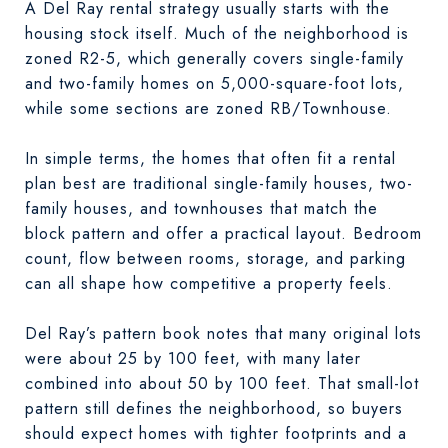
A Del Ray rental strategy usually starts with the
housing stock itself. Much of the neighborhood is
zoned R2-5, which generally covers single-family
and two-family homes on 5,000-square-foot lots,
while some sections are zoned RB/Townhouse.
In simple terms, the homes that often fit a rental
plan best are traditional single-family houses, two-
family houses, and townhouses that match the
block pattern and offer a practical layout. Bedroom
count, flow between rooms, storage, and parking
can all shape how competitive a property feels.
Del Ray’s pattern book notes that many original lots
were about 25 by 100 feet, with many later
combined into about 50 by 100 feet. That small-lot
pattern still defines the neighborhood, so buyers
should expect homes with tighter footprints and a