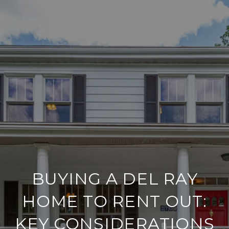
BUYING A DEL RAY
HOME TO RENT OUT:
KEY CONSIDERATIONS