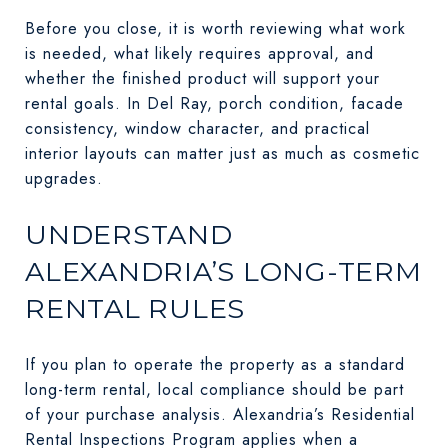
Before you close, it is worth reviewing what work
is needed, what likely requires approval, and
whether the finished product will support your
rental goals. In Del Ray, porch condition, facade
consistency, window character, and practical
interior layouts can matter just as much as cosmetic
upgrades.
UNDERSTAND
ALEXANDRIA’S LONG-TERM
RENTAL RULES
If you plan to operate the property as a standard
long-term rental, local compliance should be part
of your purchase analysis. Alexandria’s Residential
Rental Inspections Program applies when a