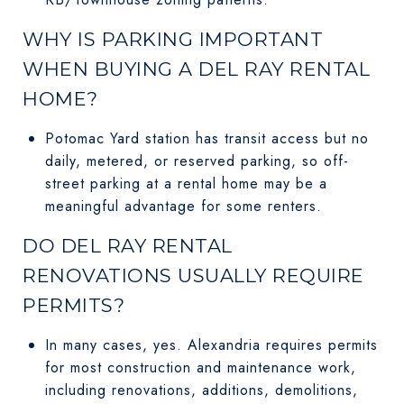
WHY IS PARKING IMPORTANT
WHEN BUYING A DEL RAY RENTAL
HOME?
Potomac Yard station has transit access but no
daily, metered, or reserved parking, so off-
street parking at a rental home may be a
meaningful advantage for some renters.
DO DEL RAY RENTAL
RENOVATIONS USUALLY REQUIRE
PERMITS?
In many cases, yes. Alexandria requires permits
for most construction and maintenance work,
including renovations, additions, demolitions,