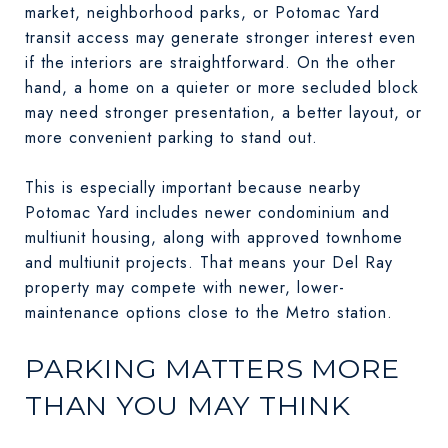
market, neighborhood parks, or Potomac Yard
transit access may generate stronger interest even
if the interiors are straightforward. On the other
hand, a home on a quieter or more secluded block
may need stronger presentation, a better layout, or
more convenient parking to stand out.
This is especially important because nearby
Potomac Yard includes newer condominium and
multiunit housing, along with approved townhome
and multiunit projects. That means your Del Ray
property may compete with newer, lower-
maintenance options close to the Metro station.
PARKING MATTERS MORE
THAN YOU MAY THINK