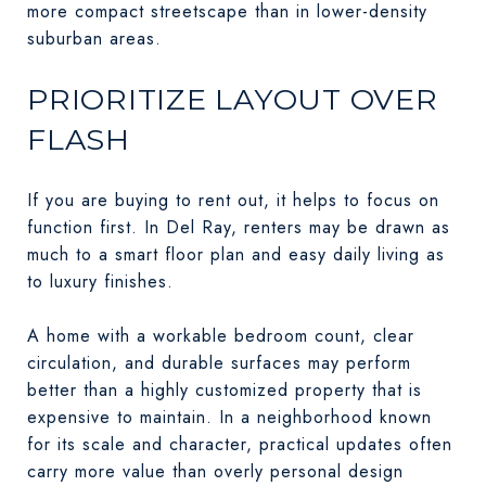
more compact streetscape than in lower-density
suburban areas.
PRIORITIZE LAYOUT OVER
FLASH
If you are buying to rent out, it helps to focus on
function first. In Del Ray, renters may be drawn as
much to a smart floor plan and easy daily living as
to luxury finishes.
A home with a workable bedroom count, clear
circulation, and durable surfaces may perform
better than a highly customized property that is
expensive to maintain. In a neighborhood known
for its scale and character, practical updates often
carry more value than overly personal design