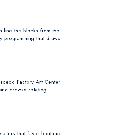
s line the blocks from the
ty programming that draws
Torpedo Factory Art Center
 and browse rotating
tailers that favor boutique