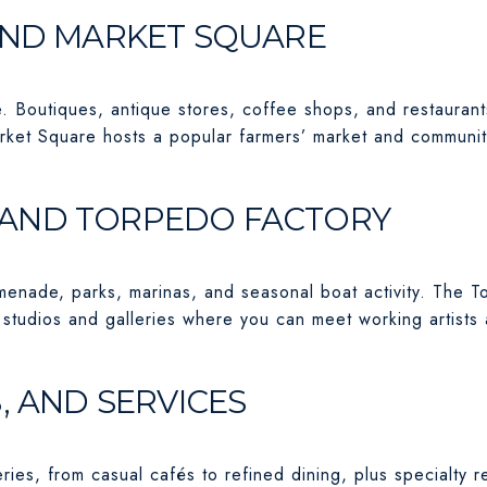
AND MARKET SQUARE
e. Boutiques, antique stores, coffee shops, and restaurant
arket Square hosts a popular farmers’ market and communi
AND TORPEDO FACTORY
menade, parks, marinas, and seasonal boat activity. The 
 studios and galleries where you can meet working artists
, AND SERVICES
ies, from casual cafés to refined dining, plus specialty re