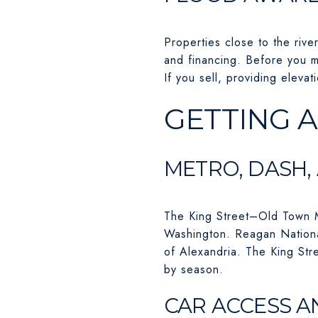
Properties close to the rive
and financing. Before you m
If you sell, providing eleva
GETTING 
METRO, DASH,
The King Street–Old Town Me
Washington. Reagan National
of Alexandria. The King Stre
by season.
CAR ACCESS A