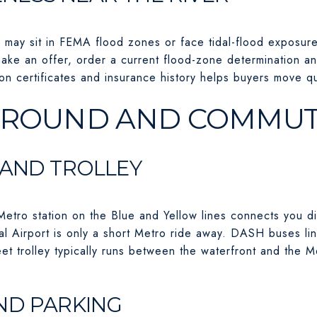
r may sit in FEMA flood zones or face tidal-flood exposur
ake an offer, order a current flood-zone determination a
tion certificates and insurance history helps buyers move qu
AROUND AND COMMU
 AND TROLLEY
tro station on the Blue and Yellow lines connects you d
 Airport is only a short Metro ride away. DASH buses lin
et trolley typically runs between the waterfront and the Me
ND PARKING