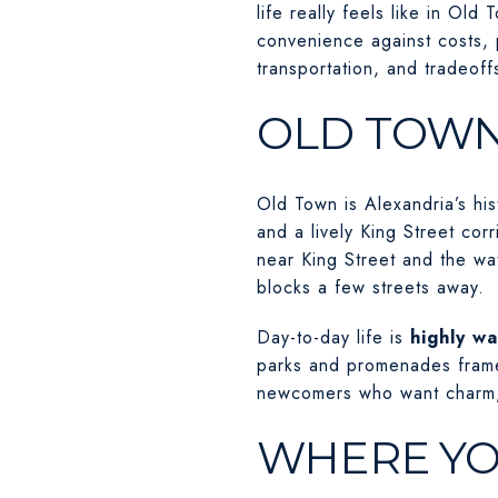
life really feels like in O
convenience against costs, 
transportation, and tradeoff
OLD TOWN
Old Town is Alexandria’s his
and a lively King Street cor
near King Street and the wa
blocks a few streets away.
Day-to-day life is
highly wa
parks and promenades frame
newcomers who want charm, 
WHERE YO