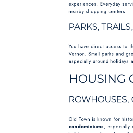
experiences. Everyday servi
nearby shopping centers.
PARKS, TRAILS
You have direct access to t
Vernon. Small parks and gre
especially around holidays a
HOUSING 
ROWHOUSES, 
Old Town is known for histo
condominiums
, especially