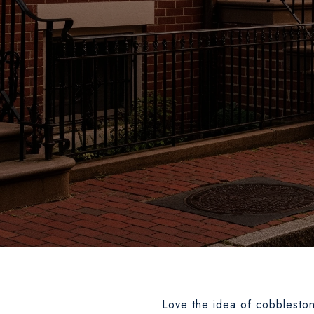
Love the idea of cobblestone