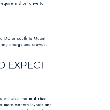
equire a short drive to
ard DC or south to Mount
bring energy and crowds,
O EXPECT
u will also find
mid-rise
ffer more modern layouts and