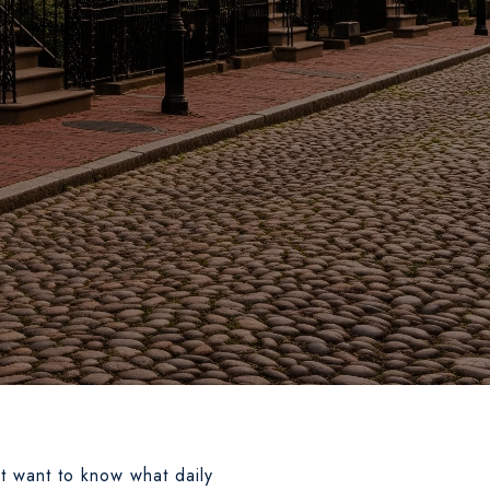
ut want to know what daily