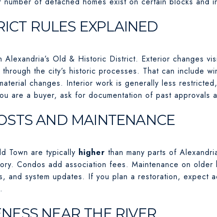
er number of detached homes exist on certain blocks and 
RICT RULES EXPLAINED
 Alexandria’s Old & Historic District. Exterior changes vis
 through the city’s historic processes. That can include 
material changes. Interior work is generally less restricted
you are a buyer, ask for documentation of past approvals 
OSTS AND MAINTENANCE
ld Town are typically
higher
than many parts of Alexandri
ntory. Condos add association fees. Maintenance on older
fs, and system updates. If you plan a restoration, expect
.
ESS NEAR THE RIVER