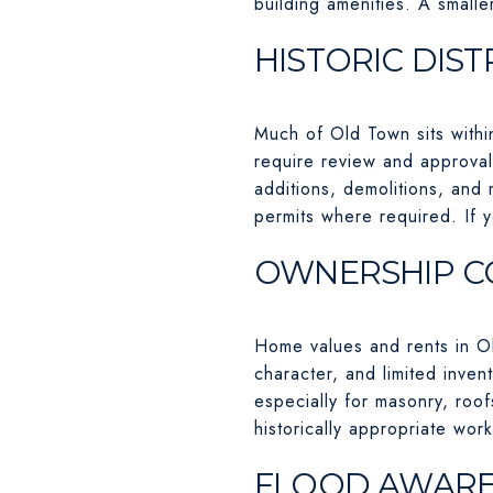
building amenities. A small
HISTORIC DIST
Much of Old Town sits within
require review and approval
additions, demolitions, and 
permits where required. If 
OWNERSHIP C
Home values and rents in O
character, and limited inve
especially for masonry, roo
historically appropriate work
FLOOD AWAREN