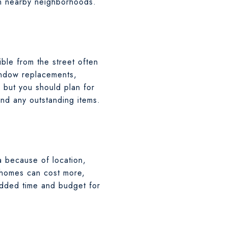
in nearby neighborhoods.
ible from the street often
window replacements,
, but you should plan for
and any outstanding items.
a because of location,
 homes can cost more,
 added time and budget for