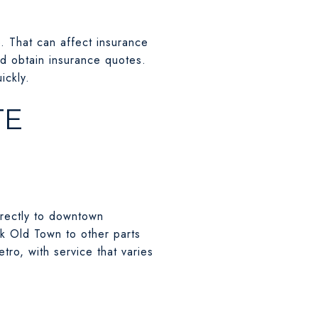
e. That can affect insurance
nd obtain insurance quotes.
ickly.
TE
irectly to downtown
k Old Town to other parts
tro, with service that varies