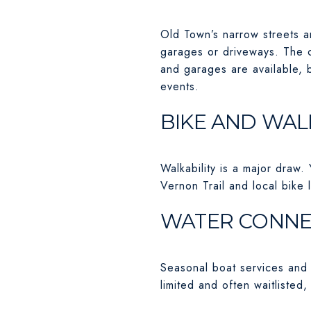
Old Town’s narrow streets a
garages or driveways. The c
and garages are available, 
events.
BIKE AND WAL
Walkability is a major draw.
Vernon Trail and local bike 
WATER CONNE
Seasonal boat services and w
limited and often waitlisted,