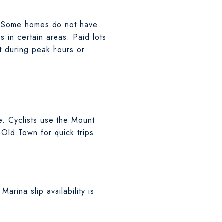
 Some homes do not have
 in certain areas. Paid lots
t during peak hours or
e. Cyclists use the Mount
 Old Town for quick trips.
arina slip availability is