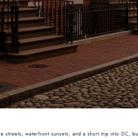
 streets, waterfront sunsets, and a short trip into DC, b