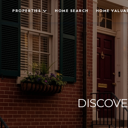
PROPERTIES
HOME SEARCH
HOME VALUA
DISCOVE