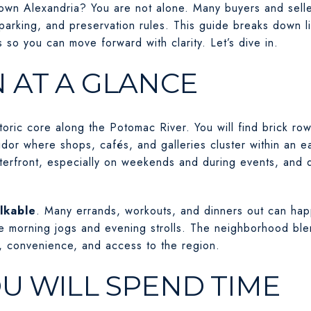
ld Town Alexandria? You are not alone. Many buyers and sel
parking, and preservation rules. This guide breaks down li
s so you can move forward with clarity. Let’s dive in.
 AT A GLANCE
toric core along the Potomac River. You will find brick row
ridor where shops, cafés, and galleries cluster within an ea
terfront, especially on weekends and during events, and q
lkable
. Many errands, workouts, and dinners out can hap
 morning jogs and evening strolls. The neighborhood blen
convenience, and access to the region.
U WILL SPEND TIME