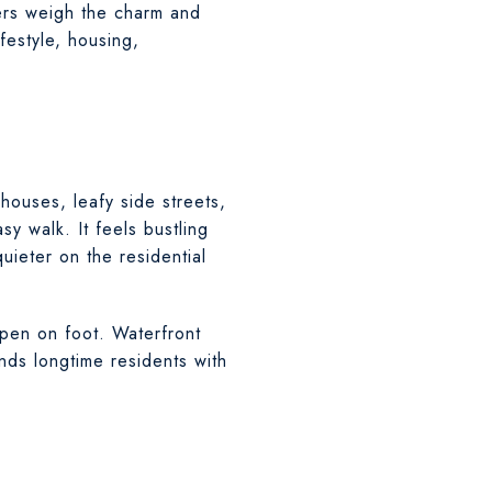
lers weigh the charm and
festyle, housing,
houses, leafy side streets,
sy walk. It feels bustling
uieter on the residential
pen on foot. Waterfront
ds longtime residents with