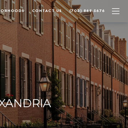
BORHOODS
CONTACT US
(703) 868-5676
EXANDRIA