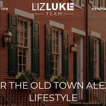
TION
NEIGH
R THE OLD TOWN AL
LIFESTYLE