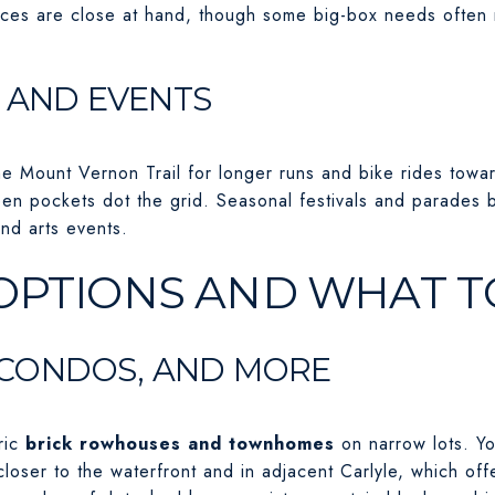
ces are close at hand, though some big-box needs often r
, AND EVENTS
he Mount Vernon Trail for longer runs and bike rides tow
en pockets dot the grid. Seasonal festivals and parades 
nd arts events.
OPTIONS AND WHAT T
CONDOS, AND MORE
ric
brick rowhouses and townhomes
on narrow lots. Yo
 closer to the waterfront and in adjacent Carlyle, which o