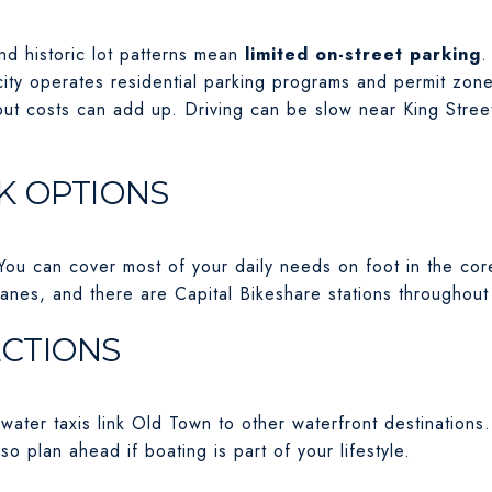
nd historic lot patterns mean
limited on-street parking
.
ity operates residential parking programs and permit zones
but costs can add up. Driving can be slow near King Stree
K OPTIONS
 You can cover most of your daily needs on foot in the cor
lanes, and there are Capital Bikeshare stations throughout
CTIONS
ater taxis link Old Town to other waterfront destinations. M
 so plan ahead if boating is part of your lifestyle.