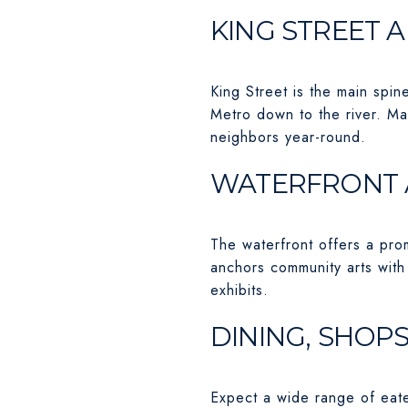
KING STREET 
King Street is the main spin
Metro down to the river. M
neighbors year-round.
WATERFRONT 
The waterfront offers a pro
anchors community arts with
exhibits.
DINING, SHOPS
Expect a wide range of eater