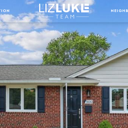
TION
NEIGH