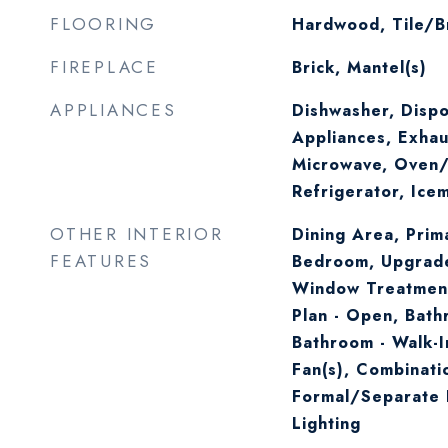
FLOORING
Hardwood, Tile/B
FIREPLACE
Brick, Mantel(s)
APPLIANCES
Dishwasher, Dispo
Appliances, Exhau
Microwave, Oven/
Refrigerator, Ice
OTHER INTERIOR
Dining Area, Prima
FEATURES
Bedroom, Upgrad
Window Treatment
Plan - Open, Bath
Bathroom - Walk-I
Fan(s), Combinati
Formal/Separate 
Lighting