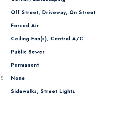
Off Street, Driveway, On Street
Forced Air
Ceiling Fan(s), Central A/C
Public Sewer
Permanent
ES
None
Sidewalks, Street Lights