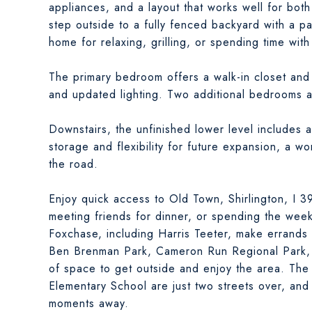
appliances, and a layout that works well for both 
step outside to a fully fenced backyard with a p
home for relaxing, grilling, or spending time with
The primary bedroom offers a walk-in closet and 
and updated lighting. Two additional bedrooms ar
Downstairs, the unfinished lower level includes a
storage and flexibility for future expansion, a w
the road.
Enjoy quick access to Old Town, Shirlington, I 
meeting friends for dinner, or spending the wee
Foxchase, including Harris Teeter, make errands 
Ben Brenman Park, Cameron Run Regional Park, a
of space to get outside and enjoy the area. The
Elementary School are just two streets over, and
moments away.