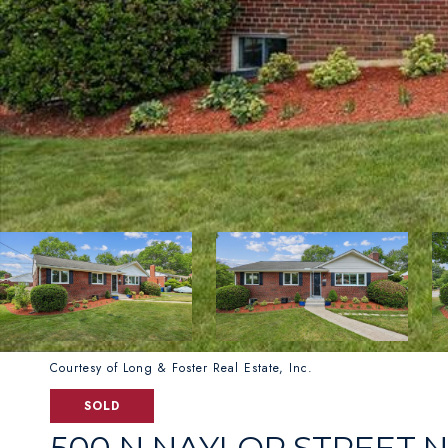
Courtesy of Long & Foster Real Estate, Inc.
SOLD
500 N NAYLOR STREET 