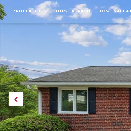
PROPERTIES
HOME SEARCH
HOME VALUA