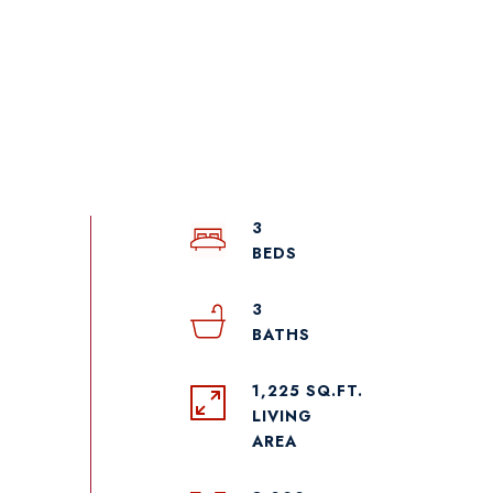
3
3
1,225 SQ.FT.
LIVING