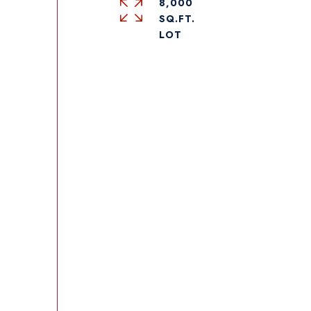
8,000
SQ.FT.