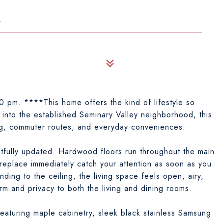
4
 pm. ****This home offers the kind of lifestyle so
into the established Seminary Valley neighborhood, this
ng, commuter routes, and everyday conveniences.
htfully updated. Hardwood floors run throughout the main
ireplace immediately catch your attention as soon as you
ding to the ceiling, the living space feels open, airy,
arm and privacy to both the living and dining rooms.
 featuring maple cabinetry, sleek black stainless Samsung