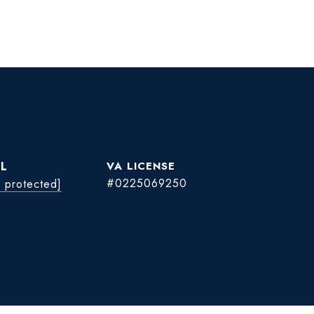
L
#0225069250
l protected]