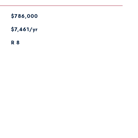
$786,000
$7,461/yr
R 8