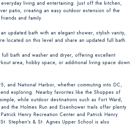
everyday living and entertaining. Just off the kitchen,
aver patio, creating an easy outdoor extension of the
 friends and family.
an updated bath with an elegant shower, stylish vanity,
e located on this level and share an updated full bath.
 full bath and washer and dryer, offering excellent
orkout area, hobby space, or additional living space down
395, and National Harbor, whether commuting into DC,
kend exploring. Nearby favorites like the Shoppes of
simple, while outdoor destinations such as Fort Ward,
nd the Holmes Run and Eisenhower trails offer plenty
 Patrick Henry Recreation Center and Patrick Henry
 St. Stephen's & St. Agnes Upper School is also