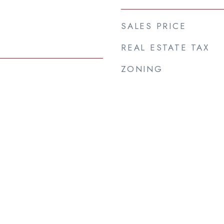
SALES PRICE
REAL ESTATE TAX
ZONING