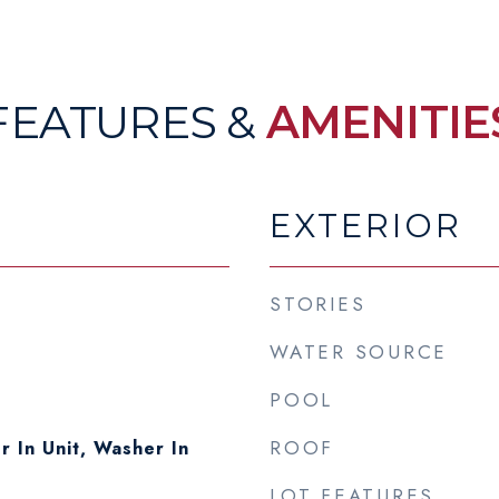
FEATURES &
AMENITIE
EXTERIOR
STORIES
WATER SOURCE
POOL
ROOF
r In Unit, Washer In
LOT FEATURES