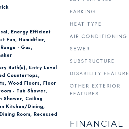
rick
PARKING
HEAT TYPE
sal, Energy Efficient
AIR CONDITIONING
st Fan, Humidifier,
Range - Gas,
SEWER
maker
SUBSTRUCTURE
ry Bath(s), Entry Level
DISABILITY FEATUR
ed Countertops,
s, Wood Floors, Floor
OTHER EXTERIOR
room - Tub Shower,
FEATURES
n Shower, Ceiling
on Kitchen/Dining,
Dining Room, Recessed
FINANCIAL