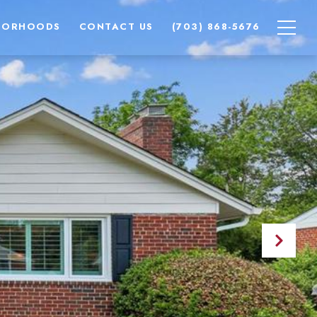
BORHOODS
CONTACT US
(703) 868-5676