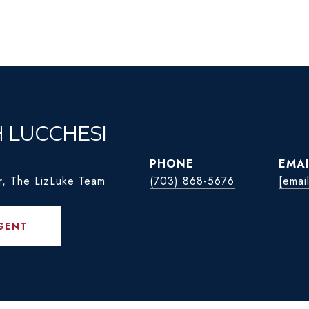
H LUCCHESI
PHONE
EMAI
r, The LizLuke Team
(703) 868-5676
[emai
GENT