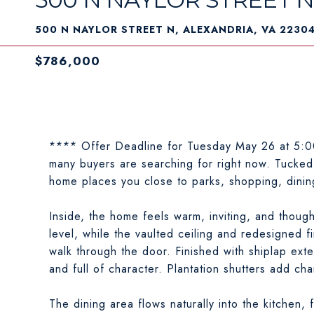
500 N NAYLOR STREET N, ALEXANDRIA, VA 2230
$786,000
**** Offer Deadline for Tuesday May 26 at 5:00
many buyers are searching for right now. Tucked 
home places you close to parks, shopping, dini
Inside, the home feels warm, inviting, and thoug
level, while the vaulted ceiling and redesigned f
walk through the door. Finished with shiplap exten
and full of character. Plantation shutters add ch
The dining area flows naturally into the kitchen,