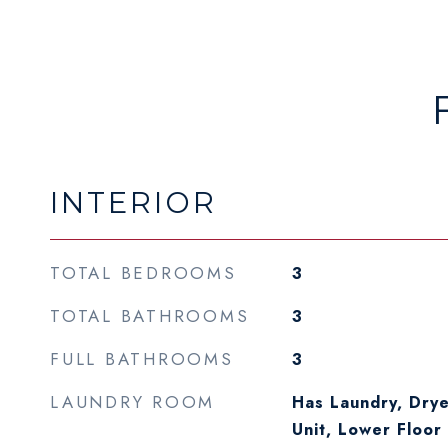
INTERIOR
TOTAL BEDROOMS
3
TOTAL BATHROOMS
3
FULL BATHROOMS
3
LAUNDRY ROOM
Has Laundry, Drye
Unit, Lower Floor