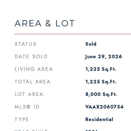
AREA & LOT
STATUS
Sold
DATE SOLD
June 29, 2026
LIVING AREA
1,225
Sq.Ft.
TOTAL AREA
1,225
Sq.Ft.
LOT AREA
8,000
Sq.Ft.
MLS® ID
VAAX2060754
TYPE
Residential