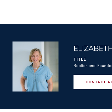
ELIZABET
TITLE
Realtor and Founde
CONTACT A