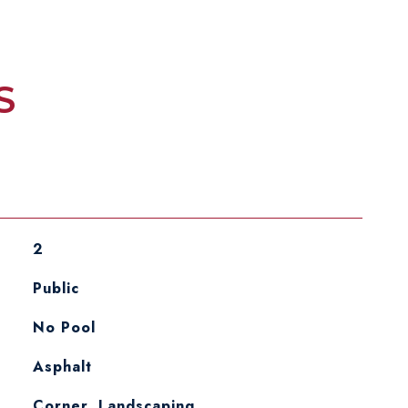
S
2
Public
No Pool
Asphalt
Corner, Landscaping