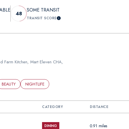
ABLE
SOME TRANSIT
48
TRANSIT SCORE
N MORE
LEARN MORE
ood Farm Kitchen, Mart Eleven CHA,
ED TO
SINESSES RELATED TO
SEARCH BUSINESSES RELATED TO
BEAUTY
SEARCH BUSINESSES RELATED TO
NIGHTLIFE
CATEGORY
DISTANCE
0.91
miles
DINING