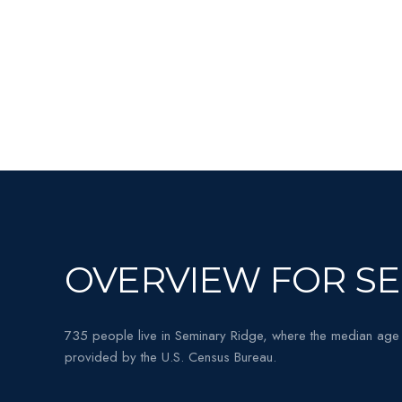
OVERVIEW FOR SE
735 people live in Seminary Ridge, where the median age 
provided by the U.S. Census Bureau.