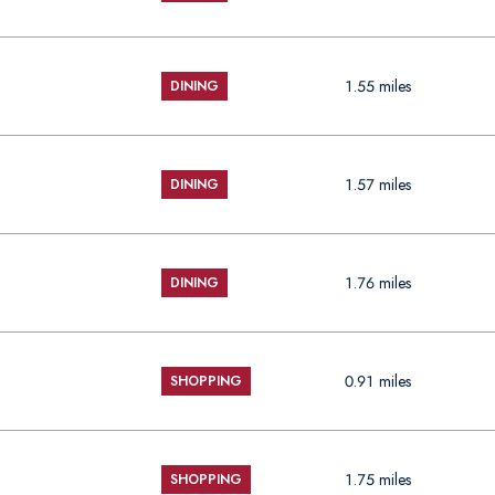
1.55
miles
DINING
1.57
miles
DINING
1.76
miles
DINING
0.91
miles
SHOPPING
1.75
miles
SHOPPING