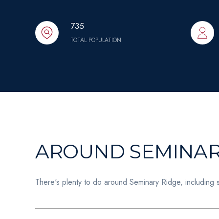
735
TOTAL POPULATION
AROUND SEMINARY
There's plenty to do around Seminary Ridge, including 