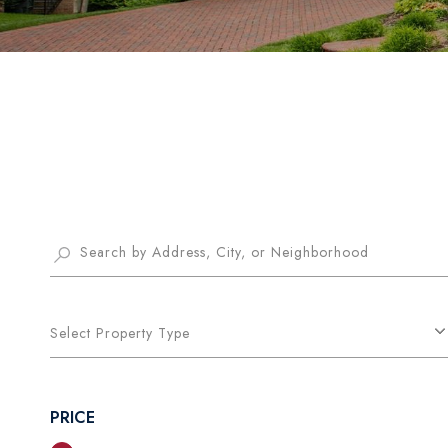
Select Property Type
PRICE