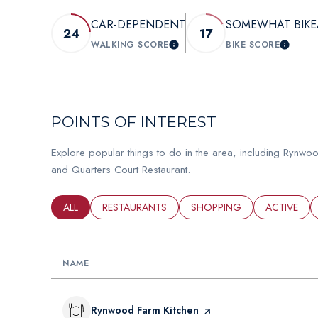
CAR-DEPENDENT
SOMEWHAT BIKE
24
17
WALKING SCORE
BIKE SCORE
LEARN MORE
LEAR
POINTS OF INTEREST
Explore popular things to do in the area, including Rynw
and Quarters Court Restaurant.
SEARCH BUSINESSES RELATED TO
ALL
SEARCH BUSINESSES RELATED TO
RESTAURANTS
SEARCH BUSINESSES RELAT
SHOPPING
SEARCH BU
ACTIVE
NAME
Visit the
Rynwood Farm Kitchen
page on Yelp