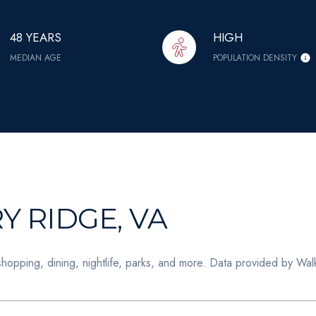
48 YEARS
HIGH
MEDIAN AGE
POPULATION DENSITY
 RIDGE, VA
shopping, dining, nightlife, parks, and more. Data provided by Wal