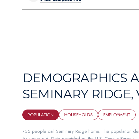
DEMOGRAPHICS A
SEMINARY RIDGE, 
POPULATION
HOUSEHOLDS
EMPLOYMENT
735 people call Seminary Ridge home. The population den
64 years old.
Data provided by the U.S. Census Bureau.