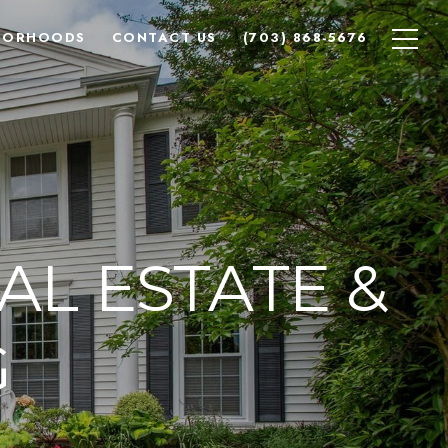
BORHOODS
CONTACT US
(703) 868-5676
AL ESTATE &
G