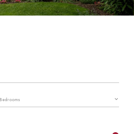
Bedrooms