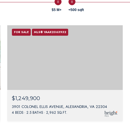
$5 M+
<500 sqft
FOR SALE
MLS® VAAX2063932
$1,249,900
3901 COLONEL ELLIS AVENUE, ALEXANDRIA, VA 22304
4 BEDS
2.5 BATHS
2,962 SQ.FT.