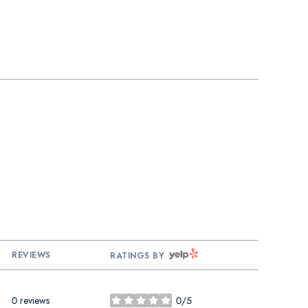
YELP
REVIEWS
RATINGS BY
0 reviews
0/5
stars