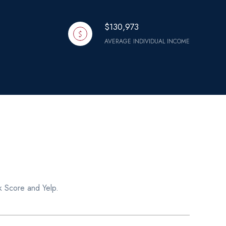
$130,973
AVERAGE INDIVIDUAL INCOME
k Score and Yelp.