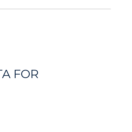
A FOR