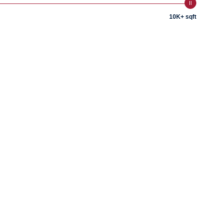
10K+ sqft