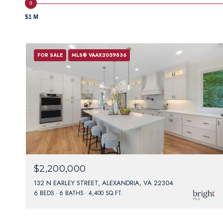
$1 M
FOR SALE
MLS® VAAX2059836
$2,200,000
132 N EARLEY STREET, ALEXANDRIA, VA 22304
6 BEDS
6 BATHS
4,400 SQ.FT.