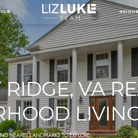
TION
NEIGH
RIDGE, VA RE
HOOD LIVIN