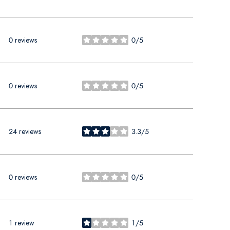
0 reviews
0/5
stars
0 reviews
0/5
stars
24 reviews
3.3/5
stars
0 reviews
0/5
stars
1 review
1/5
stars