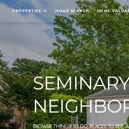
PROPERTIES
HOME SEARCH
HOME VALUA
SEMINARY 
NEIGHBOR