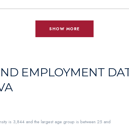
SHOW MORE
ND EMPLOYMENT DAT
VA
sity is 3,844 and the largest age group is
between 25 and