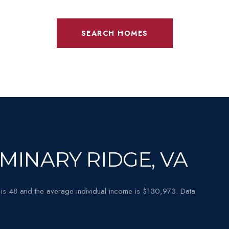
SEARCH HOMES
MINARY RIDGE, VA
is 48 and the average individual income is $130,973. Data