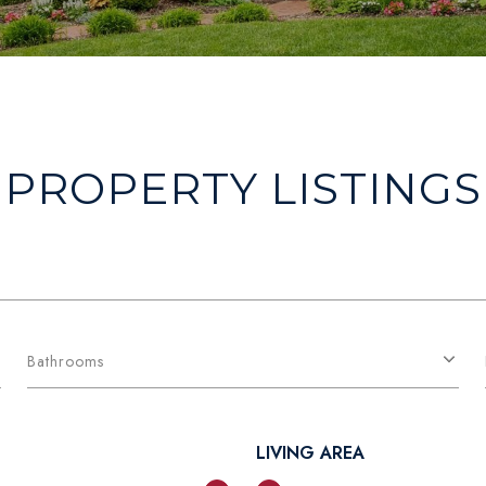
PROPERTY LISTINGS
Bathrooms
LIVING AREA