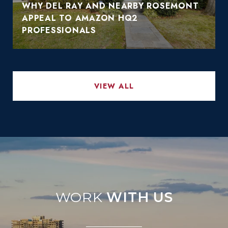
WHY DEL RAY AND NEARBY ROSEMONT
APPEAL TO AMAZON HQ2
PROFESSIONALS
VIEW ALL
WITH US