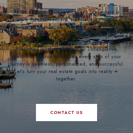
At the LizLuke Team, we believe real estate is
more than transactions — it's about people,
passion, and purpose. Whether you're buying,
selling, or exploring your next move, we’re here to
guide you with knowledge, integrity, and
unmatched local expertise. Our collaborative,
client-first approach ensures every step of your
journey is seamless, personalized, and successful.
Let's turn your real estate goals into reality —
together.
CONTACT US