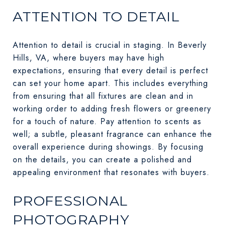
ATTENTION TO DETAIL
Attention to detail is crucial in staging. In Beverly
Hills, VA, where buyers may have high
expectations, ensuring that every detail is perfect
can set your home apart. This includes everything
from ensuring that all fixtures are clean and in
working order to adding fresh flowers or greenery
for a touch of nature. Pay attention to scents as
well; a subtle, pleasant fragrance can enhance the
overall experience during showings. By focusing
on the details, you can create a polished and
appealing environment that resonates with buyers.
PROFESSIONAL
PHOTOGRAPHY