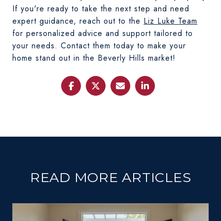
If you're ready to take the next step and need
expert guidance, reach out to the
Liz Luke Team
for personalized advice and support tailored to
your needs. Contact them today to make your
home stand out in the Beverly Hills market!
READ MORE ARTICLES