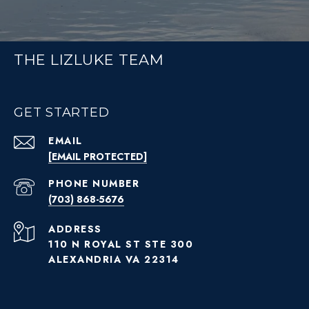
THE LIZLUKE TEAM
GET STARTED
EMAIL
[EMAIL PROTECTED]
PHONE NUMBER
(703) 868-5676
ADDRESS
110 N ROYAL ST STE 300
ALEXANDRIA VA 22314