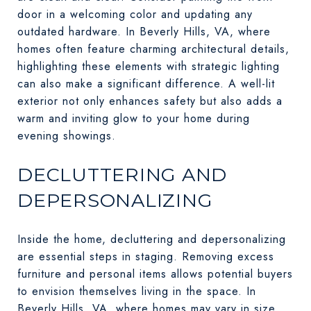
door in a welcoming color and updating any
outdated hardware. In Beverly Hills, VA, where
homes often feature charming architectural details,
highlighting these elements with strategic lighting
can also make a significant difference. A well-lit
exterior not only enhances safety but also adds a
warm and inviting glow to your home during
evening showings.
DECLUTTERING AND
DEPERSONALIZING
Inside the home, decluttering and depersonalizing
are essential steps in staging. Removing excess
furniture and personal items allows potential buyers
to envision themselves living in the space. In
Beverly Hills, VA, where homes may vary in size