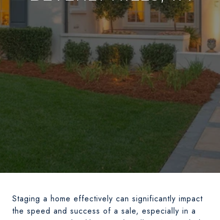
Staging a home effectively can significantly impact
the speed and success of a sale, especially in a