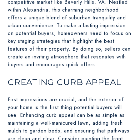
competitive market like Beverly Hills, VA. Nestled
within Alexandria, this charming neighborhood
offers a unique blend of suburban tranquility and
urban convenience. To make a lasting impression
on potential buyers, homeowners need to focus on
key staging strategies that highlight the best
features of their property. By doing so, sellers can
create an inviting atmosphere that resonates with
buyers and encourages quick offers.
CREATING CURB APPEAL
First impressions are crucial, and the exterior of
your home is the first thing potential buyers will
see. Enhancing curb appeal can be as simple as
maintaining a well-manicured lawn, adding fresh
mulch to garden beds, and ensuring that pathways
are clean and clear. Consider painting the front