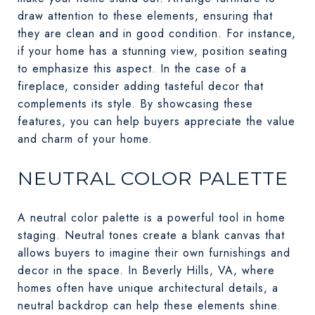
draw attention to these elements, ensuring that
they are clean and in good condition. For instance,
if your home has a stunning view, position seating
to emphasize this aspect. In the case of a
fireplace, consider adding tasteful decor that
complements its style. By showcasing these
features, you can help buyers appreciate the value
and charm of your home.
NEUTRAL COLOR PALETTE
A neutral color palette is a powerful tool in home
staging. Neutral tones create a blank canvas that
allows buyers to imagine their own furnishings and
decor in the space. In Beverly Hills, VA, where
homes often have unique architectural details, a
neutral backdrop can help these elements shine.