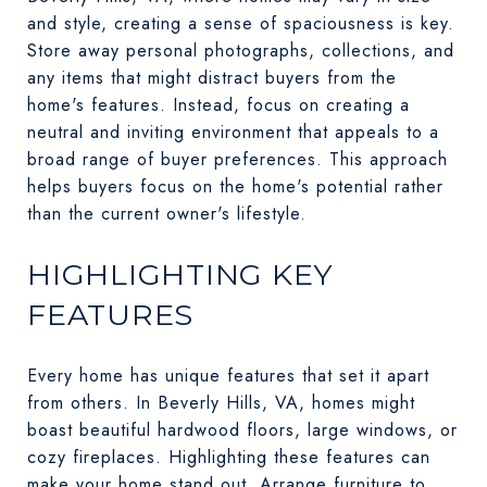
and style, creating a sense of spaciousness is key.
Store away personal photographs, collections, and
any items that might distract buyers from the
home's features. Instead, focus on creating a
neutral and inviting environment that appeals to a
broad range of buyer preferences. This approach
helps buyers focus on the home's potential rather
than the current owner's lifestyle.
HIGHLIGHTING KEY
FEATURES
Every home has unique features that set it apart
from others. In Beverly Hills, VA, homes might
boast beautiful hardwood floors, large windows, or
cozy fireplaces. Highlighting these features can
make your home stand out. Arrange furniture to