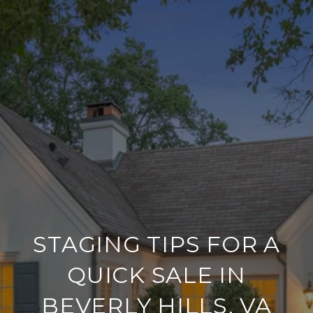
STAGING TIPS FOR A
QUICK SALE IN
BEVERLY HILLS, VA