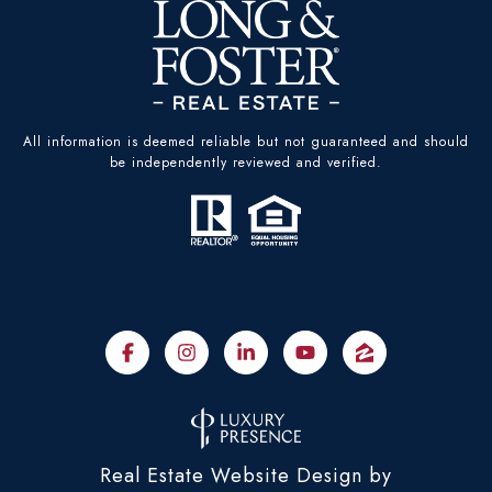
All information is deemed reliable but not guaranteed and should
be independently reviewed and verified.
Real Estate Website Design by