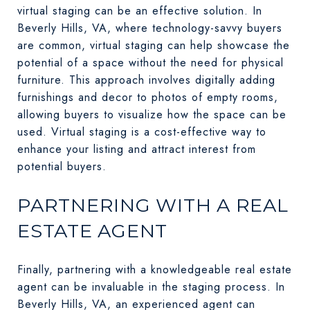
virtual staging can be an effective solution. In
Beverly Hills, VA, where technology-savvy buyers
are common, virtual staging can help showcase the
potential of a space without the need for physical
furniture. This approach involves digitally adding
furnishings and decor to photos of empty rooms,
allowing buyers to visualize how the space can be
used. Virtual staging is a cost-effective way to
enhance your listing and attract interest from
potential buyers.
PARTNERING WITH A REAL
ESTATE AGENT
Finally, partnering with a knowledgeable real estate
agent can be invaluable in the staging process. In
Beverly Hills, VA, an experienced agent can