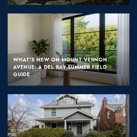
WHAT'S NEW ON MOUNT VERNON
AVENUE: A DEL RAY SUMMER FIELD
GUIDE