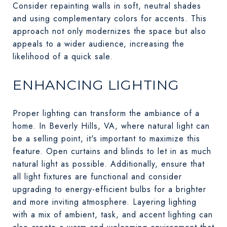
Consider repainting walls in soft, neutral shades
and using complementary colors for accents. This
approach not only modernizes the space but also
appeals to a wider audience, increasing the
likelihood of a quick sale.
ENHANCING LIGHTING
Proper lighting can transform the ambiance of a
home. In Beverly Hills, VA, where natural light can
be a selling point, it's important to maximize this
feature. Open curtains and blinds to let in as much
natural light as possible. Additionally, ensure that
all light fixtures are functional and consider
upgrading to energy-efficient bulbs for a brighter
and more inviting atmosphere. Layering lighting
with a mix of ambient, task, and accent lighting can