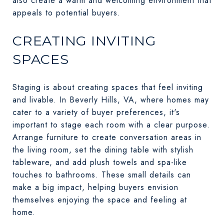
also create a warm and welcoming environment that
appeals to potential buyers.
CREATING INVITING
SPACES
Staging is about creating spaces that feel inviting
and livable. In Beverly Hills, VA, where homes may
cater to a variety of buyer preferences, it's
important to stage each room with a clear purpose.
Arrange furniture to create conversation areas in
the living room, set the dining table with stylish
tableware, and add plush towels and spa-like
touches to bathrooms. These small details can
make a big impact, helping buyers envision
themselves enjoying the space and feeling at
home.