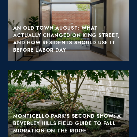
AN OLD TOWN AUGUST: WHAT
ACTUALLY CHANGED ON KING STREET,
AND HOW RESIDENTS SHOULD USE IT
BEFORE LABOR DAY
MONTICELLO PARK'S SECOND SHOW: A
BEVERLEY HILLS FIELD GUIDE TO FALL
MIGRATION ON THE RIDGE