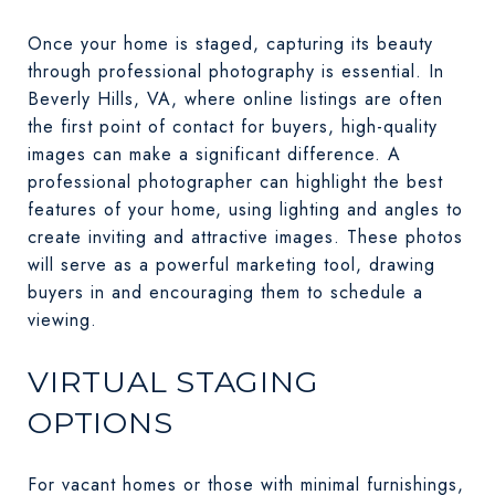
Once your home is staged, capturing its beauty
through professional photography is essential. In
Beverly Hills, VA, where online listings are often
the first point of contact for buyers, high-quality
images can make a significant difference. A
professional photographer can highlight the best
features of your home, using lighting and angles to
create inviting and attractive images. These photos
will serve as a powerful marketing tool, drawing
buyers in and encouraging them to schedule a
viewing.
VIRTUAL STAGING
OPTIONS
For vacant homes or those with minimal furnishings,