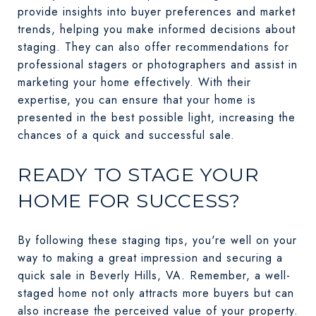
provide insights into buyer preferences and market
trends, helping you make informed decisions about
staging. They can also offer recommendations for
professional stagers or photographers and assist in
marketing your home effectively. With their
expertise, you can ensure that your home is
presented in the best possible light, increasing the
chances of a quick and successful sale.
READY TO STAGE YOUR
HOME FOR SUCCESS?
By following these staging tips, you're well on your
way to making a great impression and securing a
quick sale in Beverly Hills, VA. Remember, a well-
staged home not only attracts more buyers but can
also increase the perceived value of your property.