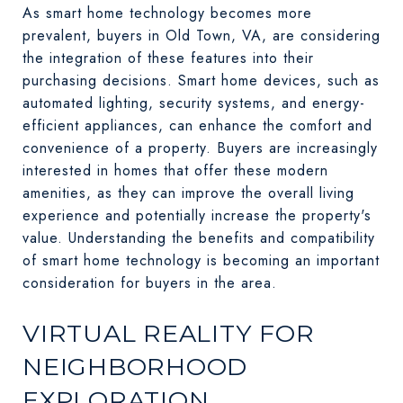
As smart home technology becomes more
prevalent, buyers in Old Town, VA, are considering
the integration of these features into their
purchasing decisions. Smart home devices, such as
automated lighting, security systems, and energy-
efficient appliances, can enhance the comfort and
convenience of a property. Buyers are increasingly
interested in homes that offer these modern
amenities, as they can improve the overall living
experience and potentially increase the property's
value. Understanding the benefits and compatibility
of smart home technology is becoming an important
consideration for buyers in the area.
VIRTUAL REALITY FOR
NEIGHBORHOOD
EXPLORATION