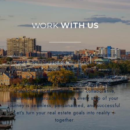
WITH US
At the LizLuke Team, we believe real estate is
more than transactions — it's about people,
passion, and purpose. Whether you're buying,
selling, or exploring your next move, we’re here to
guide you with knowledge, integrity, and
unmatched local expertise. Our collaborative,
client-first approach ensures every step of your
journey is seamless, personalized, and successful.
Let's turn your real estate goals into reality —
together.