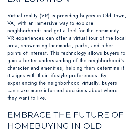
Virtual reality (VR) is providing buyers in Old Town,
VA, with an immersive way to explore
neighborhoods and get a feel for the community.
VR experiences can offer a virtual tour of the local
area, showcasing landmarks, parks, and other
points of interest. This technology allows buyers to
gain a better understanding of the neighborhood's
character and amenities, helping them determine if
it aligns with their lifestyle preferences. By
experiencing the neighborhood virtually, buyers
can make more informed decisions about where
they want to live.
EMBRACE THE FUTURE OF
HOMEBUYING IN OLD