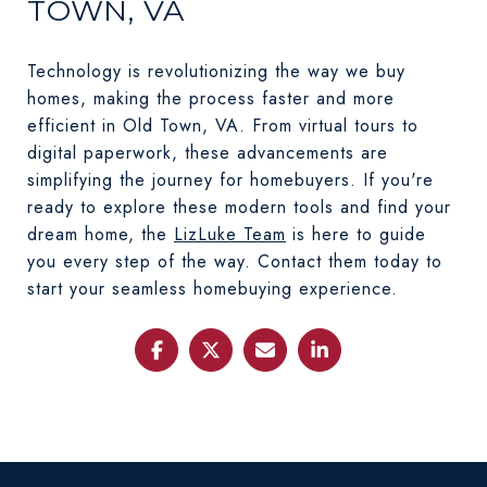
TOWN, VA
Technology is revolutionizing the way we buy
homes, making the process faster and more
efficient in Old Town, VA. From virtual tours to
digital paperwork, these advancements are
simplifying the journey for homebuyers. If you're
ready to explore these modern tools and find your
dream home, the
LizLuke Team
is here to guide
you every step of the way. Contact them today to
start your seamless homebuying experience.