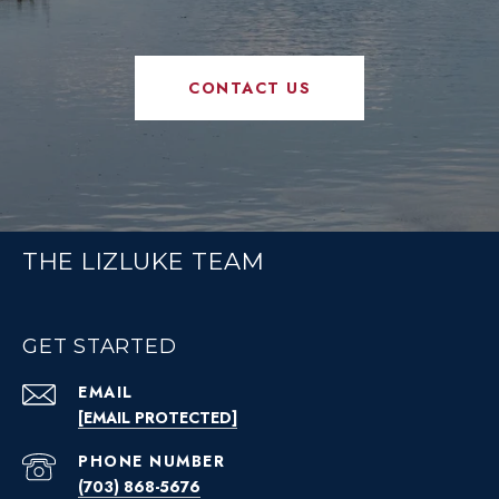
CONTACT US
THE LIZLUKE TEAM
GET STARTED
EMAIL
[EMAIL PROTECTED]
PHONE NUMBER
(703) 868-5676