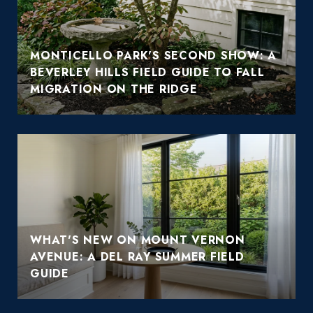
MONTICELLO PARK'S SECOND SHOW: A
BEVERLEY HILLS FIELD GUIDE TO FALL
MIGRATION ON THE RIDGE
WHAT'S NEW ON MOUNT VERNON
AVENUE: A DEL RAY SUMMER FIELD
GUIDE