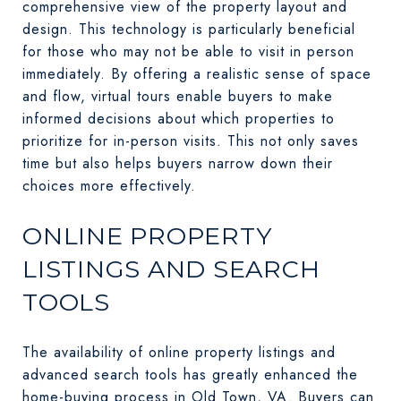
comprehensive view of the property layout and
design. This technology is particularly beneficial
for those who may not be able to visit in person
immediately. By offering a realistic sense of space
and flow, virtual tours enable buyers to make
informed decisions about which properties to
prioritize for in-person visits. This not only saves
time but also helps buyers narrow down their
choices more effectively.
ONLINE PROPERTY
LISTINGS AND SEARCH
TOOLS
The availability of online property listings and
advanced search tools has greatly enhanced the
home-buying process in Old Town, VA. Buyers can