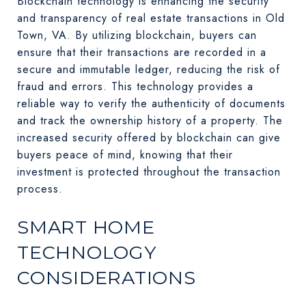
Blockchain technology is enhancing the security
and transparency of real estate transactions in Old
Town, VA. By utilizing blockchain, buyers can
ensure that their transactions are recorded in a
secure and immutable ledger, reducing the risk of
fraud and errors. This technology provides a
reliable way to verify the authenticity of documents
and track the ownership history of a property. The
increased security offered by blockchain can give
buyers peace of mind, knowing that their
investment is protected throughout the transaction
process.
SMART HOME
TECHNOLOGY
CONSIDERATIONS