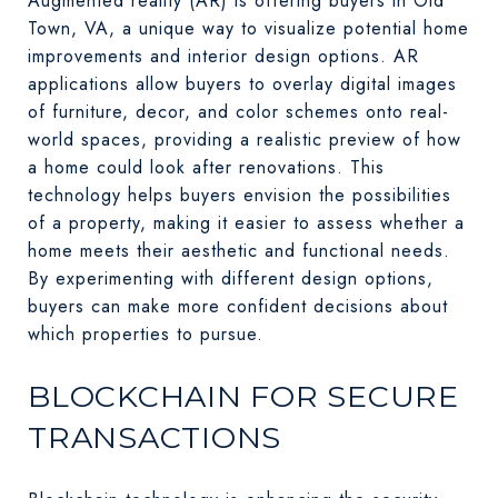
Augmented reality (AR) is offering buyers in Old
Town, VA, a unique way to visualize potential home
improvements and interior design options. AR
applications allow buyers to overlay digital images
of furniture, decor, and color schemes onto real-
world spaces, providing a realistic preview of how
a home could look after renovations. This
technology helps buyers envision the possibilities
of a property, making it easier to assess whether a
home meets their aesthetic and functional needs.
By experimenting with different design options,
buyers can make more confident decisions about
which properties to pursue.
BLOCKCHAIN FOR SECURE
TRANSACTIONS