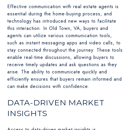
Effective communication with real estate agents is
essential during the home-buying process, and
technology has introduced new ways to facilitate
this interaction. In Old Town, VA, buyers and
agents can utilize various communication tools,
such as instant messaging apps and video calls, to
stay connected throughout the journey. These tools
enable real-time discussions, allowing buyers to
receive timely updates and ask questions as they
arise. The ability to communicate quickly and
efficiently ensures that buyers remain informed and
can make decisions with confidence.
DATA-DRIVEN MARKET
INSIGHTS
Access to data-driven market insights is