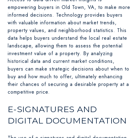
empowering buyers in Old Town, VA, to make more
informed decisions. Technology provides buyers
with valuable information about market trends,
property values, and neighborhood statistics. This
data helps buyers understand the local real estate
landscape, allowing them to assess the potential
investment value of a property. By analyzing
historical data and current market conditions,
buyers can make strategic decisions about when to
buy and how much to offer, ultimately enhancing
their chances of securing a desirable property at a
competitive price.
E-SIGNATURES AND
DIGITAL DOCUMENTATION
The use of e-signatures and digital documentation