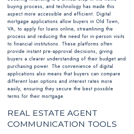
buying process, and technology has made this
aspect more accessible and efficient. Digital
mortgage applications allow buyers in Old Town,
VA, to apply for loans online, streamlining the
process and reducing the need for in-person visits
to financial institutions. These platforms often
provide instant pre-approval decisions, giving
buyers a clearer understanding of their budget and
purchasing power. The convenience of digital
applications also means that buyers can compare
different loan options and interest rates more
easily, ensuring they secure the best possible
terms for their mortgage.
REAL ESTATE AGENT
COMMUNICATION TOOLS