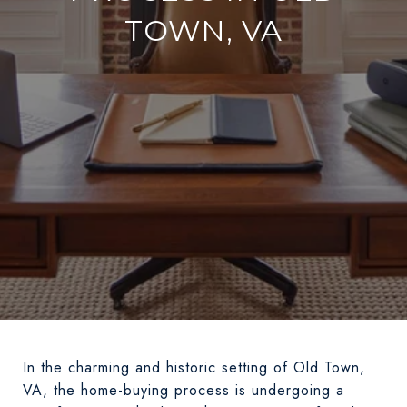
TOWN, VA
In the charming and historic setting of Old Town,
VA, the home-buying process is undergoing a