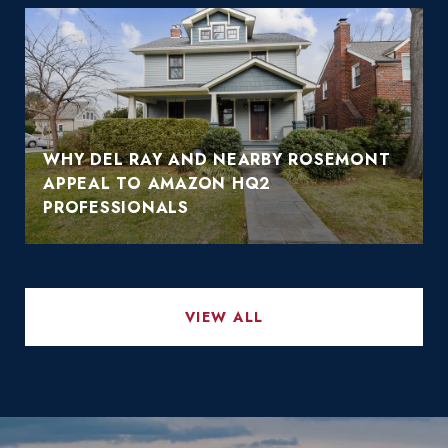
WHY DEL RAY AND NEARBY ROSEMONT
APPEAL TO AMAZON HQ2
PROFESSIONALS
VIEW ALL