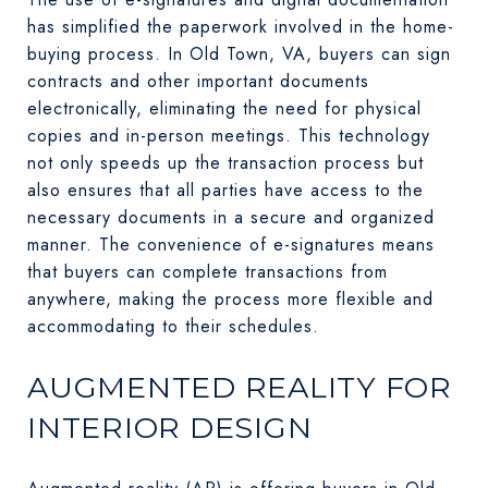
has simplified the paperwork involved in the home-
buying process. In Old Town, VA, buyers can sign
contracts and other important documents
electronically, eliminating the need for physical
copies and in-person meetings. This technology
not only speeds up the transaction process but
also ensures that all parties have access to the
necessary documents in a secure and organized
manner. The convenience of e-signatures means
that buyers can complete transactions from
anywhere, making the process more flexible and
accommodating to their schedules.
AUGMENTED REALITY FOR
INTERIOR DESIGN