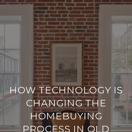
HOW TECHNOLOGY IS
CHANGING THE
HOMEBUYING
PROCESS IN OLD