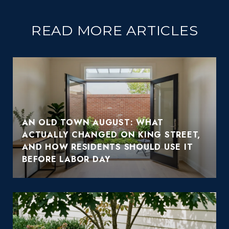
READ MORE ARTICLES
AN OLD TOWN AUGUST: WHAT
ACTUALLY CHANGED ON KING STREET,
AND HOW RESIDENTS SHOULD USE IT
BEFORE LABOR DAY