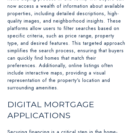
now access a wealth of information about available
properties, including detailed descriptions, high-
quality images, and neighborhood insights. These
platforms allow users to filter searches based on
specific criteria, such as price range, property
type, and desired features. This targeted approach
simplifies the search process, ensuring that buyers
can quickly find homes that match their
preferences. Additionally, online listings often
include interactive maps, providing a visual
representation of the property's location and
surrounding amenities.
DIGITAL MORTGAGE
APPLICATIONS
Securing financing is a critical step in the home-