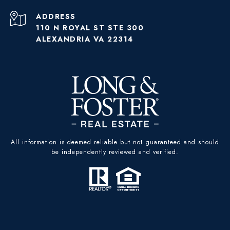
ADDRESS
110 N ROYAL ST STE 300
ALEXANDRIA VA 22314
All information is deemed reliable but not guaranteed and should
be independently reviewed and verified.