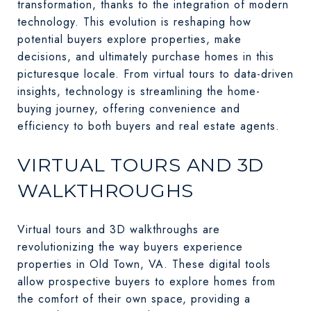
transformation, thanks to the integration of modern
technology. This evolution is reshaping how
potential buyers explore properties, make
decisions, and ultimately purchase homes in this
picturesque locale. From virtual tours to data-driven
insights, technology is streamlining the home-
buying journey, offering convenience and
efficiency to both buyers and real estate agents.
VIRTUAL TOURS AND 3D
WALKTHROUGHS
Virtual tours and 3D walkthroughs are
revolutionizing the way buyers experience
properties in Old Town, VA. These digital tools
allow prospective buyers to explore homes from
the comfort of their own space, providing a