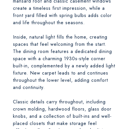
mansard roof and classic casement windows
create a timeless first impression, while a
front yard filled with spring bulbs adds color
and life throughout the seasons.
Inside, natural light fills the home, creating
spaces that feel welcoming from the start.
The dining room features a dedicated dining
space with a charming 1930s-style corner
built-in, complemented by a newly added light
fixture. New carpet leads to and continues
throughout the lower level, adding comfort
and continuity.
Classic details carry throughout, including
crown molding, hardwood floors, glass door
knobs, and a collection of built-ins and well-
placed closets that make storage feel