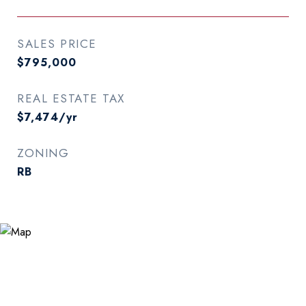
SALES PRICE
$795,000
REAL ESTATE TAX
$7,474/yr
ZONING
RB