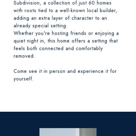
Subdivision, a collection of just 60 homes
with roots tied to a well-known local builder,
adding an extra layer of character to an
already special setting.
Whether you're hosting friends or enjoying a
quiet night in, this home offers a setting that
feels both connected and comfortably
removed.
Come see it in person and experience it for
yourself.