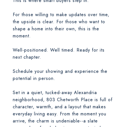
This is where smart buyers step in.
For those willing to make updates over time,
the upside is clear. For those who want to
shape a home into their own, this is the
moment.
Well-positioned. Well timed. Ready for its
next chapter.
Schedule your showing and experience the
potential in person.
Set in a quiet, tucked-away Alexandria
neighborhood, 803 Chetworth Place is full of
character, warmth, and a layout that makes
everyday living easy. From the moment you
arrive, the charm is undeniable--a slate