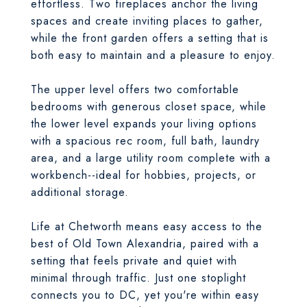
effortless. Two fireplaces anchor the living
spaces and create inviting places to gather,
while the front garden offers a setting that is
both easy to maintain and a pleasure to enjoy.
The upper level offers two comfortable
bedrooms with generous closet space, while
the lower level expands your living options
with a spacious rec room, full bath, laundry
area, and a large utility room complete with a
workbench--ideal for hobbies, projects, or
additional storage.
Life at Chetworth means easy access to the
best of Old Town Alexandria, paired with a
setting that feels private and quiet with
minimal through traffic. Just one stoplight
connects you to DC, yet you're within easy