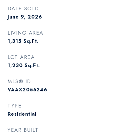
DATE SOLD
June 9, 2026
LIVING AREA
1,315
Sq.Ft.
LOT AREA
1,230
Sq.Ft.
MLS® ID
VAAX2055246
TYPE
Residential
YEAR BUILT