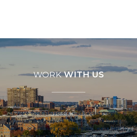
WITH US
At the LizLuke Team, we believe real estate is
more than transactions — it's about people,
passion, and purpose. Whether you're buying,
selling, or exploring your next move, we’re here to
guide you with knowledge, integrity, and