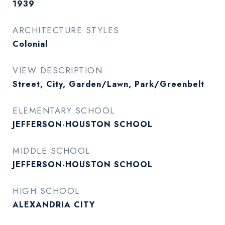
1939
ARCHITECTURE STYLES
Colonial
VIEW DESCRIPTION
Street, City, Garden/Lawn, Park/Greenbelt
ELEMENTARY SCHOOL
JEFFERSON-HOUSTON SCHOOL
MIDDLE SCHOOL
JEFFERSON-HOUSTON SCHOOL
HIGH SCHOOL
ALEXANDRIA CITY