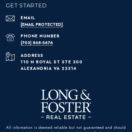
GET STARTED
EMAIL
[EMAIL PROTECTED]
PHONE NUMBER
(703) 868-5676
ADDRESS
110 N ROYAL ST STE 300
ALEXANDRIA VA 22314
All information is deemed reliable but not guaranteed and should