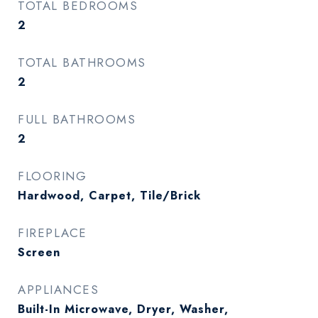
TOTAL BEDROOMS
2
TOTAL BATHROOMS
2
FULL BATHROOMS
2
FLOORING
Hardwood, Carpet, Tile/Brick
FIREPLACE
Screen
APPLIANCES
Built-In Microwave, Dryer, Washer,