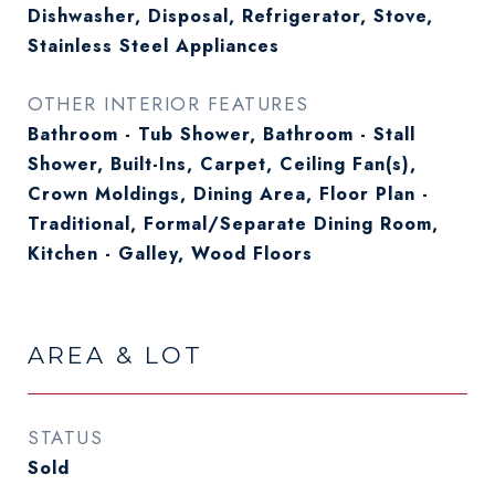
Dishwasher, Disposal, Refrigerator, Stove,
Stainless Steel Appliances
OTHER INTERIOR FEATURES
Bathroom - Tub Shower, Bathroom - Stall
Shower, Built-Ins, Carpet, Ceiling Fan(s),
Crown Moldings, Dining Area, Floor Plan -
Traditional, Formal/Separate Dining Room,
Kitchen - Galley, Wood Floors
AREA & LOT
STATUS
Sold