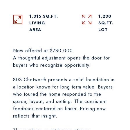
1,315 SQ.FT.
1,230
LIVING
SQ.FT.
Now offered at $780,000.
A thoughtful adjustment opens the door for
buyers who recognize opportunity.
803 Chetworth presents a solid foundation in
a location known for long term value. Buyers
who toured the home responded to the
space, layout, and setting. The consistent
feedback centered on finish. Pricing now
reflects that insight.