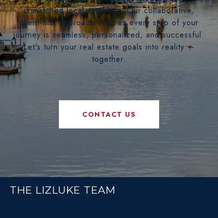
unmatched local expertise. Our collaborative,
client-first approach ensures every step of your
journey is seamless, personalized, and successful.
Let's turn your real estate goals into reality —
together.
CONTACT US
THE LIZLUKE TEAM