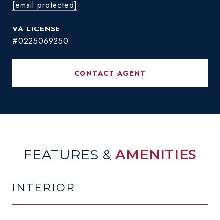
[email protected]
#0225069250
CONTACT AGENT
FEATURES &
AMENITIES
INTERIOR