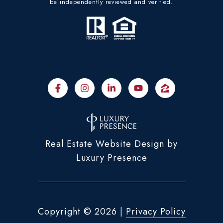
be independently reviewed and verified.
Real Estate Website Design by
Luxury Presence
Copyright ©
2026
|
Privacy Policy