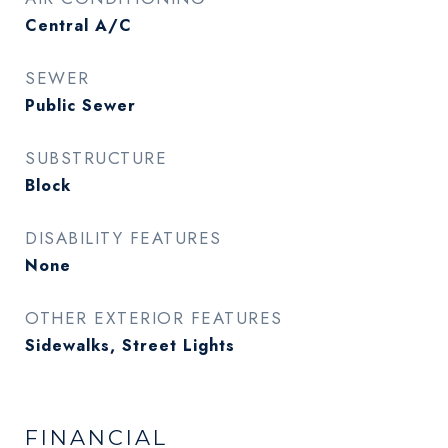
Central A/C
SEWER
Public Sewer
SUBSTRUCTURE
Block
DISABILITY FEATURES
None
OTHER EXTERIOR FEATURES
Sidewalks, Street Lights
FINANCIAL