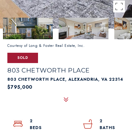
Courtesy of Long & Foster Real Estate, Inc.
SOLD
803 CHETWORTH PLACE
803 CHETWORTH PLACE, ALEXANDRIA, VA 22314
$795,000
2
2