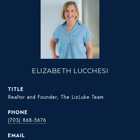
ELIZABETH LUCCHESI
TITLE
Realtor and Founder, The LizLuke Team
PHONE
(703) 868-5676
EMAIL