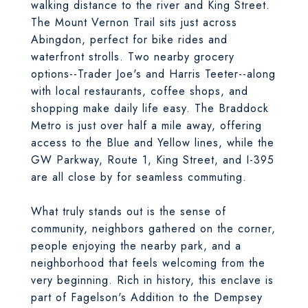
walking distance to the river and King Street.
The Mount Vernon Trail sits just across
Abingdon, perfect for bike rides and
waterfront strolls. Two nearby grocery
options--Trader Joe's and Harris Teeter--along
with local restaurants, coffee shops, and
shopping make daily life easy. The Braddock
Metro is just over half a mile away, offering
access to the Blue and Yellow lines, while the
GW Parkway, Route 1, King Street, and I-395
are all close by for seamless commuting.
What truly stands out is the sense of
community, neighbors gathered on the corner,
people enjoying the nearby park, and a
neighborhood that feels welcoming from the
very beginning. Rich in history, this enclave is
part of Fagelson's Addition to the Dempsey