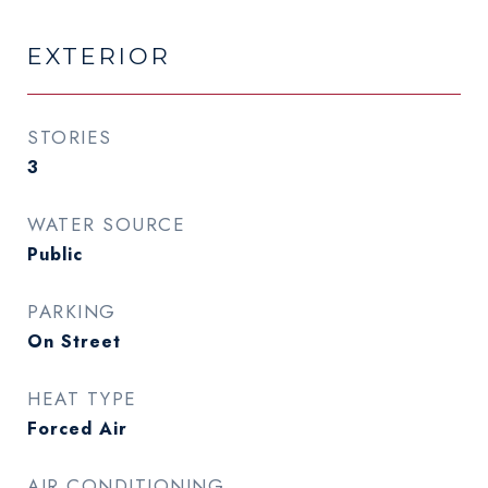
EXTERIOR
STORIES
3
WATER SOURCE
Public
PARKING
On Street
HEAT TYPE
Forced Air
AIR CONDITIONING