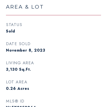
AREA & LOT
STATUS
Sold
DATE SOLD
November 8, 2023
LIVING AREA
3,130
Sq.Ft.
LOT AREA
0.26
Acres
MLS® ID