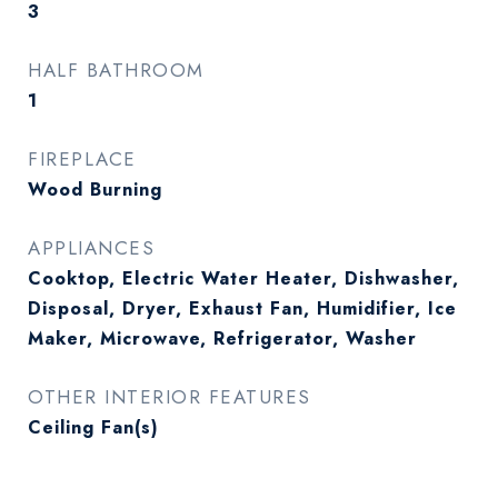
3
HALF BATHROOM
1
FIREPLACE
Wood Burning
APPLIANCES
Cooktop, Electric Water Heater, Dishwasher,
Disposal, Dryer, Exhaust Fan, Humidifier, Ice
Maker, Microwave, Refrigerator, Washer
OTHER INTERIOR FEATURES
Ceiling Fan(s)