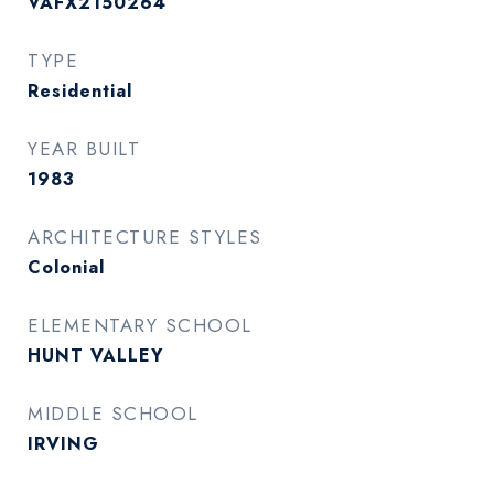
VAFX2150264
TYPE
Residential
YEAR BUILT
1983
ARCHITECTURE STYLES
Colonial
ELEMENTARY SCHOOL
HUNT VALLEY
MIDDLE SCHOOL
IRVING