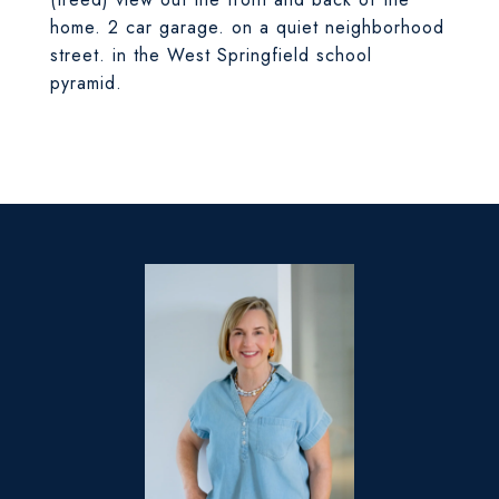
home. 2 car garage. on a quiet neighborhood
street. in the West Springfield school
pyramid.