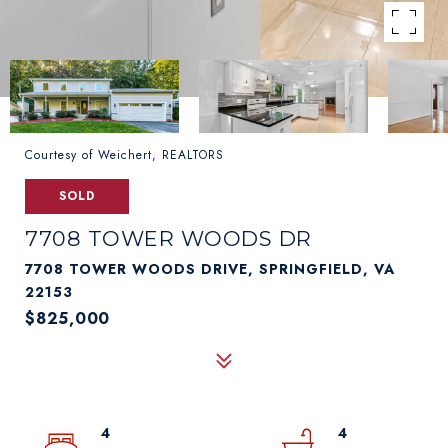
Courtesy of Weichert, REALTORS
SOLD
7708 TOWER WOODS DR
7708 TOWER WOODS DRIVE, SPRINGFIELD, VA
22153
$825,000
4
4