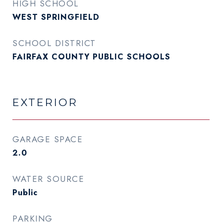
HIGH SCHOOL
WEST SPRINGFIELD
SCHOOL DISTRICT
FAIRFAX COUNTY PUBLIC SCHOOLS
EXTERIOR
GARAGE SPACE
2.0
WATER SOURCE
Public
PARKING