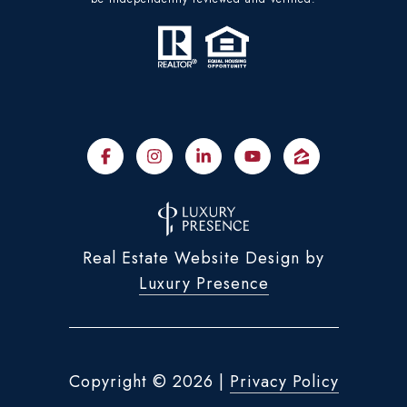
Real Estate Website Design by
Luxury Presence
Copyright ©
2026
|
Privacy Policy