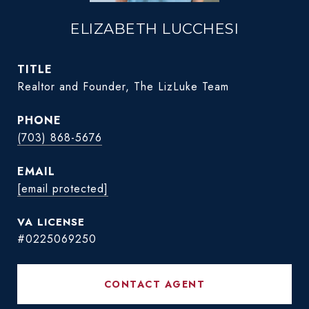
ELIZABETH LUCCHESI
TITLE
Realtor and Founder, The LizLuke Team
PHONE
(703) 868-5676
EMAIL
[email protected]
#0225069250
CONTACT AGENT