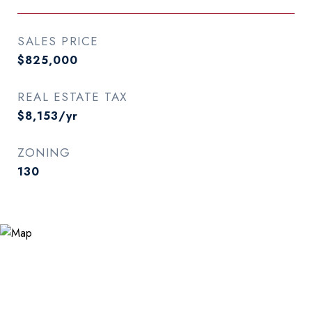
SALES PRICE
$825,000
REAL ESTATE TAX
$8,153/yr
ZONING
130