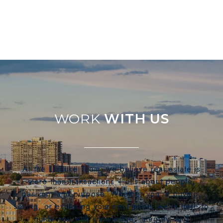
WITH US
At the LizLuke Team, we believe real estate is
more than transactions — it's about people,
passion, and purpose. Whether you're buying,
selling, or exploring your next move, we’re here to
guide you with knowledge, integrity, and