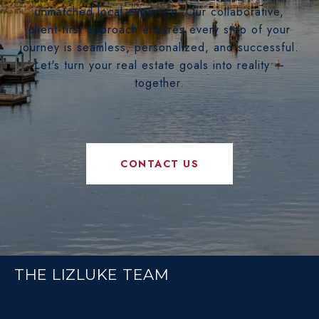
unmatched local expertise. Our collaborative,
client-first approach ensures every step of your
journey is seamless, personalized, and successful.
Let's turn your real estate goals into reality —
together.
CONTACT US
THE LIZLUKE TEAM