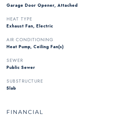
Garage Door Opener, Attached
HEAT TYPE
Exhaust Fan, Electric
AIR CONDITIONING
Heat Pump, Ceiling Fan(s)
SEWER
Public Sewer
SUBSTRUCTURE
Slab
FINANCIAL