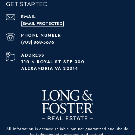
GET STARTED
EMAIL
[EMAIL PROTECTED]
PHONE NUMBER
(703) 868-5676
ADDRESS
110 N ROYAL ST STE 300
ALEXANDRIA VA 22314
All information is deemed reliable but not guaranteed and should
be independently reviewed and verified.