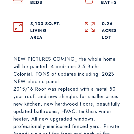
3,130 SQ.FT.
0.26
LIVING
ACRES
NEW PICTURES COMING_ the whole home
will be painted. 4 bedroom 3.5 Baths.
Colonial. TONS of updates including: 2023
NEW electric panel.
2015/16 Roof was replaced with a metal 50
year roof. and new shingles for smaller areas.
new kitchen, new hardwood floors, beautifully
updated bathrooms, HVAC, tankless water
heater, All new upgraded windows.
professionally manicured fenced yard. Private
(treed) view out the front and back of the