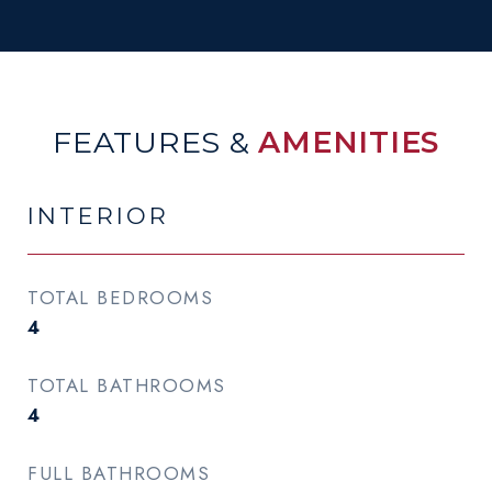
FEATURES &
AMENITIES
INTERIOR
TOTAL BEDROOMS
4
TOTAL BATHROOMS
4
FULL BATHROOMS