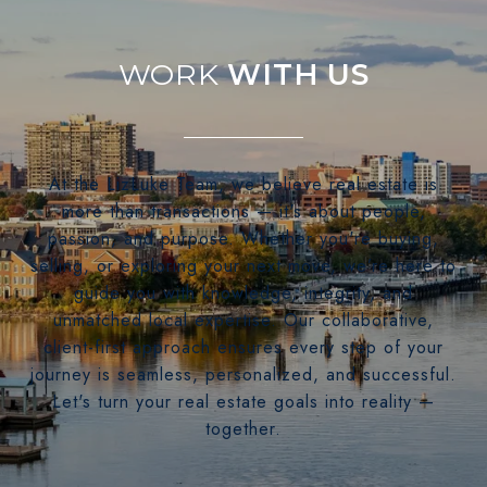
WITH US
At the LizLuke Team, we believe real estate is
more than transactions — it's about people,
passion, and purpose. Whether you're buying,
selling, or exploring your next move, we’re here to
guide you with knowledge, integrity, and
unmatched local expertise. Our collaborative,
client-first approach ensures every step of your
journey is seamless, personalized, and successful.
Let's turn your real estate goals into reality —
together.