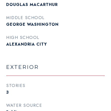
DOUGLAS MACARTHUR
MIDDLE SCHOOL
GEORGE WASHINGTON
HIGH SCHOOL
ALEXANDRIA CITY
EXTERIOR
STORIES
3
WATER SOURCE