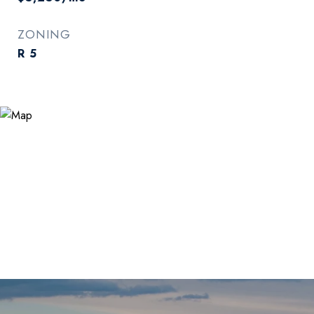
ZONING
R 5