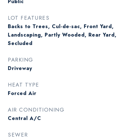
Public
LOT FEATURES
Backs to Trees, Cul-de-sac, Front Yard,
Landscaping, Partly Wooded, Rear Yard,
Secluded
PARKING
Driveway
HEAT TYPE
Forced Air
AIR CONDITIONING
Central A/C
SEWER