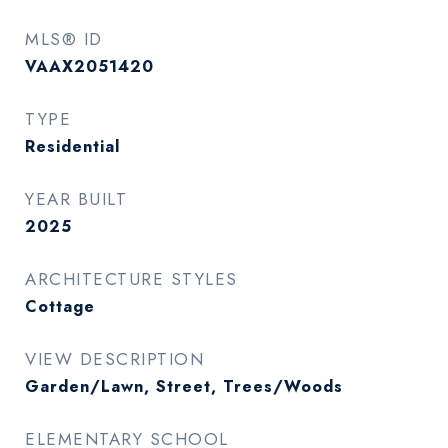
MLS® ID
VAAX2051420
TYPE
Residential
YEAR BUILT
2025
ARCHITECTURE STYLES
Cottage
VIEW DESCRIPTION
Garden/Lawn, Street, Trees/Woods
ELEMENTARY SCHOOL