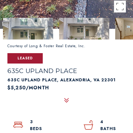
Courtesy of Long & Foster Real Estate, Inc.
LEASED
635C UPLAND PLACE
635C UPLAND PLACE, ALEXANDRIA, VA 22301
$5,250/MONTH
3
4