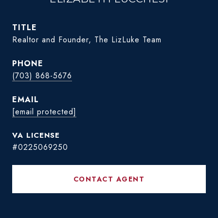
TITLE
Realtor and Founder, The LizLuke Team
PHONE
(703) 868-5676
EMAIL
[email protected]
#0225069250
CONTACT AGENT