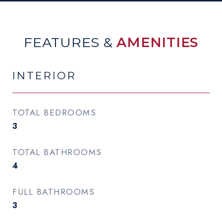
FEATURES &
AMENITIES
INTERIOR
TOTAL BEDROOMS
3
TOTAL BATHROOMS
4
FULL BATHROOMS
3