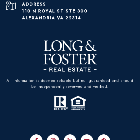
ADDRESS
110 N ROYAL ST STE 300
ALEXANDRIA VA 22314
All information is deemed reliable but not guaranteed and should
be independently reviewed and verified.