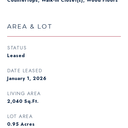
Countertops, Walk-in Closet(s), Wood Floors
AREA & LOT
STATUS
Leased
DATE LEASED
January 1, 2026
LIVING AREA
2,040
Sq.Ft.
LOT AREA
0.95
Acres