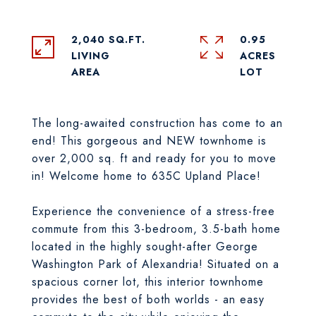
2,040 SQ.FT.
0.95
LIVING
ACRES
The long-awaited construction has come to an
end! This gorgeous and NEW townhome is
over 2,000 sq. ft and ready for you to move
in! Welcome home to 635C Upland Place!
Experience the convenience of a stress-free
commute from this 3-bedroom, 3.5-bath home
located in the highly sought-after George
Washington Park of Alexandria! Situated on a
spacious corner lot, this interior townhome
provides the best of both worlds - an easy