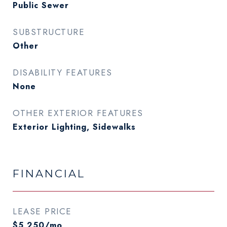
Public Sewer
SUBSTRUCTURE
Other
DISABILITY FEATURES
None
OTHER EXTERIOR FEATURES
Exterior Lighting, Sidewalks
FINANCIAL
LEASE PRICE
$5,250/mo