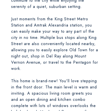
commute to the city while enjoying the
serenity of a quiet, suburban setting.
Just moments from the King Street Metro
Station and Amtrak Alexandria station, you
can easily make your way to any part of the
city in no time. Multiple bus stops along King
Street are also conveniently located nearby,
allowing you to easily explore Old Town for a
night out, shop in Del Ray along Mount
Vernon Avenue, or travel to the Pentagon for
work.
This home is brand-new! You'll love stepping
in the front door. The main level is warm and
inviting. A spacious living room greets you
and an open dining and kitchen combo
complete with lots of windows overlooks the