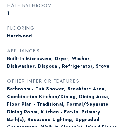
HALF BATHROOM
1
FLOORING
Hardwood
APPLIANCES
Built-In Microwave, Dryer, Washer,
Dishwasher, Disposal, Refrigerator, Stove
OTHER INTERIOR FEATURES
Bathroom - Tub Shower, Breakfast Area,
Combination Kitchen/Dining, Dining Area,
Floor Plan - Traditional, Formal/Separate
Dining Room, Kitchen - Eat-In, Primary
Bath(s), Recessed Lighting, Upgraded