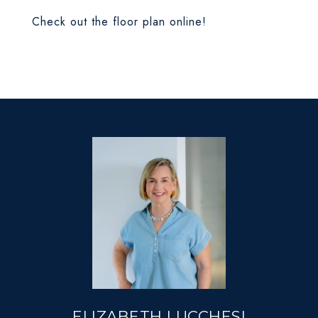
Check out the floor plan online!
ELIZABETH LUCCHESI