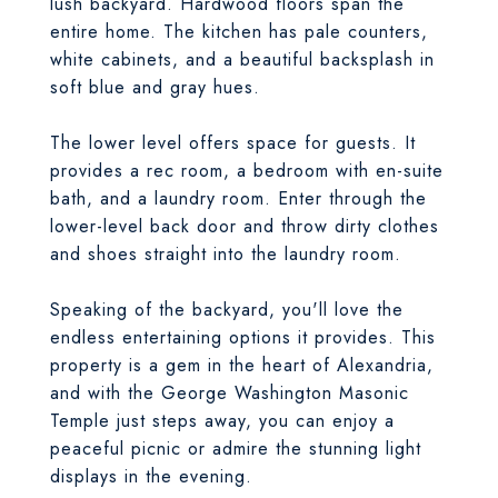
lush backyard. Hardwood floors span the
entire home. The kitchen has pale counters,
white cabinets, and a beautiful backsplash in
soft blue and gray hues.
The lower level offers space for guests. It
provides a rec room, a bedroom with en-suite
bath, and a laundry room. Enter through the
lower-level back door and throw dirty clothes
and shoes straight into the laundry room.
Speaking of the backyard, you'll love the
endless entertaining options it provides. This
property is a gem in the heart of Alexandria,
and with the George Washington Masonic
Temple just steps away, you can enjoy a
peaceful picnic or admire the stunning light
displays in the evening.