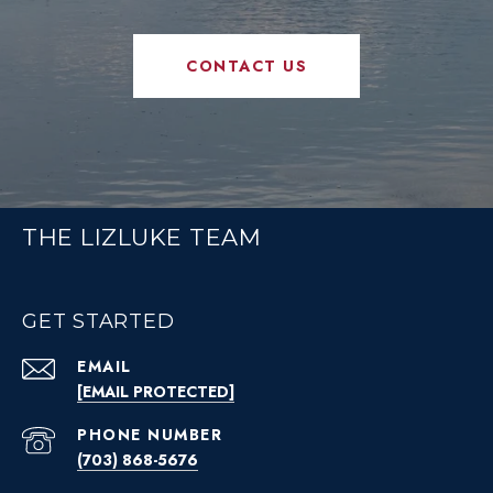
CONTACT US
THE LIZLUKE TEAM
GET STARTED
EMAIL
[EMAIL PROTECTED]
PHONE NUMBER
(703) 868-5676