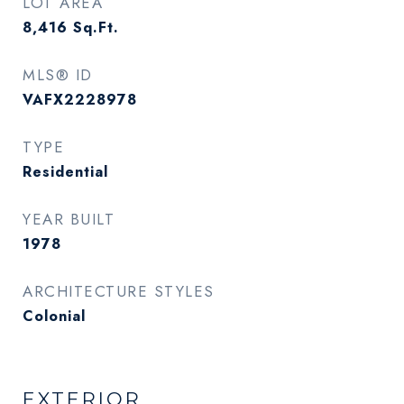
LOT AREA
8,416
Sq.Ft.
MLS® ID
VAFX2228978
TYPE
Residential
YEAR BUILT
1978
ARCHITECTURE STYLES
Colonial
EXTERIOR