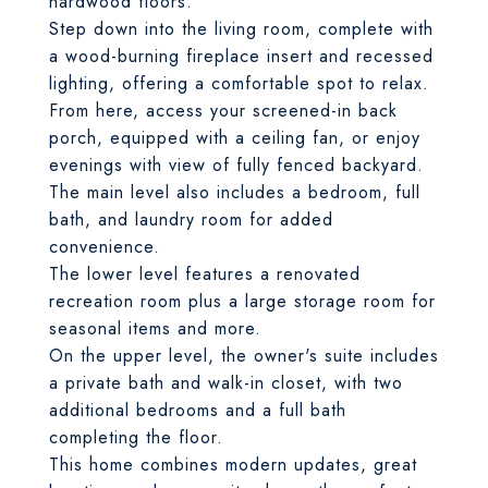
hardwood floors.
Step down into the living room, complete with
a wood-burning fireplace insert and recessed
lighting, offering a comfortable spot to relax.
From here, access your screened-in back
porch, equipped with a ceiling fan, or enjoy
evenings with view of fully fenced backyard.
The main level also includes a bedroom, full
bath, and laundry room for added
convenience.
The lower level features a renovated
recreation room plus a large storage room for
seasonal items and more.
On the upper level, the owner's suite includes
a private bath and walk-in closet, with two
additional bedrooms and a full bath
completing the floor.
This home combines modern updates, great