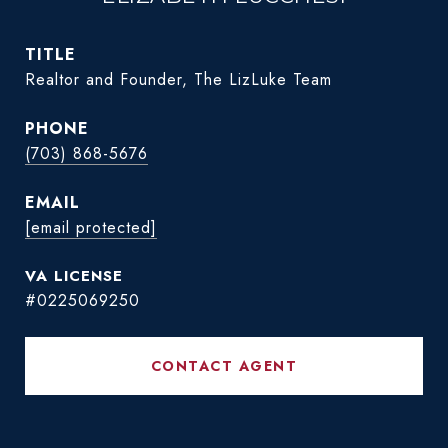
TITLE
Realtor and Founder, The LizLuke Team
PHONE
(703) 868-5676
EMAIL
[email protected]
#0225069250
CONTACT AGENT