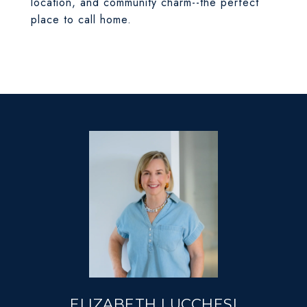
location, and community charm--the perfect
place to call home.
ELIZABETH LUCCHESI