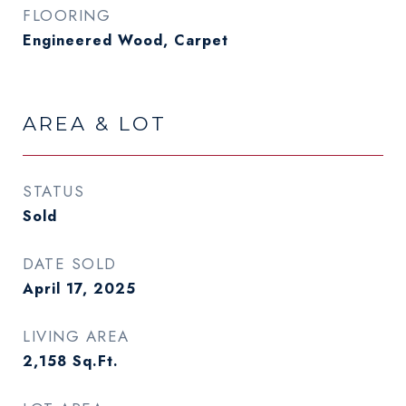
FLOORING
Engineered Wood, Carpet
AREA & LOT
STATUS
Sold
DATE SOLD
April 17, 2025
LIVING AREA
2,158
Sq.Ft.