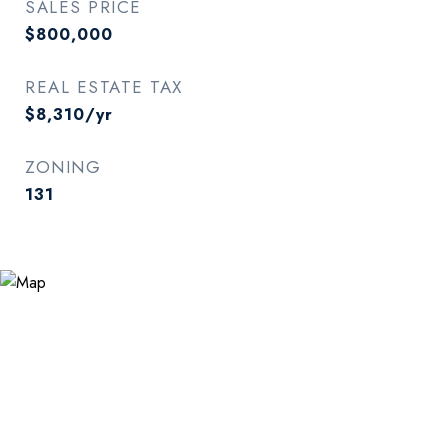
SALES PRICE
$800,000
REAL ESTATE TAX
$8,310/yr
ZONING
131