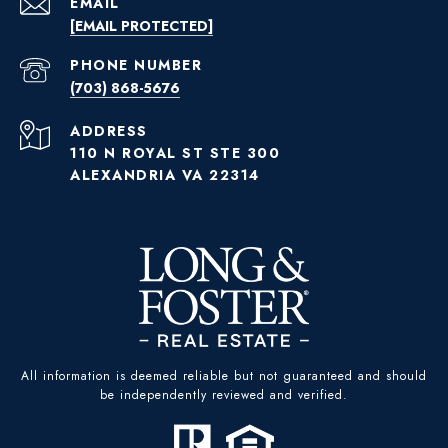
EMAIL
[EMAIL PROTECTED]
PHONE NUMBER
(703) 868-5676
ADDRESS
110 N ROYAL ST STE 300
ALEXANDRIA VA 22314
All information is deemed reliable but not guaranteed and should
be independently reviewed and verified.