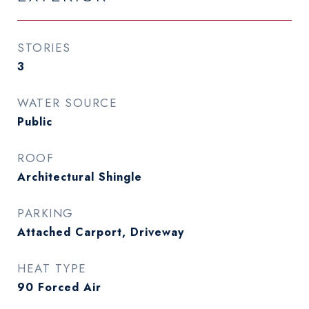
STORIES
3
WATER SOURCE
Public
ROOF
Architectural Shingle
PARKING
Attached Carport, Driveway
HEAT TYPE
90 Forced Air