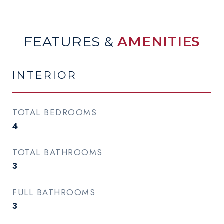
FEATURES &
AMENITIES
INTERIOR
TOTAL BEDROOMS
4
TOTAL BATHROOMS
3
FULL BATHROOMS
3