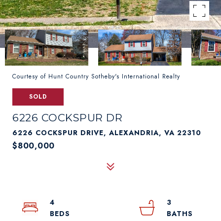
Courtesy of Hunt Country Sotheby's International Realty
SOLD
6226 COCKSPUR DR
6226 COCKSPUR DRIVE, ALEXANDRIA, VA 22310
$800,000
4
3