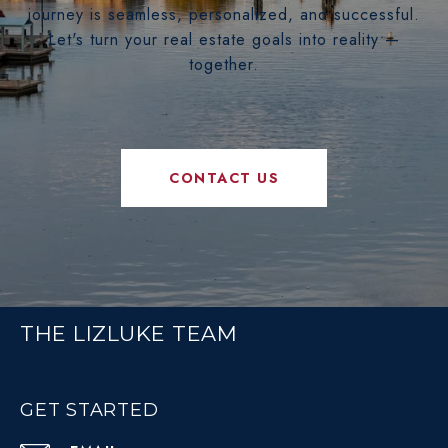
journey is seamless, personalized, and successful.
Let's turn your real estate goals into reality —
together.
CONTACT US
THE LIZLUKE TEAM
GET STARTED