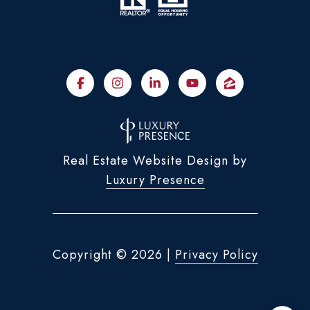
Real Estate Website Design by
Luxury Presence
Copyright ©
2026
|
Privacy Policy