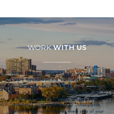
WITH US
At the LizLuke Team, we believe real estate is
more than transactions — it's about people,
passion, and purpose. Whether you're buying,
selling, or exploring your next move, we’re here to
guide you with knowledge, integrity, and
unmatched local expertise. Our collaborative,
client-first approach ensures every step of your