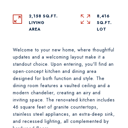
2,158 SQ.FT.
8,416
LIVING
SQ.FT.
Welcome to your new home, where thoughtful
updates and a welcoming layout make it a
standout choice. Upon entering, you'll find an
open-concept kitchen and dining area
designed for both function and style. The
dining room features a vaulted ceiling and a
modern chandelier, creating an airy and
inviting space. The renovated kitchen includes
46 square feet of granite countertops,
stainless steel appliances, an extra-deep sink,
and recessed lighting, all complemented by