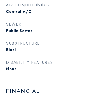
AIR CONDITIONING
Central A/C
SEWER
Public Sewer
SUBSTRUCTURE
Block
DISABILITY FEATURES
None
FINANCIAL