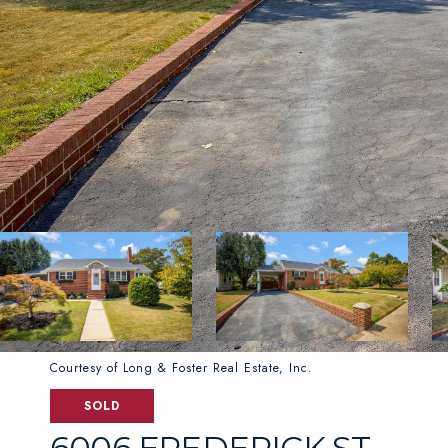
Courtesy of Long & Foster Real Estate, Inc.
SOLD
6006 FREDERICK ST