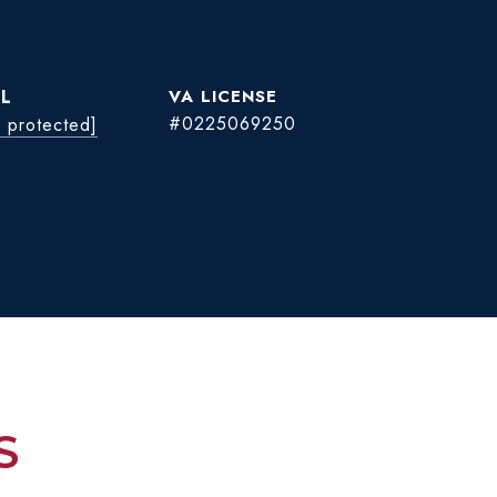
L
#0225069250
l protected]
S