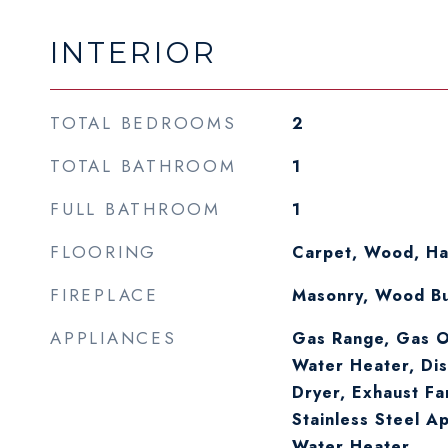
INTERIOR
TOTAL BEDROOMS
2
TOTAL BATHROOM
1
FULL BATHROOM
1
FLOORING
Carpet, Wood, H
FIREPLACE
Masonry, Wood Bu
APPLIANCES
Gas Range, Gas O
Water Heater, Dis
Dryer, Exhaust Fa
Stainless Steel A
Water Heater