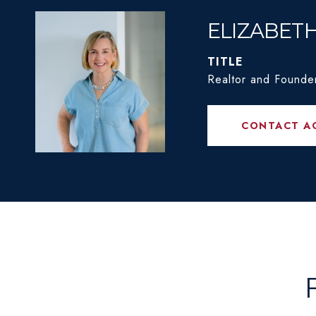
ELIZABET
TITLE
Realtor and Founde
CONTACT A