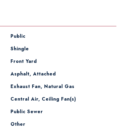
Public
Shingle
Front Yard
Asphalt, Attached
Exhaust Fan, Natural Gas
Central Air, Ceiling Fan(s)
Public Sewer
Other