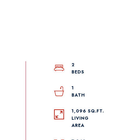
2
1
1,096 SQ.FT.
LIVING