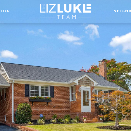
TION
NEIGH