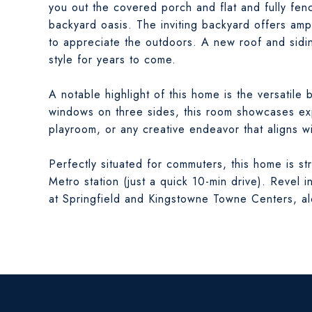
you out the covered porch and flat and fully fen
backyard oasis. The inviting backyard offers ampl
to appreciate the outdoors. A new roof and sidi
style for years to come.
A notable highlight of this home is the versatile
windows on three sides, this room showcases exp
playroom, or any creative endeavor that aligns wit
Perfectly situated for commuters, this home is st
Metro station (just a quick 10-min drive). Revel
at Springfield and Kingstowne Towne Centers, alo