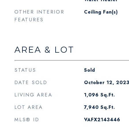
OTHER INTERIOR
Ceiling Fan(s)
FEATURES
AREA & LOT
STATUS
Sold
DATE SOLD
October 12, 202
LIVING AREA
1,096
Sq.Ft.
LOT AREA
7,940
Sq.Ft.
MLS® ID
VAFX2143446