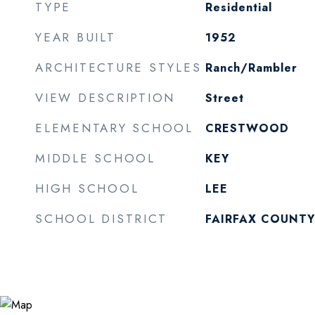
TYPE
Residential
YEAR BUILT
1952
ARCHITECTURE STYLES
Ranch/Rambler
VIEW DESCRIPTION
Street
ELEMENTARY SCHOOL
CRESTWOOD
MIDDLE SCHOOL
KEY
HIGH SCHOOL
LEE
SCHOOL DISTRICT
FAIRFAX COUNTY