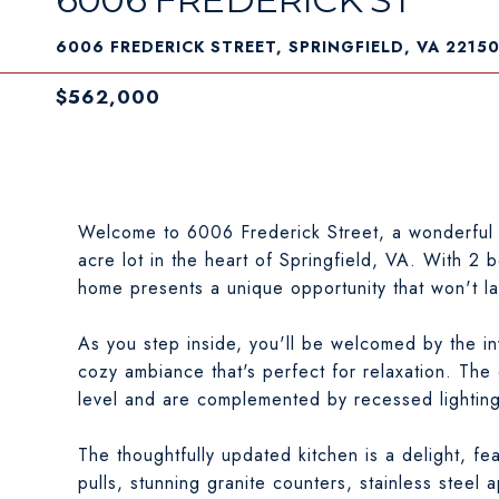
6006 FREDERICK STREET, SPRINGFIELD, VA 2215
$562,000
Welcome to 6006 Frederick Street, a wonderful 
acre lot in the heart of Springfield, VA. With 2 
home presents a unique opportunity that won't la
As you step inside, you'll be welcomed by the inv
cozy ambiance that's perfect for relaxation. The
level and are complemented by recessed lighting,
The thoughtfully updated kitchen is a delight, fe
pulls, stunning granite counters, stainless steel