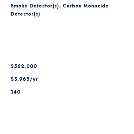
S
Smoke Detector(s), Carbon Monoxide
Detector(s)
$562,000
$5,965/yr
140