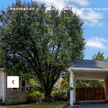
PROPERTIES
HOME SEARCH
HOME VALUA