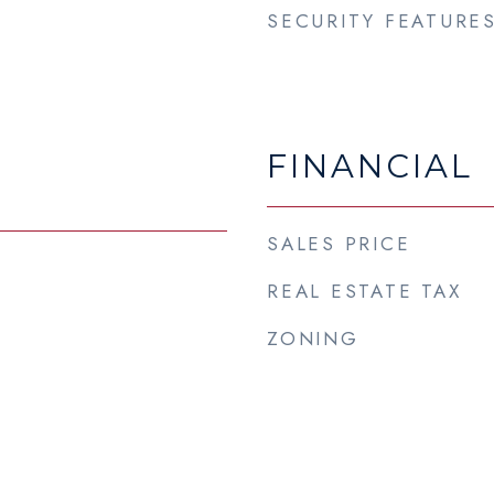
SECURITY FEATURE
FINANCIAL
SALES PRICE
REAL ESTATE TAX
3
ZONING