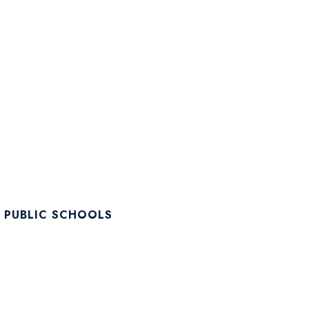
 PUBLIC SCHOOLS