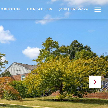
BORHOODS
CONTACT US
(703) 868-5676