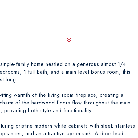
0
single-family home nestled on a generous almost 1/4
bedrooms, 1 full bath, and a main level bonus room, this
st long.
iting warmth of the living room fireplace, creating a
 charm of the hardwood floors flow throughout the main
 providing both style and functionality.
aturing pristine modern white cabinets with sleek stainless
 appliances, and an attractive apron sink. A door leads