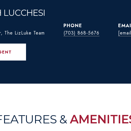
H LUCCHESI
PHONE
EMAI
r, The LizLuke Team
(703) 868-5676
[emai
GENT
FEATURES &
AMENITIE