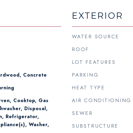
EXTERIOR
WATER SOURCE
ROOF
LOT FEATURES
PARKING
ardwood, Concrete
HEAT TYPE
rning
AIR CONDITIONING
ven, Cooktop, Gas
hwasher, Disposal,
SEWER
n, Refrigerator,
ppliance(s), Washer,
SUBSTRUCTURE