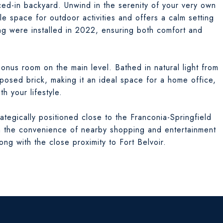
ced-in backyard. Unwind in the serenity of your very own
e space for outdoor activities and offers a calm setting
ng were installed in 2022, ensuring both comfort and
 bonus room on the main level. Bathed in natural light from
osed brick, making it an ideal space for a home office,
h your lifestyle.
rategically positioned close to the Franconia-Springfield
 in the convenience of nearby shopping and entertainment
ng with the close proximity to Fort Belvoir.