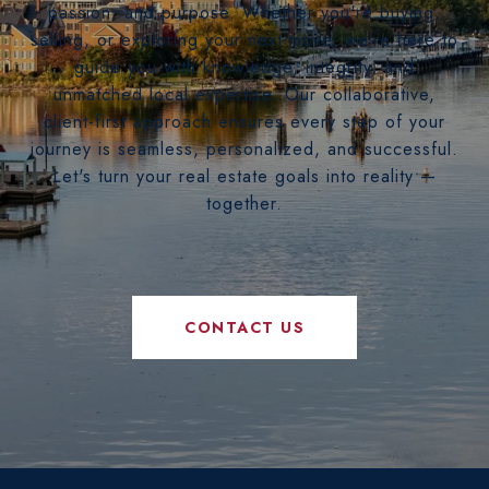
passion, and purpose. Whether you're buying,
selling, or exploring your next move, we’re here to
guide you with knowledge, integrity, and
unmatched local expertise. Our collaborative,
client-first approach ensures every step of your
journey is seamless, personalized, and successful.
Let's turn your real estate goals into reality —
together.
CONTACT US