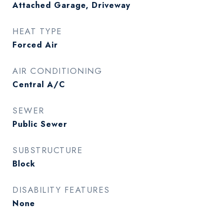
Attached Garage, Driveway
HEAT TYPE
Forced Air
AIR CONDITIONING
Central A/C
SEWER
Public Sewer
SUBSTRUCTURE
Block
DISABILITY FEATURES
None