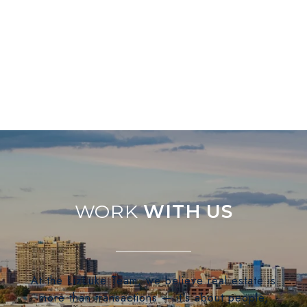
WITH US
At the LizLuke Team, we believe real estate is
more than transactions — it's about people,