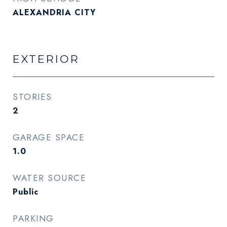
ALEXANDRIA CITY
EXTERIOR
STORIES
2
GARAGE SPACE
1.0
WATER SOURCE
Public
PARKING