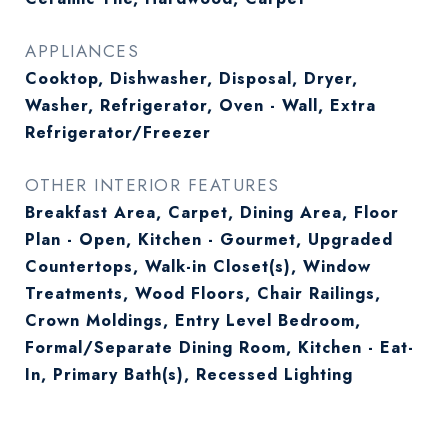
APPLIANCES
Cooktop, Dishwasher, Disposal, Dryer,
Washer, Refrigerator, Oven - Wall, Extra
Refrigerator/Freezer
OTHER INTERIOR FEATURES
Breakfast Area, Carpet, Dining Area, Floor
Plan - Open, Kitchen - Gourmet, Upgraded
Countertops, Walk-in Closet(s), Window
Treatments, Wood Floors, Chair Railings,
Crown Moldings, Entry Level Bedroom,
Formal/Separate Dining Room, Kitchen - Eat-
In, Primary Bath(s), Recessed Lighting