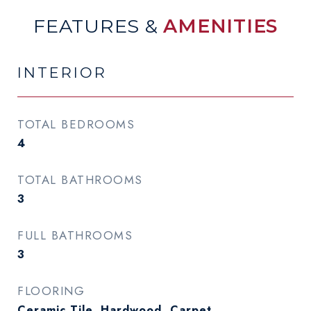
FEATURES &
AMENITIES
INTERIOR
TOTAL BEDROOMS
4
TOTAL BATHROOMS
3
FULL BATHROOMS
3
FLOORING
Ceramic Tile, Hardwood, Carpet