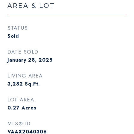
AREA & LOT
STATUS
Sold
DATE SOLD
January 28, 2025
LIVING AREA
3,282
Sq.Ft.
LOT AREA
0.27
Acres
MLS® ID
VAAX2040306