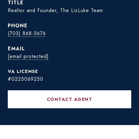
TITLE
Realtor and Founder, The LizLuke Team
PHONE
(703) 868-5676
EMAIL
[email protected]
#0225069250
CONTACT AGENT