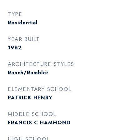
TYPE
Residential
YEAR BUILT
1962
ARCHITECTURE STYLES
Ranch/Rambler
ELEMENTARY SCHOOL
PATRICK HENRY
MIDDLE SCHOOL
FRANCIS C HAMMOND
HIGH SCHOOL