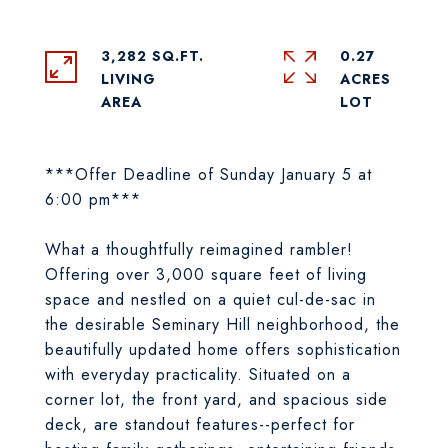
3,282 SQ.FT.
0.27
LIVING
ACRES
***Offer Deadline of Sunday January 5 at
6:00 pm***
What a thoughtfully reimagined rambler!
Offering over 3,000 square feet of living
space and nestled on a quiet cul-de-sac in
the desirable Seminary Hill neighborhood, the
beautifully updated home offers sophistication
with everyday practicality. Situated on a
corner lot, the front yard, and spacious side
deck, are standout features--perfect for