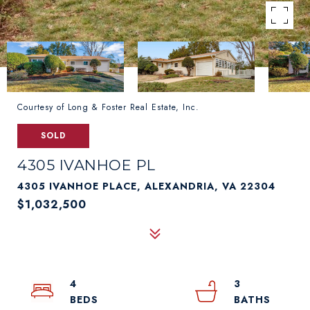
Courtesy of Long & Foster Real Estate, Inc.
SOLD
4305 IVANHOE PL
4305 IVANHOE PLACE, ALEXANDRIA, VA 22304
$1,032,500
4
3