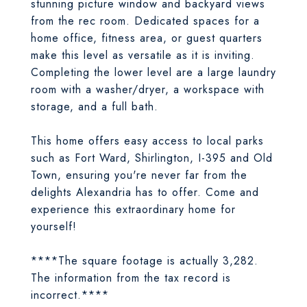
stunning picture window and backyard views
from the rec room. Dedicated spaces for a
home office, fitness area, or guest quarters
make this level as versatile as it is inviting.
Completing the lower level are a large laundry
room with a washer/dryer, a workspace with
storage, and a full bath.
This home offers easy access to local parks
such as Fort Ward, Shirlington, I-395 and Old
Town, ensuring you're never far from the
delights Alexandria has to offer. Come and
experience this extraordinary home for
yourself!
****The square footage is actually 3,282.
The information from the tax record is
incorrect.****