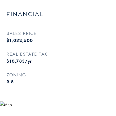
FINANCIAL
SALES PRICE
$1,032,500
REAL ESTATE TAX
$10,783/yr
ZONING
R 8