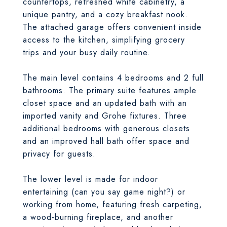
countertops, refreshed white cabinetry, a
unique pantry, and a cozy breakfast nook.
The attached garage offers convenient inside
access to the kitchen, simplifying grocery
trips and your busy daily routine.
The main level contains 4 bedrooms and 2 full
bathrooms. The primary suite features ample
closet space and an updated bath with an
imported vanity and Grohe fixtures. Three
additional bedrooms with generous closets
and an improved hall bath offer space and
privacy for guests.
The lower level is made for indoor
entertaining (can you say game night?) or
working from home, featuring fresh carpeting,
a wood-burning fireplace, and another