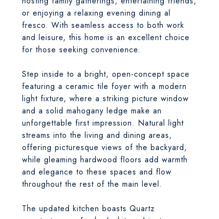
hosting family gatherings, entertaining friends,
or enjoying a relaxing evening dining al
fresco. With seamless access to both work
and leisure, this home is an excellent choice
for those seeking convenience.
Step inside to a bright, open-concept space
featuring a ceramic tile foyer with a modern
light fixture, where a striking picture window
and a solid mahogany ledge make an
unforgettable first impression. Natural light
streams into the living and dining areas,
offering picturesque views of the backyard,
while gleaming hardwood floors add warmth
and elegance to these spaces and flow
throughout the rest of the main level.
The updated kitchen boasts Quartz