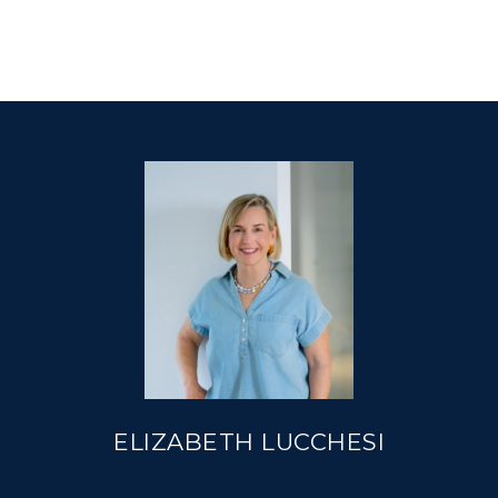
ELIZABETH LUCCHESI