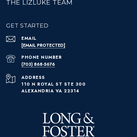
THE LIZLUKE TEAM
GET STARTED
EMAIL
[EMAIL PROTECTED]
PHONE NUMBER
(703) 868-5676
ADDRESS
110 N ROYAL ST STE 300
ALEXANDRIA VA 22314