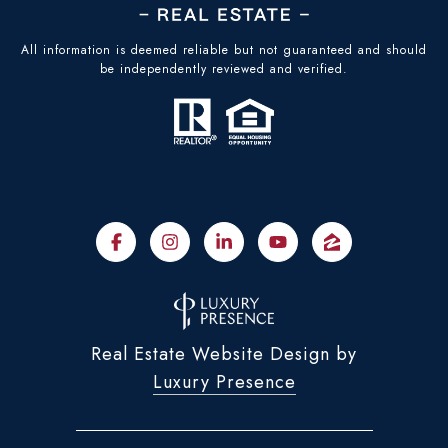
All information is deemed reliable but not guaranteed and should
be independently reviewed and verified.
Real Estate Website Design by
Luxury Presence