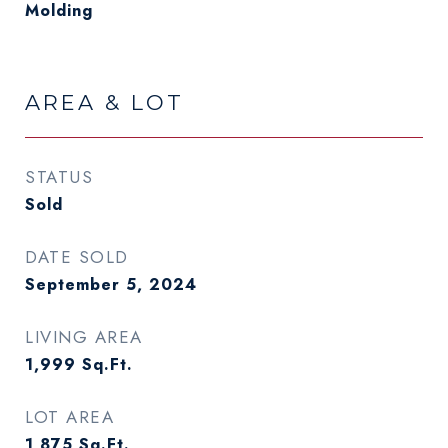
Molding
AREA & LOT
STATUS
Sold
DATE SOLD
September 5, 2024
LIVING AREA
1,999
Sq.Ft.
LOT AREA
1,875
Sq.Ft.