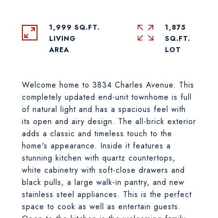
1,999 SQ.FT.
1,875
LIVING
SQ.FT.
Welcome home to 3834 Charles Avenue. This
completely updated end-unit townhome is full
of natural light and has a spacious feel with
its open and airy design. The all-brick exterior
adds a classic and timeless touch to the
home's appearance. Inside it features a
stunning kitchen with quartz countertops,
white cabinetry with soft-close drawers and
black pulls, a large walk-in pantry, and new
stainless steel appliances. This is the perfect
space to cook as well as entertain guests.