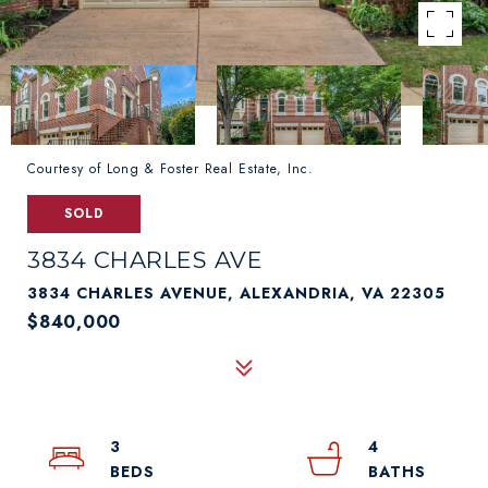
Courtesy of Long & Foster Real Estate, Inc.
SOLD
3834 CHARLES AVE
3834 CHARLES AVENUE, ALEXANDRIA, VA 22305
$840,000
3
4