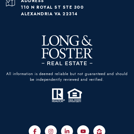
ADDRESS
110 N ROYAL ST STE 300
ALEXANDRIA VA 22314
All information is deemed reliable but not guaranteed and should
be independently reviewed and verified.