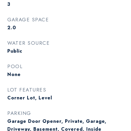
3
GARAGE SPACE
2.0
WATER SOURCE
Public
POOL
None
LOT FEATURES
Corner Lot, Level
PARKING
Garage Door Opener, Private, Garage,
Driveway, Basement, Covered, Inside