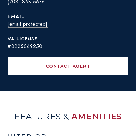
(703) 868-5676
EMAIL
[email protected]
#0225069250
CONTACT AGENT
FEATURES &
AMENITIES