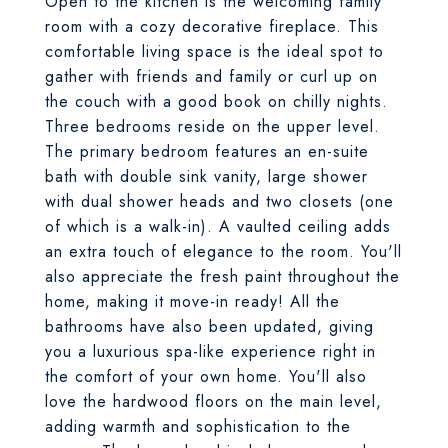
Open to the kitchen is the welcoming family
room with a cozy decorative fireplace. This
comfortable living space is the ideal spot to
gather with friends and family or curl up on
the couch with a good book on chilly nights.
Three bedrooms reside on the upper level.
The primary bedroom features an en-suite
bath with double sink vanity, large shower
with dual shower heads and two closets (one
of which is a walk-in). A vaulted ceiling adds
an extra touch of elegance to the room. You'll
also appreciate the fresh paint throughout the
home, making it move-in ready! All the
bathrooms have also been updated, giving
you a luxurious spa-like experience right in
the comfort of your own home. You'll also
love the hardwood floors on the main level,
adding warmth and sophistication to the