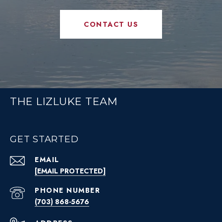
CONTACT US
THE LIZLUKE TEAM
GET STARTED
EMAIL
[EMAIL PROTECTED]
PHONE NUMBER
(703) 868-5676