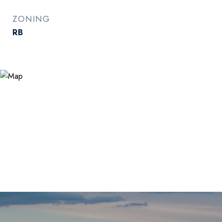
ZONING
RB