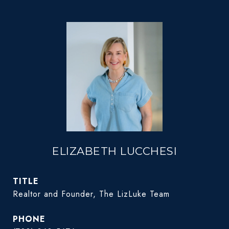
ELIZABETH LUCCHESI
TITLE
Realtor and Founder, The LizLuke Team
PHONE