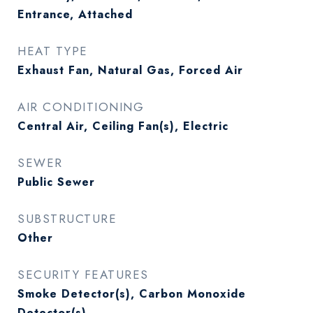
Entrance, Attached
HEAT TYPE
Exhaust Fan, Natural Gas, Forced Air
AIR CONDITIONING
Central Air, Ceiling Fan(s), Electric
SEWER
Public Sewer
SUBSTRUCTURE
Other
SECURITY FEATURES
Smoke Detector(s), Carbon Monoxide
Detector(s)