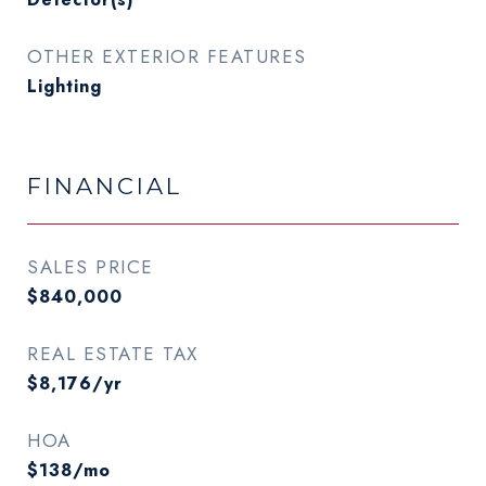
OTHER EXTERIOR FEATURES
Lighting
FINANCIAL
SALES PRICE
$840,000
REAL ESTATE TAX
$8,176/yr
HOA
$138/mo