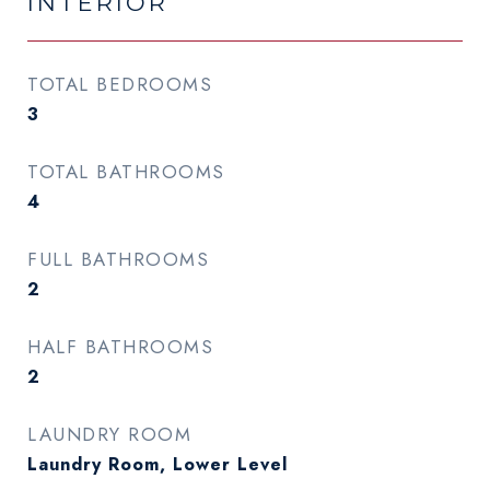
INTERIOR
TOTAL BEDROOMS
3
TOTAL BATHROOMS
4
FULL BATHROOMS
2
HALF BATHROOMS
2
LAUNDRY ROOM
Laundry Room, Lower Level