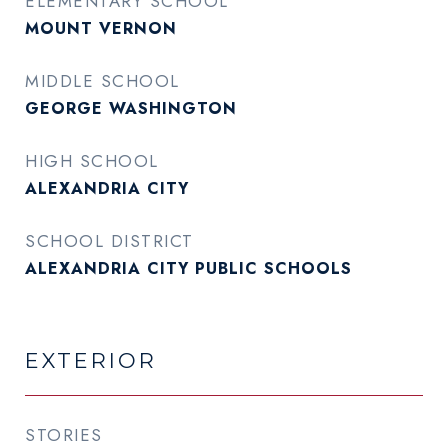
ELEMENTARY SCHOOL
MOUNT VERNON
MIDDLE SCHOOL
GEORGE WASHINGTON
HIGH SCHOOL
ALEXANDRIA CITY
SCHOOL DISTRICT
ALEXANDRIA CITY PUBLIC SCHOOLS
EXTERIOR
STORIES