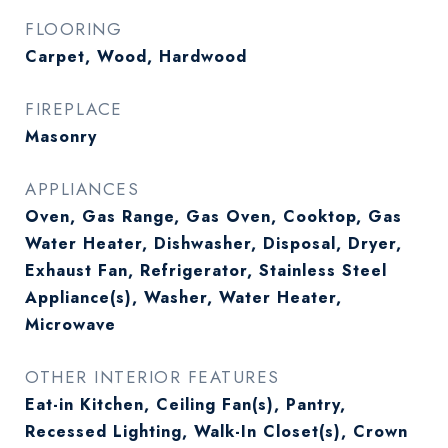
FLOORING
Carpet, Wood, Hardwood
FIREPLACE
Masonry
APPLIANCES
Oven, Gas Range, Gas Oven, Cooktop, Gas
Water Heater, Dishwasher, Disposal, Dryer,
Exhaust Fan, Refrigerator, Stainless Steel
Appliance(s), Washer, Water Heater,
Microwave
OTHER INTERIOR FEATURES
Eat-in Kitchen, Ceiling Fan(s), Pantry,
Recessed Lighting, Walk-In Closet(s), Crown