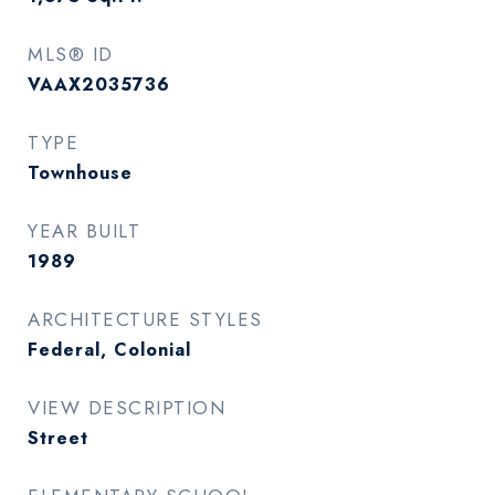
MLS® ID
VAAX2035736
TYPE
Townhouse
YEAR BUILT
1989
ARCHITECTURE STYLES
Federal, Colonial
VIEW DESCRIPTION
Street