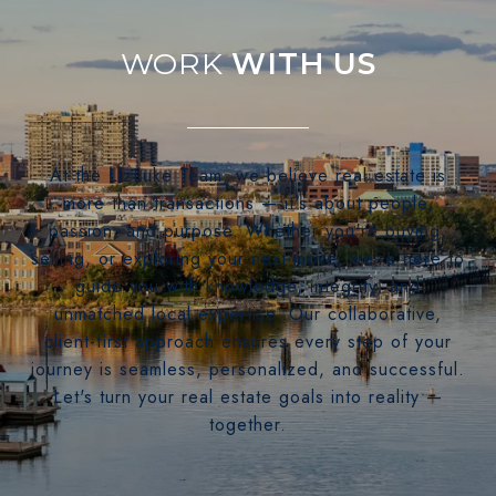
WITH US
At the LizLuke Team, we believe real estate is
more than transactions — it's about people,
passion, and purpose. Whether you're buying,
selling, or exploring your next move, we’re here to
guide you with knowledge, integrity, and
unmatched local expertise. Our collaborative,
client-first approach ensures every step of your
journey is seamless, personalized, and successful.
Let's turn your real estate goals into reality —
together.