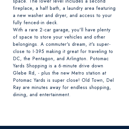
space. The lower level includes a second
fireplace, a half bath, a laundry area featuring
a new washer and dryer, and access to your
fully fenced-in deck.
With a rare 2-car garage, you'll have plenty
of space to store your vehicles and other
belongings. A commuter's dream, it's super-
close to I-395 making it great for traveling to
DC, the Pentagon, and Arlington. Potomac
Yards Shopping is a 6-minute drive down
Glebe Rd, - plus the new Metro station at
Potomac Yards is super close! Old Town, Del
Ray are minutes away for endless shopping,
dining, and entertainment.