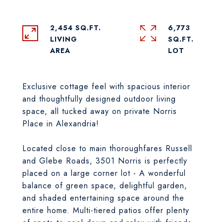
2,454 SQ.FT.
6,773
LIVING
SQ.FT.
Exclusive cottage feel with spacious interior
and thoughtfully designed outdoor living
space, all tucked away on private Norris
Place in Alexandria!
Located close to main thoroughfares Russell
and Glebe Roads, 3501 Norris is perfectly
placed on a large corner lot - A wonderful
balance of green space, delightful garden,
and shaded entertaining space around the
entire home. Multi-tiered patios offer plenty