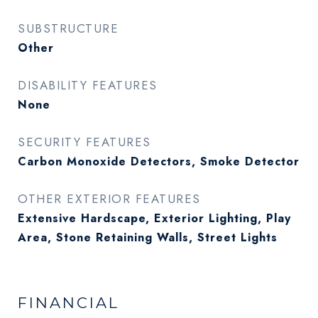
SUBSTRUCTURE
Other
DISABILITY FEATURES
None
SECURITY FEATURES
Carbon Monoxide Detectors, Smoke Detector
OTHER EXTERIOR FEATURES
Extensive Hardscape, Exterior Lighting, Play
Area, Stone Retaining Walls, Street Lights
FINANCIAL