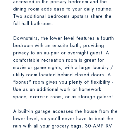
accessed in the primary bedroom and the
dining room adds ease to your daily routine.
Two additional bedrooms upstairs share the
full hall bathroom.
Downstairs, the lower level features a fourth
bedroom with an ensuite bath, providing
privacy to an au-pair or overnight guest. A
comfortable recreation room is great for
movie or game nights, with a large laundry /
utility room located behind closed doors. A
"bonus" room gives you plenty of flexibility -
Use as an additional work or homework
space, exercise room, or as storage galore!
A built-in garage accesses the house from the
lower-level, so you'll never have to beat the
rain with all your grocery bags. 30-AMP RV