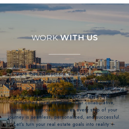
WITH US
At the LizLuke Team, we believe real estate is
more than transactions — it's about people,
passion, and purpose. Whether you're buying,
selling, or exploring your next move, we’re here to
guide you with knowledge, integrity, and
unmatched local expertise. Our collaborative,
client-first approach ensures every step of your
journey is seamless, personalized, and successful.
Let's turn your real estate goals into reality —