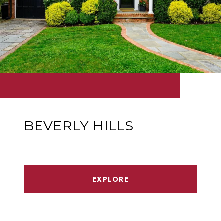
BEVERLY HILLS
EXPLORE