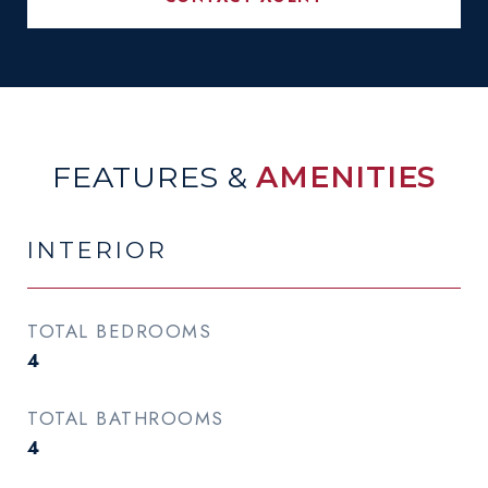
FEATURES &
AMENITIES
INTERIOR
TOTAL BEDROOMS
4
TOTAL BATHROOMS
4