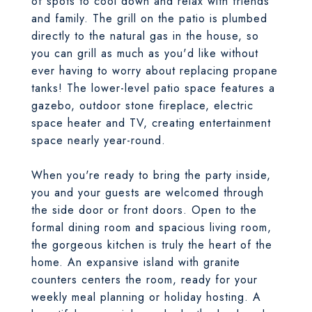
of spots to cool down and relax with friends
and family. The grill on the patio is plumbed
directly to the natural gas in the house, so
you can grill as much as you'd like without
ever having to worry about replacing propane
tanks! The lower-level patio space features a
gazebo, outdoor stone fireplace, electric
space heater and TV, creating entertainment
space nearly year-round.
When you're ready to bring the party inside,
you and your guests are welcomed through
the side door or front doors. Open to the
formal dining room and spacious living room,
the gorgeous kitchen is truly the heart of the
home. An expansive island with granite
counters centers the room, ready for your
weekly meal planning or holiday hosting. A