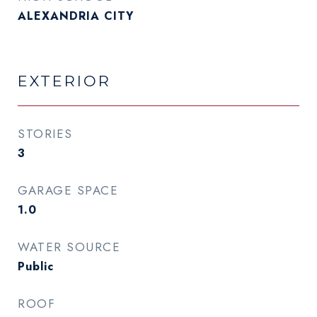
ALEXANDRIA CITY
EXTERIOR
STORIES
3
GARAGE SPACE
1.0
WATER SOURCE
Public
ROOF