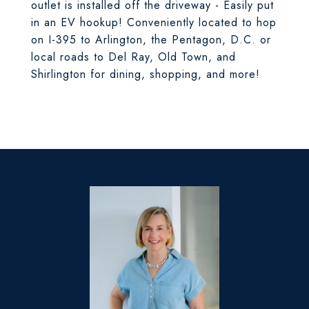
outlet is installed off the driveway - Easily put
in an EV hookup! Conveniently located to hop
on I-395 to Arlington, the Pentagon, D.C. or
local roads to Del Ray, Old Town, and
Shirlington for dining, shopping, and more!