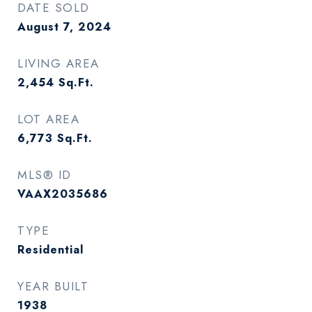
DATE SOLD
August 7, 2024
LIVING AREA
2,454
Sq.Ft.
LOT AREA
6,773
Sq.Ft.
MLS® ID
VAAX2035686
TYPE
Residential
YEAR BUILT
1938