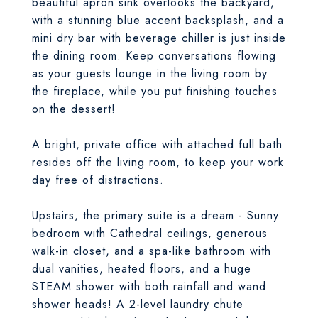
beautiful apron sink overlooks the backyard,
with a stunning blue accent backsplash, and a
mini dry bar with beverage chiller is just inside
the dining room. Keep conversations flowing
as your guests lounge in the living room by
the fireplace, while you put finishing touches
on the dessert!
A bright, private office with attached full bath
resides off the living room, to keep your work
day free of distractions.
Upstairs, the primary suite is a dream - Sunny
bedroom with Cathedral ceilings, generous
walk-in closet, and a spa-like bathroom with
dual vanities, heated floors, and a huge
STEAM shower with both rainfall and wand
shower heads! A 2-level laundry chute