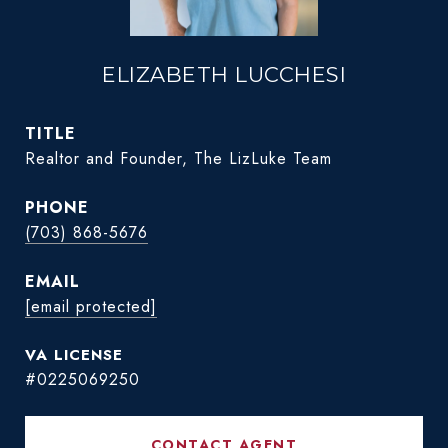
ELIZABETH LUCCHESI
TITLE
Realtor and Founder, The LizLuke Team
PHONE
(703) 868-5676
EMAIL
[email protected]
#0225069250
CONTACT AGENT