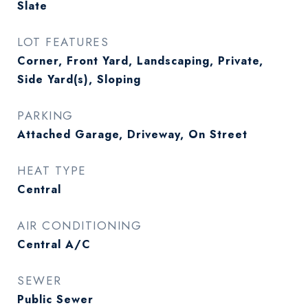
Slate
LOT FEATURES
Corner, Front Yard, Landscaping, Private,
Side Yard(s), Sloping
PARKING
Attached Garage, Driveway, On Street
HEAT TYPE
Central
AIR CONDITIONING
Central A/C
SEWER
Public Sewer