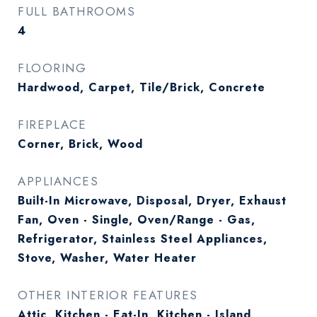
FULL BATHROOMS
4
FLOORING
Hardwood, Carpet, Tile/Brick, Concrete
FIREPLACE
Corner, Brick, Wood
APPLIANCES
Built-In Microwave, Disposal, Dryer, Exhaust
Fan, Oven - Single, Oven/Range - Gas,
Refrigerator, Stainless Steel Appliances,
Stove, Washer, Water Heater
OTHER INTERIOR FEATURES
Attic, Kitchen - Eat-In, Kitchen - Island,