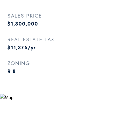
SALES PRICE
$1,300,000
REAL ESTATE TAX
$11,375/yr
ZONING
R 8