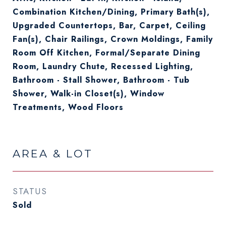
Combination Kitchen/Dining, Primary Bath(s),
Upgraded Countertops, Bar, Carpet, Ceiling
Fan(s), Chair Railings, Crown Moldings, Family
Room Off Kitchen, Formal/Separate Dining
Room, Laundry Chute, Recessed Lighting,
Bathroom - Stall Shower, Bathroom - Tub
Shower, Walk-in Closet(s), Window
Treatments, Wood Floors
AREA & LOT
STATUS
Sold