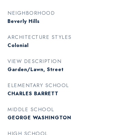
NEIGHBORHOOD
Beverly Hills
ARCHITECTURE STYLES
Colonial
VIEW DESCRIPTION
Garden/Lawn, Street
ELEMENTARY SCHOOL
CHARLES BARRETT
MIDDLE SCHOOL
GEORGE WASHINGTON
HIGH SCHOOL