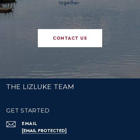
together.
CONTACT US
THE LIZLUKE TEAM
GET STARTED
EMAIL
[EMAIL PROTECTED]