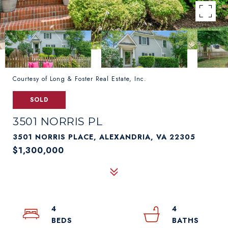
Courtesy of Long & Foster Real Estate, Inc.
SOLD
3501 NORRIS PL
3501 NORRIS PLACE, ALEXANDRIA, VA 22305
$1,300,000
4
4