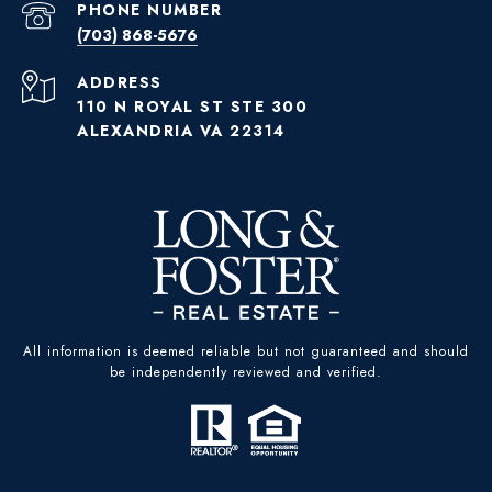
PHONE NUMBER
(703) 868-5676
ADDRESS
110 N ROYAL ST STE 300
ALEXANDRIA VA 22314
All information is deemed reliable but not guaranteed and should
be independently reviewed and verified.