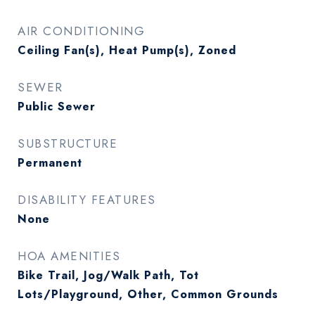
AIR CONDITIONING
Ceiling Fan(s), Heat Pump(s), Zoned
SEWER
Public Sewer
SUBSTRUCTURE
Permanent
DISABILITY FEATURES
None
HOA AMENITIES
Bike Trail, Jog/Walk Path, Tot
Lots/Playground, Other, Common Grounds