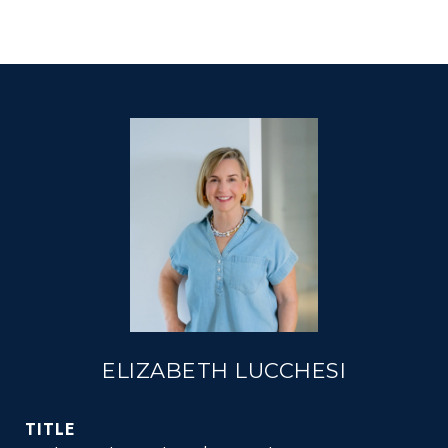
ELIZABETH LUCCHESI
TITLE