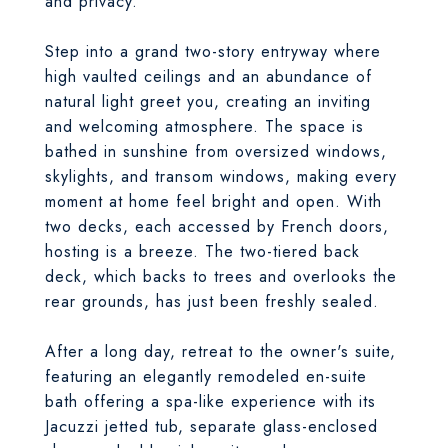
and privacy.
Step into a grand two-story entryway where
high vaulted ceilings and an abundance of
natural light greet you, creating an inviting
and welcoming atmosphere. The space is
bathed in sunshine from oversized windows,
skylights, and transom windows, making every
moment at home feel bright and open. With
two decks, each accessed by French doors,
hosting is a breeze. The two-tiered back
deck, which backs to trees and overlooks the
rear grounds, has just been freshly sealed.
After a long day, retreat to the owner's suite,
featuring an elegantly remodeled en-suite
bath offering a spa-like experience with its
Jacuzzi jetted tub, separate glass-enclosed