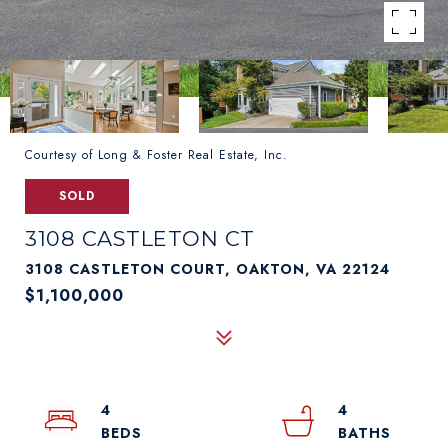
Courtesy of Long & Foster Real Estate, Inc.
SOLD
3108 CASTLETON CT
3108 CASTLETON COURT, OAKTON, VA 22124
$1,100,000
4
4