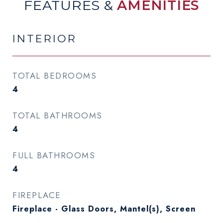
FEATURES &
AMENITIES
INTERIOR
TOTAL BEDROOMS
4
TOTAL BATHROOMS
4
FULL BATHROOMS
4
FIREPLACE
Fireplace - Glass Doors, Mantel(s), Screen