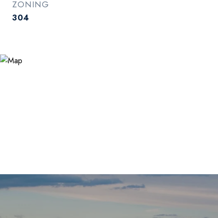
ZONING
304