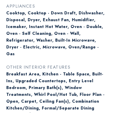
APPLIANCES
Cooktop, Cooktop - Down Draft, Dishwasher,
Disposal, Dryer, Exhaust Fan, Humidifier,
Icemaker, Instant Hot Water, Oven - Double,
Oven - Self Cleaning, Oven - Wall,
Refrigerator, Washer, Built-In Microwave,
Dryer - Electric, Microwave, Oven/Range -
Gas
OTHER INTERIOR FEATURES
Breakfast Area, Kitchen - Table Space, Built-
Ins, Upgraded Countertops, Entry Level
Bedroom, Primary Bath(s), Window
Treatments, Whirl Pool/Hot Tub, Floor Plan -
Open, Carpet, Ceiling Fan(s), Combination
Kitchen/Dining, Formal/Separate Dining