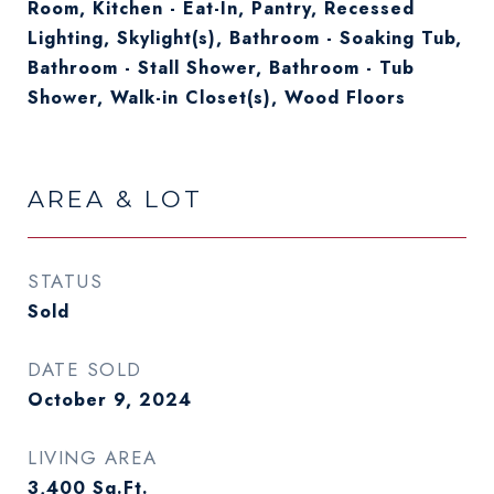
Room, Kitchen - Eat-In, Pantry, Recessed
Lighting, Skylight(s), Bathroom - Soaking Tub,
Bathroom - Stall Shower, Bathroom - Tub
Shower, Walk-in Closet(s), Wood Floors
AREA & LOT
STATUS
Sold
DATE SOLD
October 9, 2024
LIVING AREA
3,400
Sq.Ft.