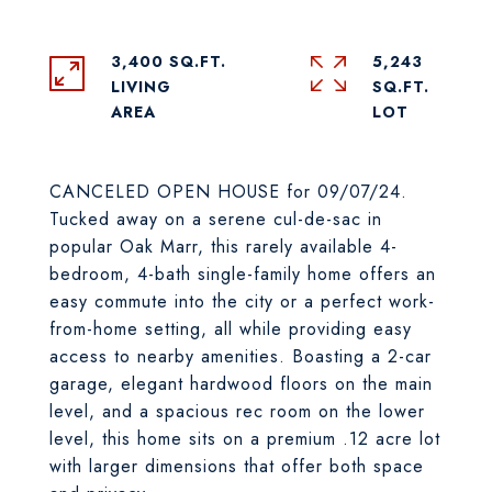
3,400 SQ.FT.
5,243
LIVING
SQ.FT.
CANCELED OPEN HOUSE for 09/07/24.
Tucked away on a serene cul-de-sac in
popular Oak Marr, this rarely available 4-
bedroom, 4-bath single-family home offers an
easy commute into the city or a perfect work-
from-home setting, all while providing easy
access to nearby amenities. Boasting a 2-car
garage, elegant hardwood floors on the main
level, and a spacious rec room on the lower
level, this home sits on a premium .12 acre lot
with larger dimensions that offer both space