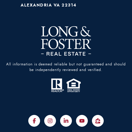
ALEXANDRIA VA 22314
All information is deemed reliable but not guaranteed and should
be independently reviewed and verified.