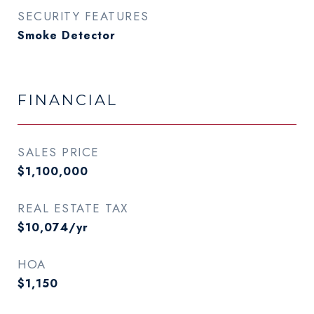
SECURITY FEATURES
Smoke Detector
FINANCIAL
SALES PRICE
$1,100,000
REAL ESTATE TAX
$10,074/yr
HOA
$1,150