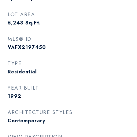
LOT AREA
5,243
Sq.Ft.
MLS® ID
VAFX2197450
TYPE
Residential
YEAR BUILT
1992
ARCHITECTURE STYLES
Contemporary
VIEW DESCRIPTION