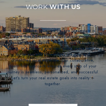
WITH US
At the LizLuke Team, we believe real estate is
more than transactions — it's about people,
passion, and purpose. Whether you're buying,
selling, or exploring your next move, we’re here to
guide you with knowledge, integrity, and
unmatched local expertise. Our collaborative,
client-first approach ensures every step of your
journey is seamless, personalized, and successful.
Let's turn your real estate goals into reality —
together.