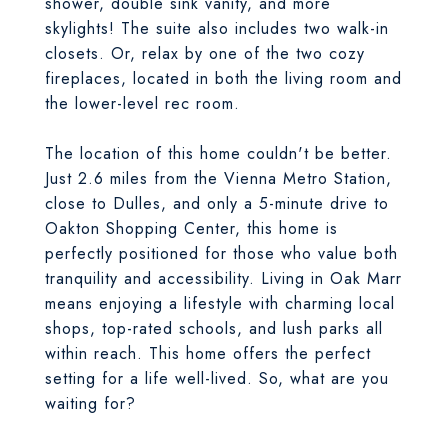
shower, double sink vanity, and more
skylights! The suite also includes two walk-in
closets. Or, relax by one of the two cozy
fireplaces, located in both the living room and
the lower-level rec room.
The location of this home couldn't be better.
Just 2.6 miles from the Vienna Metro Station,
close to Dulles, and only a 5-minute drive to
Oakton Shopping Center, this home is
perfectly positioned for those who value both
tranquility and accessibility. Living in Oak Marr
means enjoying a lifestyle with charming local
shops, top-rated schools, and lush parks all
within reach. This home offers the perfect
setting for a life well-lived. So, what are you
waiting for?