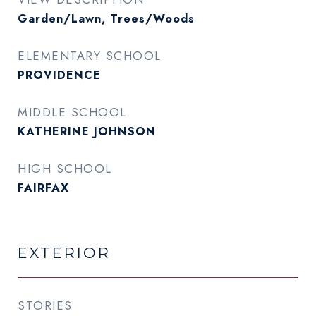
Garden/Lawn, Trees/Woods
ELEMENTARY SCHOOL
PROVIDENCE
MIDDLE SCHOOL
KATHERINE JOHNSON
HIGH SCHOOL
FAIRFAX
EXTERIOR
STORIES