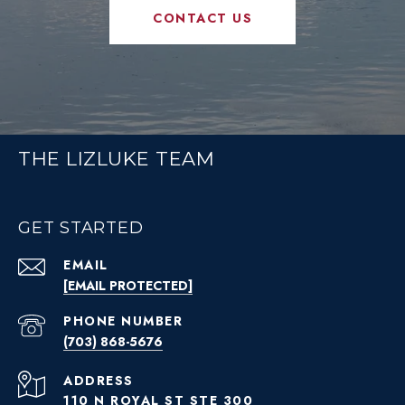
CONTACT US
THE LIZLUKE TEAM
GET STARTED
EMAIL
[EMAIL PROTECTED]
PHONE NUMBER
(703) 868-5676
ADDRESS
110 N ROYAL ST STE 300