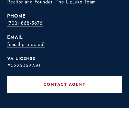
Realtor and Founder, The LizLuke Team
PHONE
(703) 868-5676
EMAIL
[email protected]
#0225069250
CONTACT AGENT