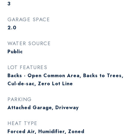
3
GARAGE SPACE
2.0
WATER SOURCE
Public
LOT FEATURES
Backs - Open Common Area, Backs to Trees,
Cul-de-sac, Zero Lot Line
PARKING
Attached Garage, Driveway
HEAT TYPE
Forced Air, Humidifier, Zoned