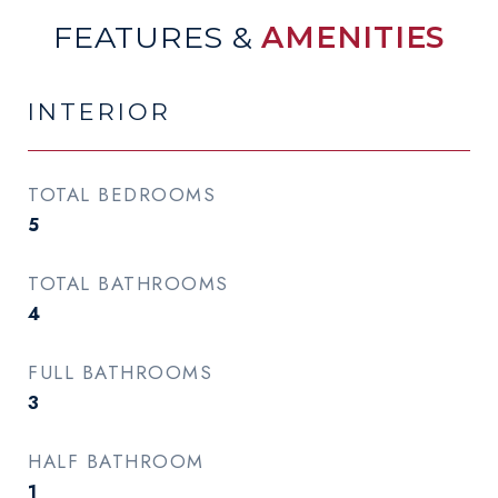
FEATURES &
AMENITIES
INTERIOR
TOTAL BEDROOMS
5
TOTAL BATHROOMS
4
FULL BATHROOMS
3
HALF BATHROOM
1