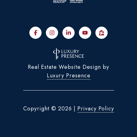
Real Estate Website Design by
Luxury Presence
Copyright ©
2026
|
Privacy Policy