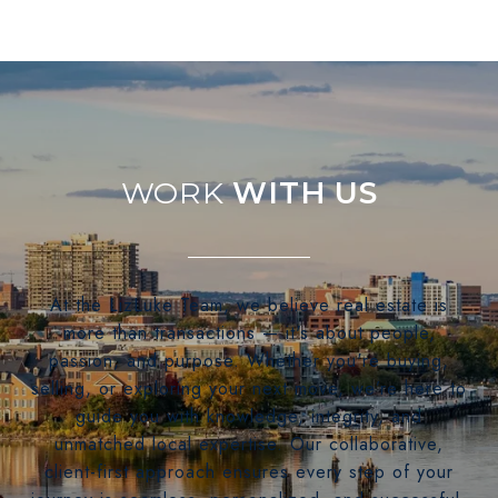
WITH US
At the LizLuke Team, we believe real estate is
more than transactions — it's about people,
passion, and purpose. Whether you're buying,
selling, or exploring your next move, we’re here to
guide you with knowledge, integrity, and
unmatched local expertise. Our collaborative,
client-first approach ensures every step of your