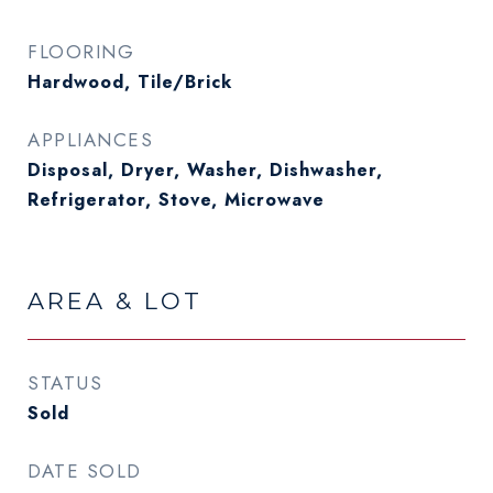
FLOORING
Hardwood, Tile/Brick
APPLIANCES
Disposal, Dryer, Washer, Dishwasher,
Refrigerator, Stove, Microwave
AREA & LOT
STATUS
Sold
DATE SOLD