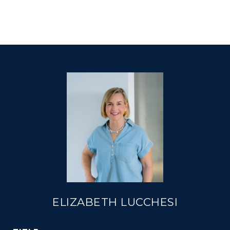
ELIZABETH LUCCHESI