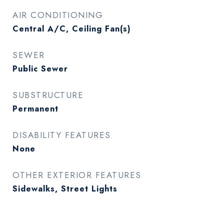
AIR CONDITIONING
Central A/C, Ceiling Fan(s)
SEWER
Public Sewer
SUBSTRUCTURE
Permanent
DISABILITY FEATURES
None
OTHER EXTERIOR FEATURES
Sidewalks, Street Lights