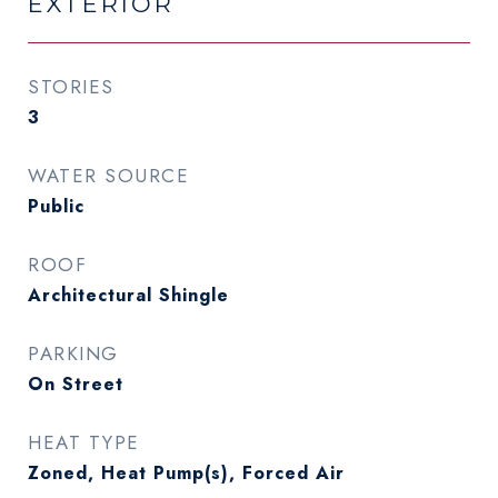
EXTERIOR
STORIES
3
WATER SOURCE
Public
ROOF
Architectural Shingle
PARKING
On Street
HEAT TYPE
Zoned, Heat Pump(s), Forced Air