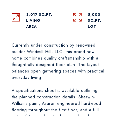
3,017 SQ.FT.
5,000
LIVING
SQ.FT.
Currently under construction by renowned
builder Windmill Hill, LLC, this brand-new
home combines quality craftsmanship with a
thoughtfully designed floor plan. The layout
balances open gathering spaces with practical
everyday living.
A specifications sheet is available outlining
the planned construction details. Sherwin-
Williams paint, Avaron engineered hardwood
flooring throughout the first floor, and a full