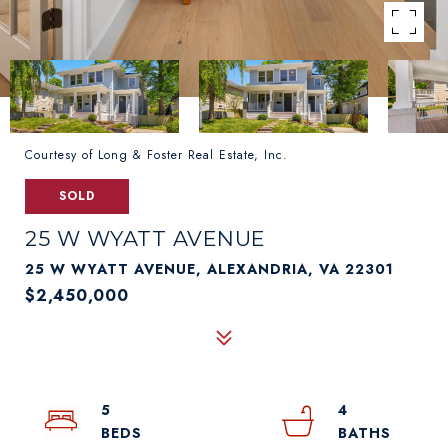
Courtesy of Long & Foster Real Estate, Inc.
SOLD
25 W WYATT AVENUE
25 W WYATT AVENUE, ALEXANDRIA, VA 22301
$2,450,000
5
4