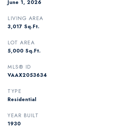
June 1, 2026
LIVING AREA
3,017
Sq.Ft.
LOT AREA
5,000
Sq.Ft.
MLS® ID
VAAX2053634
TYPE
Residential
YEAR BUILT
1930