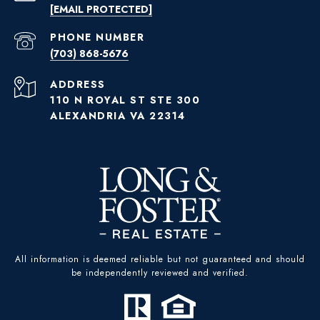
[EMAIL PROTECTED]
PHONE NUMBER
(703) 868-5676
ADDRESS
110 N ROYAL ST STE 300
ALEXANDRIA VA 22314
All information is deemed reliable but not guaranteed and should
be independently reviewed and verified.