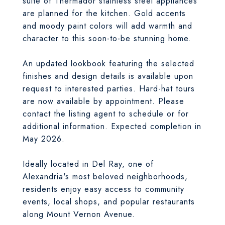
suite of Thermador stainless steel appliances
are planned for the kitchen. Gold accents
and moody paint colors will add warmth and
character to this soon-to-be stunning home.
An updated lookbook featuring the selected
finishes and design details is available upon
request to interested parties. Hard-hat tours
are now available by appointment. Please
contact the listing agent to schedule or for
additional information. Expected completion in
May 2026.
Ideally located in Del Ray, one of
Alexandria's most beloved neighborhoods,
residents enjoy easy access to community
events, local shops, and popular restaurants
along Mount Vernon Avenue.