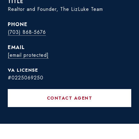
TITLE
Realtor and Founder, The LizLuke Team
PHONE
(703) 868-5676
EMAIL
[email protected]
#0225069250
CONTACT AGENT