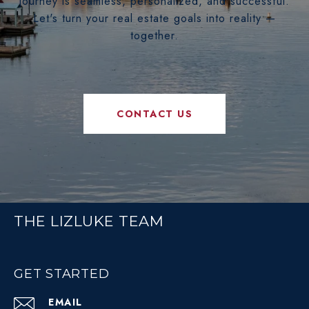
journey is seamless, personalized, and successful.
Let's turn your real estate goals into reality —
together.
CONTACT US
THE LIZLUKE TEAM
GET STARTED
EMAIL