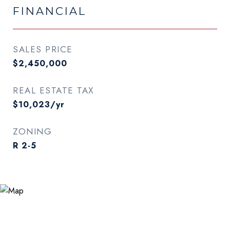
FINANCIAL
SALES PRICE
$2,450,000
REAL ESTATE TAX
$10,023/yr
ZONING
R 2-5