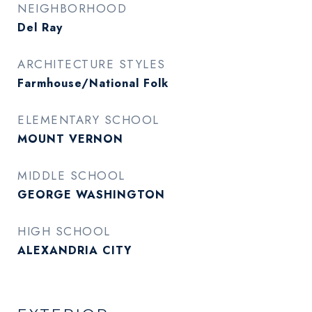
NEIGHBORHOOD
Del Ray
ARCHITECTURE STYLES
Farmhouse/National Folk
ELEMENTARY SCHOOL
MOUNT VERNON
MIDDLE SCHOOL
GEORGE WASHINGTON
HIGH SCHOOL
ALEXANDRIA CITY