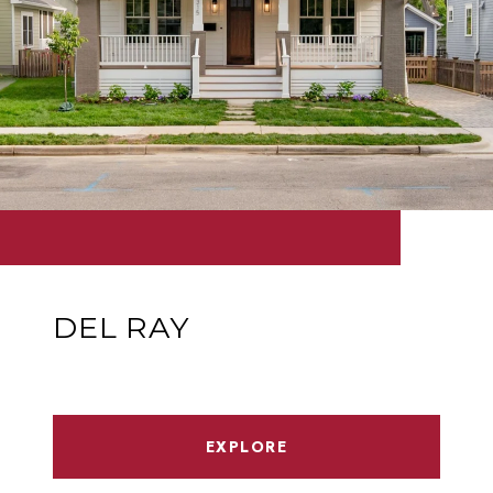
DEL RAY
EXPLORE