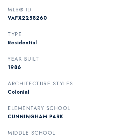
MLS® ID
VAFX2258260
TYPE
Residential
YEAR BUILT
1986
ARCHITECTURE STYLES
Colonial
ELEMENTARY SCHOOL
CUNNINGHAM PARK
MIDDLE SCHOOL