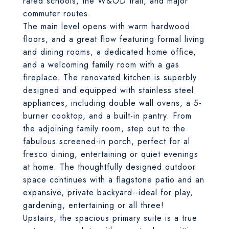
rated schools, the W&OD trail, and major
commuter routes.
The main level opens with warm hardwood
floors, and a great flow featuring formal living
and dining rooms, a dedicated home office,
and a welcoming family room with a gas
fireplace. The renovated kitchen is superbly
designed and equipped with stainless steel
appliances, including double wall ovens, a 5-
burner cooktop, and a built-in pantry. From
the adjoining family room, step out to the
fabulous screened-in porch, perfect for al
fresco dining, entertaining or quiet evenings
at home. The thoughtfully designed outdoor
space continues with a flagstone patio and an
expansive, private backyard--ideal for play,
gardening, entertaining or all three!
Upstairs, the spacious primary suite is a true