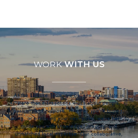
WITH US
At the LizLuke Team, we believe real estate is
more than transactions — it's about people,
passion, and purpose. Whether you're buying,
selling, or exploring your next move, we’re here to
guide you with knowledge, integrity, and
unmatched local expertise. Our collaborative,