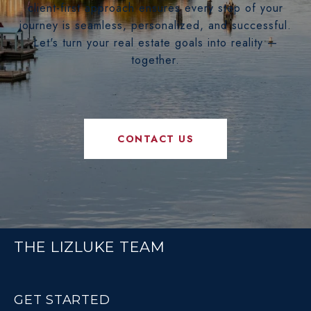
client-first approach ensures every step of your
journey is seamless, personalized, and successful.
Let's turn your real estate goals into reality —
together.
CONTACT US
THE LIZLUKE TEAM
GET STARTED