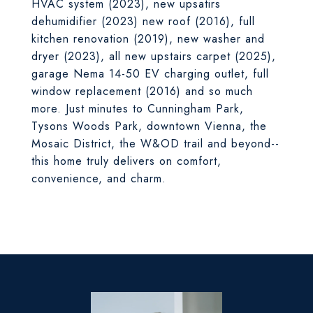
HVAC system (2023), new upsatirs
dehumidifier (2023) new roof (2016), full
kitchen renovation (2019), new washer and
dryer (2023), all new upstairs carpet (2025),
garage Nema 14-50 EV charging outlet, full
window replacement (2016) and so much
more. Just minutes to Cunningham Park,
Tysons Woods Park, downtown Vienna, the
Mosaic District, the W&OD trail and beyond--
this home truly delivers on comfort,
convenience, and charm.