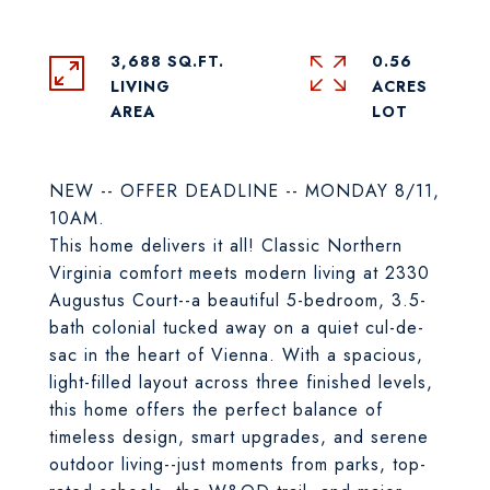
3,688 SQ.FT.
0.56
LIVING
ACRES
NEW -- OFFER DEADLINE -- MONDAY 8/11,
10AM.
This home delivers it all! Classic Northern
Virginia comfort meets modern living at 2330
Augustus Court--a beautiful 5-bedroom, 3.5-
bath colonial tucked away on a quiet cul-de-
sac in the heart of Vienna. With a spacious,
light-filled layout across three finished levels,
this home offers the perfect balance of
timeless design, smart upgrades, and serene
outdoor living--just moments from parks, top-