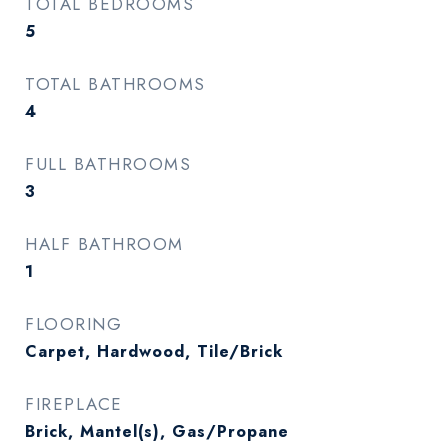
TOTAL BEDROOMS
5
TOTAL BATHROOMS
4
FULL BATHROOMS
3
HALF BATHROOM
1
FLOORING
Carpet, Hardwood, Tile/Brick
FIREPLACE
Brick, Mantel(s), Gas/Propane