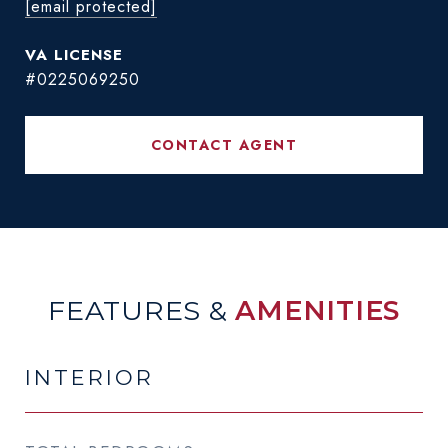
[email protected]
#0225069250
CONTACT AGENT
FEATURES &
AMENITIES
INTERIOR