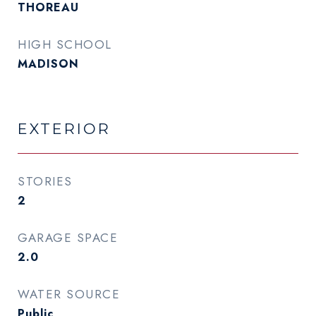
THOREAU
HIGH SCHOOL
MADISON
EXTERIOR
STORIES
2
GARAGE SPACE
2.0
WATER SOURCE
Public