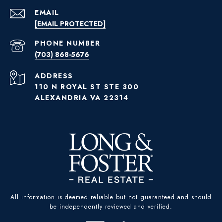
EMAIL
[EMAIL PROTECTED]
PHONE NUMBER
(703) 868-5676
ADDRESS
110 N ROYAL ST STE 300
ALEXANDRIA VA 22314
All information is deemed reliable but not guaranteed and should
be independently reviewed and verified.