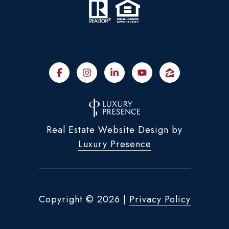
Real Estate Website Design by
Luxury Presence
Copyright ©
2026
|
Privacy Policy