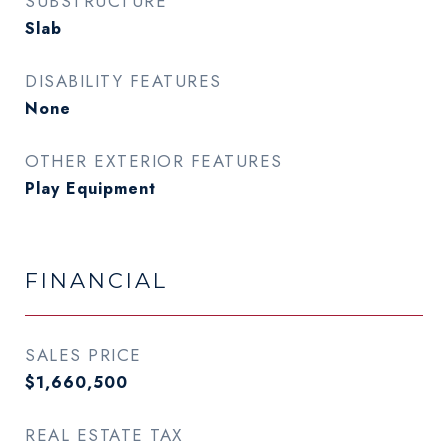
SUBSTRUCTURE
Slab
DISABILITY FEATURES
None
OTHER EXTERIOR FEATURES
Play Equipment
FINANCIAL
SALES PRICE
$1,660,500
REAL ESTATE TAX