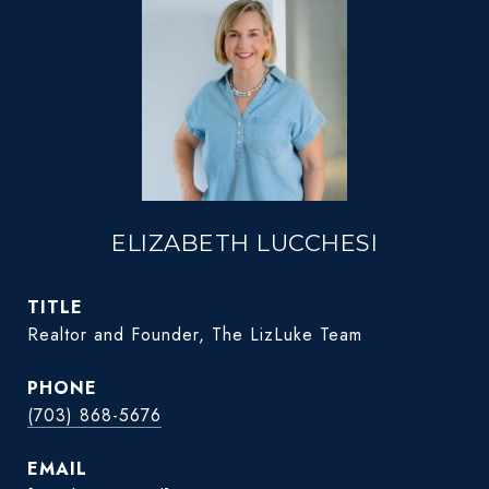
ELIZABETH LUCCHESI
TITLE
Realtor and Founder, The LizLuke Team
PHONE
(703) 868-5676
EMAIL