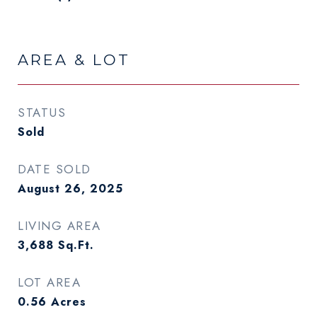
AREA & LOT
STATUS
Sold
DATE SOLD
August 26, 2025
LIVING AREA
3,688
Sq.Ft.
LOT AREA
0.56
Acres