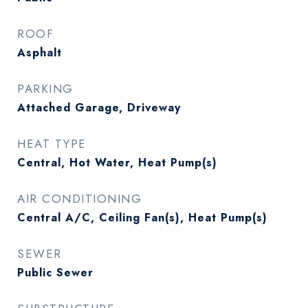
ROOF
Asphalt
PARKING
Attached Garage, Driveway
HEAT TYPE
Central, Hot Water, Heat Pump(s)
AIR CONDITIONING
Central A/C, Ceiling Fan(s), Heat Pump(s)
SEWER
Public Sewer