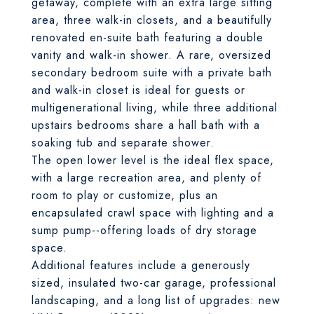
getaway, complete with an extra large sitting
area, three walk-in closets, and a beautifully
renovated en-suite bath featuring a double
vanity and walk-in shower. A rare, oversized
secondary bedroom suite with a private bath
and walk-in closet is ideal for guests or
multigenerational living, while three additional
upstairs bedrooms share a hall bath with a
soaking tub and separate shower.
The open lower level is the ideal flex space,
with a large recreation area, and plenty of
room to play or customize, plus an
encapsulated crawl space with lighting and a
sump pump--offering loads of dry storage
space.
Additional features include a generously
sized, insulated two-car garage, professional
landscaping, and a long list of upgrades: new