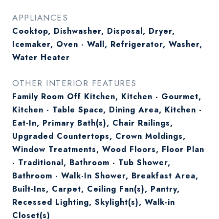
APPLIANCES
Cooktop, Dishwasher, Disposal, Dryer,
Icemaker, Oven - Wall, Refrigerator, Washer,
Water Heater
OTHER INTERIOR FEATURES
Family Room Off Kitchen, Kitchen - Gourmet,
Kitchen - Table Space, Dining Area, Kitchen -
Eat-In, Primary Bath(s), Chair Railings,
Upgraded Countertops, Crown Moldings,
Window Treatments, Wood Floors, Floor Plan
- Traditional, Bathroom - Tub Shower,
Bathroom - Walk-In Shower, Breakfast Area,
Built-Ins, Carpet, Ceiling Fan(s), Pantry,
Recessed Lighting, Skylight(s), Walk-in
Closet(s)