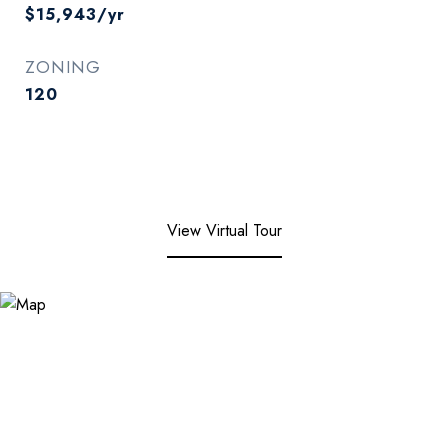
$15,943/yr
ZONING
120
View Virtual Tour