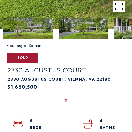
Courtesy of Serhant
SOLD
2330 AUGUSTUS COURT
2330 AUGUSTUS COURT, VIENNA, VA 22180
$1,660,500
5
4