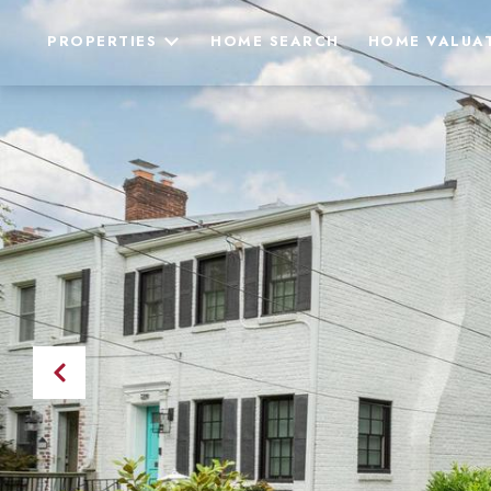
PROPERTIES
HOME SEARCH
HOME VALUA