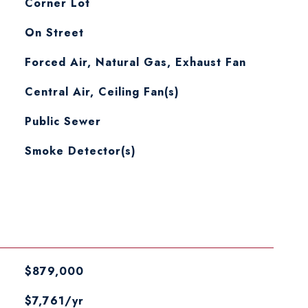
Corner Lot
On Street
Forced Air, Natural Gas, Exhaust Fan
Central Air, Ceiling Fan(s)
Public Sewer
S
Smoke Detector(s)
$879,000
$7,761/yr