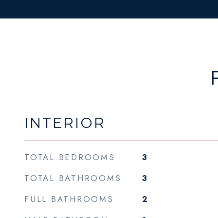
INTERIOR
TOTAL BEDROOMS
3
TOTAL BATHROOMS
3
FULL BATHROOMS
2