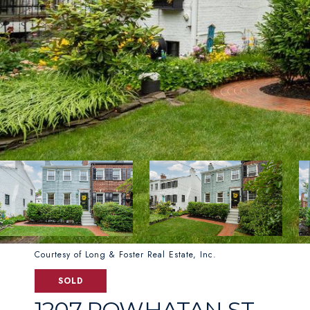
Courtesy of Long & Foster Real Estate, Inc.
SOLD
1207 POWHATAN ST