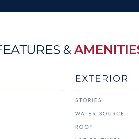
FEATURES &
AMENITIE
EXTERIOR
STORIES
WATER SOURCE
ROOF