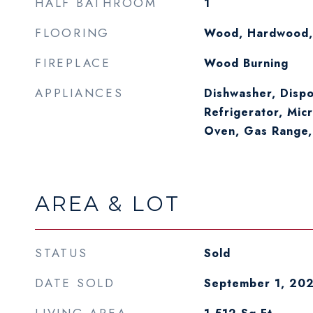
HALF BATHROOM
1
FLOORING
Wood, Hardwood,
FIREPLACE
Wood Burning
APPLIANCES
Dishwasher, Dispo
Refrigerator, Mic
Oven, Gas Range,
AREA & LOT
STATUS
Sold
DATE SOLD
September 1, 20