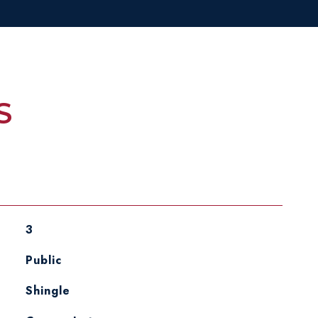
S
3
Public
Shingle