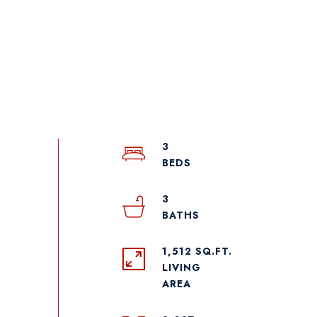
3
3
1,512 SQ.FT.
LIVING