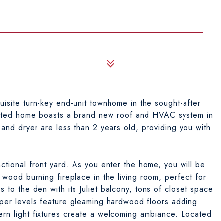
site turn-key end-unit townhome in the sought-after
dated home boasts a brand new roof and HVAC system in
and dryer are less than 2 years old, providing you with
ctional front yard. As you enter the home, you will be
wood burning fireplace in the living room, perfect for
 to the den with its Juliet balcony, tons of closet space
per levels feature gleaming hardwood floors adding
rn light fixtures create a welcoming ambiance. Located