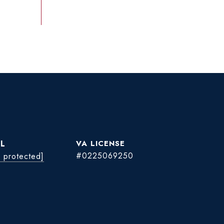
L
#0225069250
l protected]