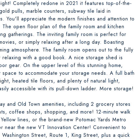
elight! Completely redone in 2021 it features top-of-the-
gold pulls, marble counters, subway tile laid in
s. You'll appreciate the modern finishes and attention to
. The open floor plan of the family room and kitchen
ing gatherings. The inviting family room is perfect for
ovies, or simply relaxing after a long day. Boasting
oming atmosphere. The family room opens out to the fully
r relaxing with a good book. A nice storage shed is
oor gear. On the upper level of this stunning home,
et space to accommodate your storage needs. A full bath
ight, heated tile floors, and plenty of natural light,
 easily accessible with its pull-down ladder. More storage!
Ray and Old Town amenities, including 2 grocery stores
ants, coffee shops, shopping, and more! 12-minute walk
 Yellow lines, or the brand-new Potomac Yards Metro
er near the new VT Innovation Center! Convenient to
Washington Street, Route 1, King Street, plus a quick