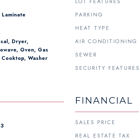
LOT FEATURES
PARKING
 Laminate
HEAT TYPE
AIR CONDITIONING
sal, Dryer,
rowave, Oven, Gas
SEWER
 Cooktop, Washer
SECURITY FEATURE
FINANCIAL
SALES PRICE
23
REAL ESTATE TAX