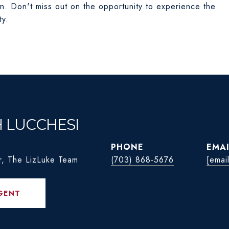
on. Don't miss out on the opportunity to experience the
ty.
H LUCCHESI
PHONE
EMAI
r, The LizLuke Team
(703) 868-5676
[emai
GENT