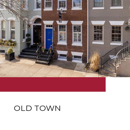
OLD TOWN