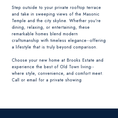
Step outside to your private rooftop terrace
and take in sweeping views of the Masonic
Temple and the city skyline. Whether you're
dining, relaxing, or entertaining, these
remarkable homes blend modern
craftsmanship with timeless elegance--offering
a lifestyle that is truly beyond comparison.
Choose your new home at Brooks Estate and
experience the best of Old Town living--
where style, convenience, and comfort meet.
Call or email for a private showing