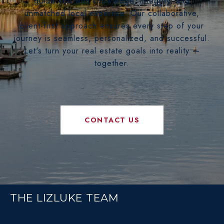
guide you with knowledge, integrity, and
unmatched local expertise. Our collaborative,
client-first approach ensures every step of your
journey is seamless, personalized, and successful.
Let's turn your real estate goals into reality —
together.
CONTACT US
THE LIZLUKE TEAM