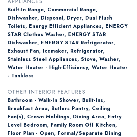
APPLIANCES
Built-In Range, Commercial Range,
Dishwasher, Disposal, Dryer, Dual Flush
Toilets, Energy Efficient Appliances, ENERGY
STAR Clothes Washer, ENERGY STAR
Dishwasher, ENERGY STAR Refrigerator,
Exhaust Fan, Icemaker, Refrigerator,
Stainless Steel Appliances, Stove, Washer,
Water Heater - High-Efficiency, Water Heater
- Tankless
OTHER INTERIOR FEATURES
Bathroom - Walk-In Shower, Built-Ins,
Breakfast Area, Butlers Pantry, Ceiling
Fan(s), Crown Moldings, Dining Area, Entry
Level Bedroom, Family Room Off Kitchen,
Floor Plan - Open, Formal/Separate Dining