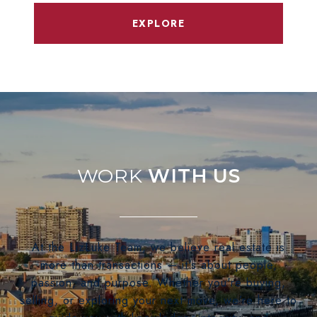
EXPLORE
WITH US
At the LizLuke Team, we believe real estate is
more than transactions — it's about people,
passion, and purpose. Whether you're buying,
selling, or exploring your next move, we’re here to