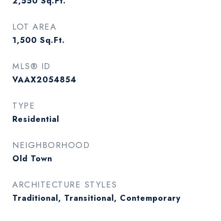
2,550
Sq.Ft.
LOT AREA
1,500
Sq.Ft.
MLS® ID
VAAX2054854
TYPE
Residential
NEIGHBORHOOD
Old Town
ARCHITECTURE STYLES
Traditional, Transitional, Contemporary