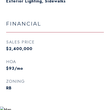
Exterior Lighting, Sidewalks
FINANCIAL
SALES PRICE
$2,400,000
HOA
$93/mo
ZONING
RB