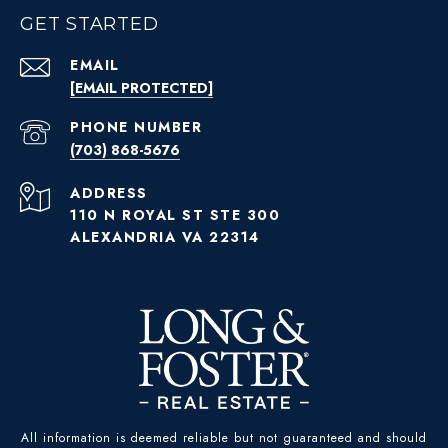
GET STARTED
EMAIL
[EMAIL PROTECTED]
PHONE NUMBER
(703) 868-5676
ADDRESS
110 N ROYAL ST STE 300
ALEXANDRIA VA 22314
All information is deemed reliable but not guaranteed and should