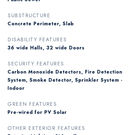
SUBSTRUCTURE
Concrete Perimeter, Slab
DISABILITY FEATURES
36 wide Halls, 32 wide Doors
SECURITY FEATURES
Carbon Monoxide Detectors, Fire Detection
System, Smoke Detector, Sprinkler System -
Indoor
GREEN FEATURES
Pre-wired for PV Solar
OTHER EXTERIOR FEATURES