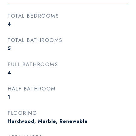
TOTAL BEDROOMS
4
TOTAL BATHROOMS
5
FULL BATHROOMS
4
HALF BATHROOM
1
FLOORING
Hardwood, Marble, Renewable