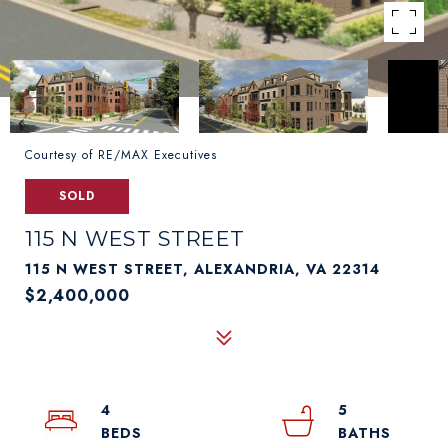
Courtesy of RE/MAX Executives
SOLD
115 N WEST STREET
115 N WEST STREET, ALEXANDRIA, VA 22314
$2,400,000
4
5