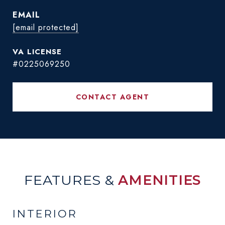
EMAIL
[email protected]
#0225069250
CONTACT AGENT
FEATURES &
AMENITIES
INTERIOR