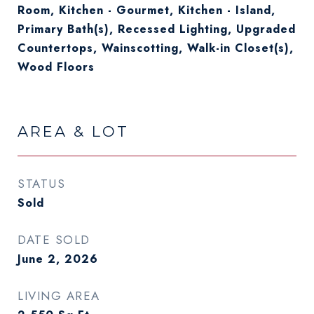
Room, Kitchen - Gourmet, Kitchen - Island,
Primary Bath(s), Recessed Lighting, Upgraded
Countertops, Wainscotting, Walk-in Closet(s),
Wood Floors
AREA & LOT
STATUS
Sold
DATE SOLD
June 2, 2026
LIVING AREA