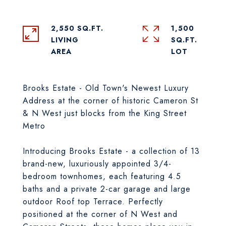
2,550 SQ.FT.
1,500
LIVING
SQ.FT.
Brooks Estate - Old Town's Newest Luxury
Address at the corner of historic Cameron St
& N West just blocks from the King Street
Metro
Introducing Brooks Estate - a collection of 13
brand-new, luxuriously appointed 3/4-
bedroom townhomes, each featuring 4.5
baths and a private 2-car garage and large
outdoor Roof top Terrace. Perfectly
positioned at the corner of N West and