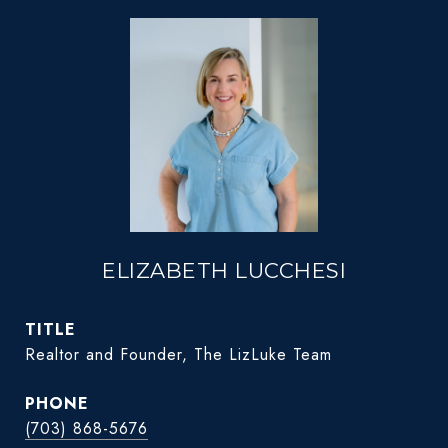
ELIZABETH LUCCHESI
TITLE
Realtor and Founder, The LizLuke Team
PHONE
(703) 868-5676