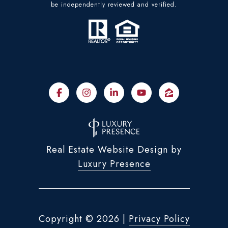
be independently reviewed and verified.
Real Estate Website Design by
Luxury Presence
Copyright ©
2026
|
Privacy Policy