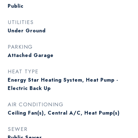
Public
UTILITIES
Under Ground
PARKING
Attached Garage
HEAT TYPE
Energy Star Heating System, Heat Pump -
Electric Back Up
AIR CONDITIONING
Ceiling Fan(s), Central A/C, Heat Pump(s)
SEWER
Public Sewer