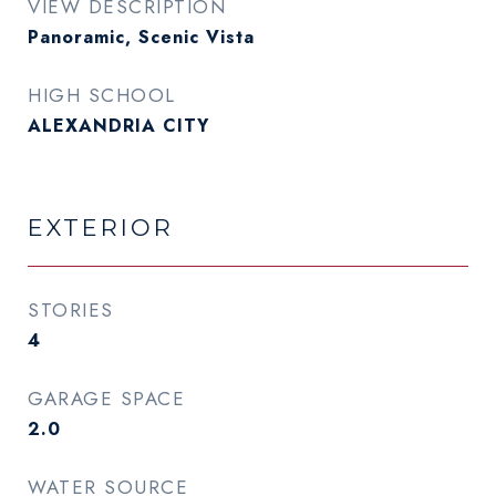
VIEW DESCRIPTION
Panoramic, Scenic Vista
HIGH SCHOOL
ALEXANDRIA CITY
EXTERIOR
STORIES
4
GARAGE SPACE
2.0
WATER SOURCE