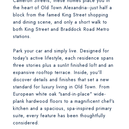
Cameron Streets, these homes place you in
the heart of Old Town Alexandria--just half a
block from the famed King Street shopping
and dining scene, and only a short walk to
both King Street and Braddock Road Metro
stations.
Park your car and simply live. Designed for
today's active lifestyle, each residence spans
three stories plus a sunlit finished loft and an
expansive rooftop terrace. Inside, you'll
discover details and finishes that set a new
standard for luxury living in Old Town. From
European white oak "sand-in-place" wide-
plank hardwood floors to a magnificent chef's
kitchen and a spacious, spa-inspired primary
suite, every feature has been thoughtfully
considered.