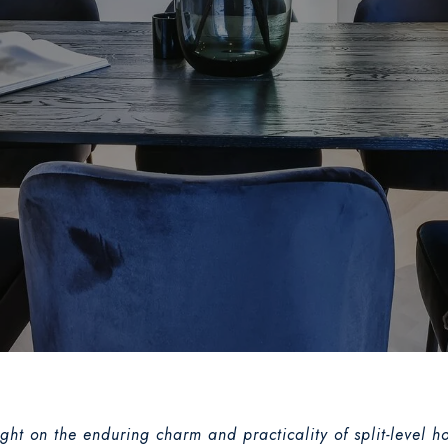
ight on the enduring charm and practicality of split-leve