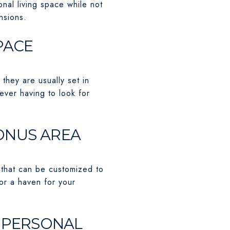
onal living space while not
nsions.
PACE
hey are usually set in
ever having to look for
BONUS AREA
 that can be customized to
 or a haven for your
R PERSONAL