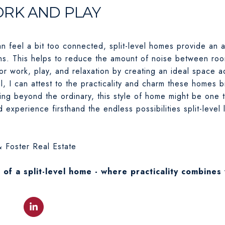
ORK AND PLAY
an feel a bit too connected, split-level homes provide an 
ns. This helps to reduce the amount of noise between roo
or work, play, and relaxation by creating an ideal space a
l, I can attest to the practicality and charm these homes br
ng beyond the ordinary, this style of home might be one 
experience firsthand the endless possibilities split-level 
 Foster Real Estate
s of a split-level home - where practicality combines