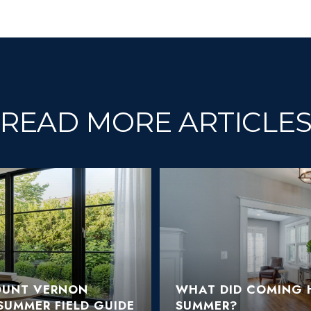
READ MORE ARTICLE
OUNT VERNON
WHAT DID COMING H
SUMMER FIELD GUIDE
SUMMER?