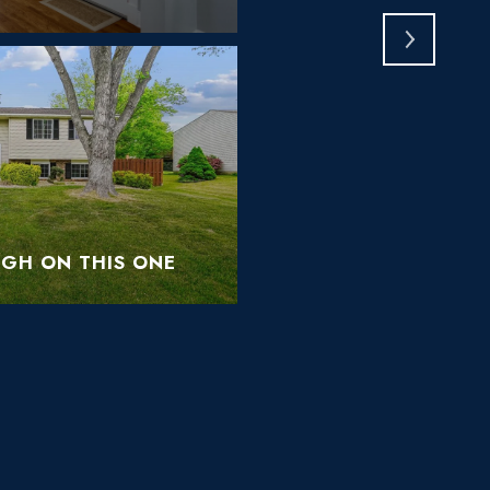
IGH ON THIS ONE