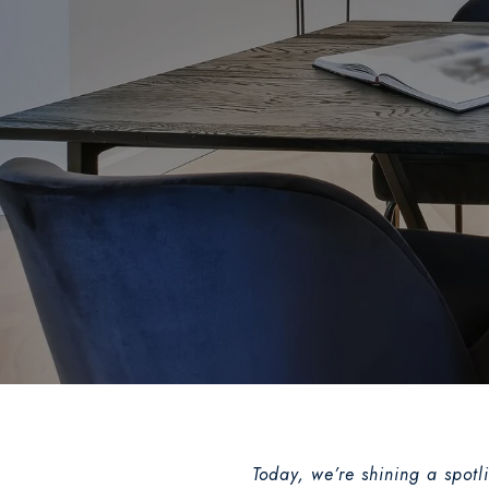
Today, we’re shining a spotl