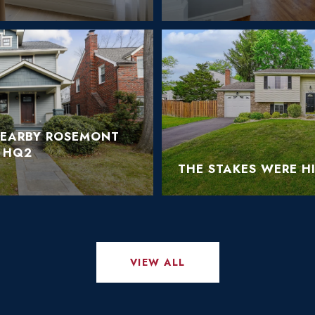
NEARBY ROSEMONT
 HQ2
THE STAKES WERE H
VIEW ALL