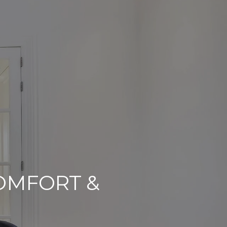
COMFORT &