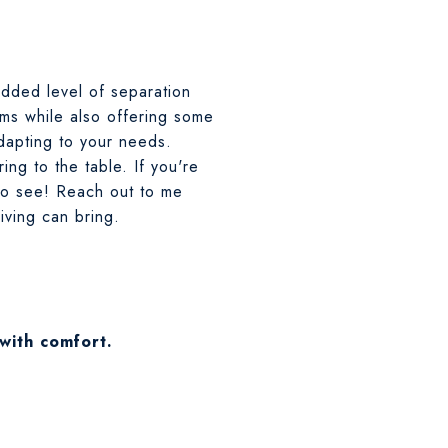
added level of separation
ms while also offering some
dapting to your needs.
ing to the table. If you're
to see! Reach out to me
living can bring.
 with comfort.