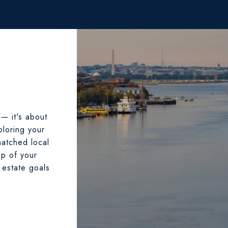
 — it's about
ploring your
matched local
ep of your
 estate goals