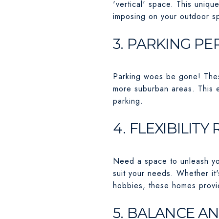
'vertical' space. This uniqu
imposing on your outdoor sp
3. PARKING P
Parking woes be gone! These
more suburban areas. This e
parking.
4. FLEXIBILIT
Need a space to unleash you
suit your needs. Whether it'
hobbies, these homes provid
5. BALANCE A