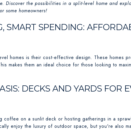
e. Discover the possibilities in a split-level home and expl
 for some homeowners!
NG, SMART SPENDING: AFFORDA
level homes is their cost-effective design. These homes p
This makes them an ideal choice for those looking to maxi
ASIS: DECKS AND YARDS FOR 
 coffee on a sunlit deck or hosting gatherings in a sprawli
ally enjoy the luxury of outdoor space, but you're also m