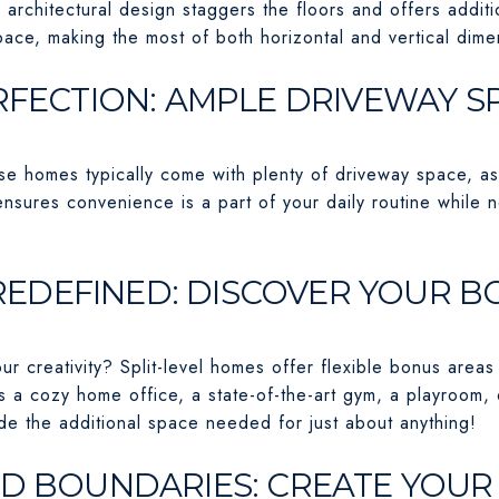
e architectural design staggers the floors and offers additi
ace, making the most of both horizontal and vertical dime
ERFECTION: AMPLE DRIVEWAY S
 homes typically come with plenty of driveway space, as t
nsures convenience is a part of your daily routine while n
Y REDEFINED: DISCOVER YOUR 
r creativity? Split-level homes offer flexible bonus areas
s a cozy home office, a state-of-the-art gym, a playroom,
e the additional space needed for just about anything!
ND BOUNDARIES: CREATE YOU