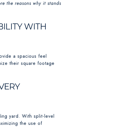
ore the reasons why it stands
BILITY WITH
rovide a spacious feel
mize their square footage
EVERY
ng yard. With split-level
aximizing the use of