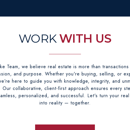
WITH US
ke Team, we believe real estate is more than transactions
sion, and purpose. Whether you're buying, selling, or ex
e’re here to guide you with knowledge, integrity, and un
. Our collaborative, client-first approach ensures every st
eamless, personalized, and successful. Let's turn your real
into reality — together.