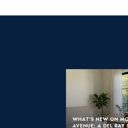
 OR ROSEMONT:
 CONDO
WHAT'S NEW ON M
AVENUE: A DEL RAY 