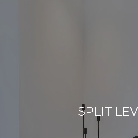
SPLIT LE