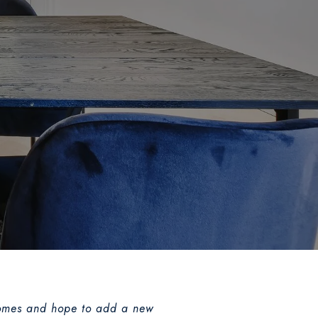
l homes and hope to add a new