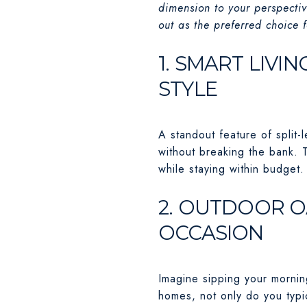
dimension to your perspectiv
out as the preferred choice
1. SMART LIVI
STYLE
A standout feature of split-
without breaking the bank. 
while staying within budget.
2. OUTDOOR O
OCCASION
Imagine sipping your morning
homes, not only do you typic