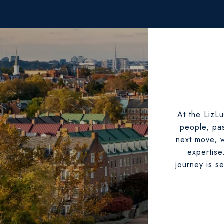
At the LizLu
people, pas
next move, w
expertise
journey is s