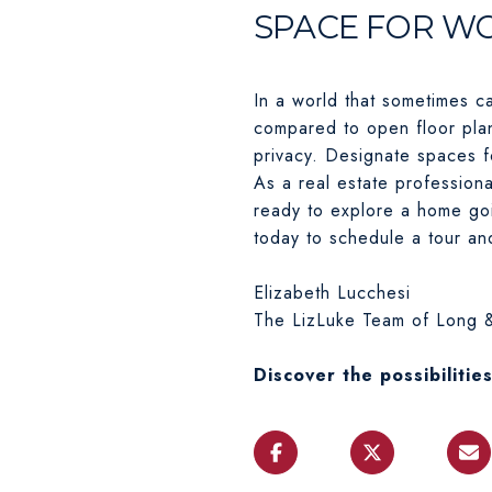
SPACE FOR W
In a world that sometimes c
compared to open floor pla
privacy. Designate spaces f
As a real estate professiona
ready to explore a home goi
today to schedule a tour and 
Elizabeth Lucchesi
The LizLuke Team of Long &
Discover the possibilitie