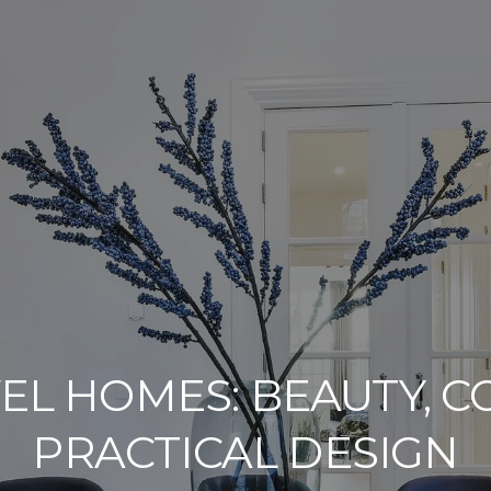
VEL HOMES: BEAUTY, 
PRACTICAL DESIGN