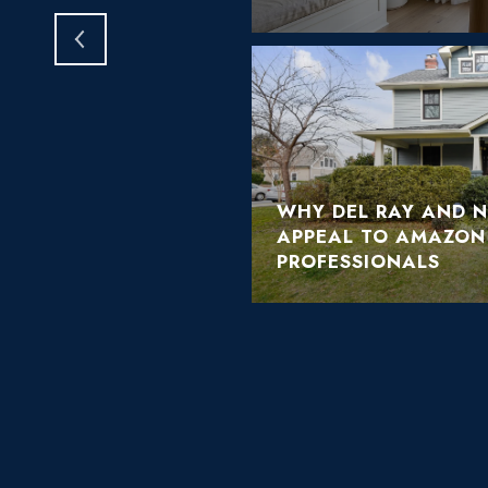
WHY DEL RAY AND 
APPEAL TO AMAZON
PROFESSIONALS