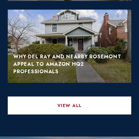
WHY DEL RAY AND NEARBY ROSEMONT
APPEAL TO AMAZON HQ2
PROFESSIONALS
VIEW ALL