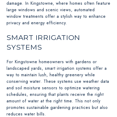
damage. In Kingstowne, where homes often feature
large windows and scenic views, automated
window treatments offer a stylish way to enhance
privacy and energy efficiency.
SMART IRRIGATION
SYSTEMS
For Kingstowne homeowners with gardens or
landscaped yards, smart irrigation systems offer a
way to maintain lush, healthy greenery while
conserving water. These systems use weather data
and soil moisture sensors to optimize watering
schedules, ensuring that plants receive the right
amount of water at the right time. This not only
promotes sustainable gardening practices but also
reduces water bills.