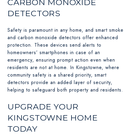
CARBON MONOXIDE
DETECTORS
Safety is paramount in any home, and smart smoke
and carbon monoxide detectors offer enhanced
protection. These devices send alerts to
homeowners’ smartphones in case of an
emergency, ensuring prompt action even when
residents are not at home. In Kingstowne, where
community safety is a shared priority, smart
detectors provide an added layer of security,
helping to safeguard both property and residents.
UPGRADE YOUR
KINGSTOWNE HOME
TODAY