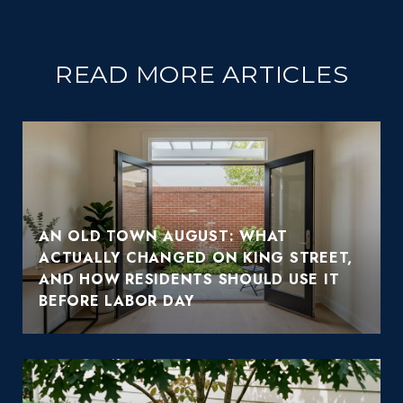
READ MORE ARTICLES
AN OLD TOWN AUGUST: WHAT
ACTUALLY CHANGED ON KING STREET,
AND HOW RESIDENTS SHOULD USE IT
BEFORE LABOR DAY