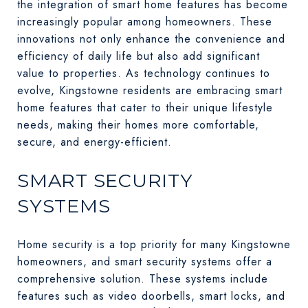
the integration of smart home features has become
increasingly popular among homeowners. These
innovations not only enhance the convenience and
efficiency of daily life but also add significant
value to properties. As technology continues to
evolve, Kingstowne residents are embracing smart
home features that cater to their unique lifestyle
needs, making their homes more comfortable,
secure, and energy-efficient.
SMART SECURITY
SYSTEMS
Home security is a top priority for many Kingstowne
homeowners, and smart security systems offer a
comprehensive solution. These systems include
features such as video doorbells, smart locks, and