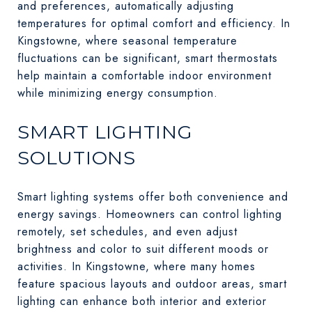
and preferences, automatically adjusting
temperatures for optimal comfort and efficiency. In
Kingstowne, where seasonal temperature
fluctuations can be significant, smart thermostats
help maintain a comfortable indoor environment
while minimizing energy consumption.
SMART LIGHTING
SOLUTIONS
Smart lighting systems offer both convenience and
energy savings. Homeowners can control lighting
remotely, set schedules, and even adjust
brightness and color to suit different moods or
activities. In Kingstowne, where many homes
feature spacious layouts and outdoor areas, smart
lighting can enhance both interior and exterior