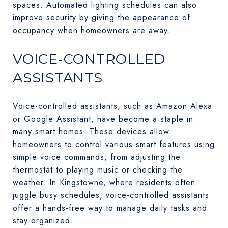
spaces. Automated lighting schedules can also
improve security by giving the appearance of
occupancy when homeowners are away.
VOICE-CONTROLLED
ASSISTANTS
Voice-controlled assistants, such as Amazon Alexa
or Google Assistant, have become a staple in
many smart homes. These devices allow
homeowners to control various smart features using
simple voice commands, from adjusting the
thermostat to playing music or checking the
weather. In Kingstowne, where residents often
juggle busy schedules, voice-controlled assistants
offer a hands-free way to manage daily tasks and
stay organized.