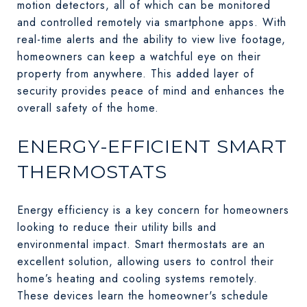
motion detectors, all of which can be monitored
and controlled remotely via smartphone apps. With
real-time alerts and the ability to view live footage,
homeowners can keep a watchful eye on their
property from anywhere. This added layer of
security provides peace of mind and enhances the
overall safety of the home.
ENERGY-EFFICIENT SMART
THERMOSTATS
Energy efficiency is a key concern for homeowners
looking to reduce their utility bills and
environmental impact. Smart thermostats are an
excellent solution, allowing users to control their
home’s heating and cooling systems remotely.
These devices learn the homeowner's schedule