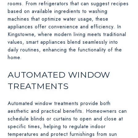
rooms. From refrigerators that can suggest recipes
based on available ingredients to washing
machines that optimize water usage, these
appliances offer convenience and efficiency. In
Kingstowne, where modern living meets traditional
values, smart appliances blend seamlessly into
daily routines, enhancing the functionality of the
home.
AUTOMATED WINDOW
TREATMENTS
Automated window treatments provide both
aesthetic and practical benefits. Homeowners can
schedule blinds or curtains to open and close at
specific times, helping to regulate indoor
temperatures and protect furnishings from sun