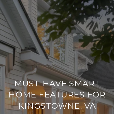
MUST-HAVE SMART
HOME FEATURES FOR
KINGSTOWNE, VA