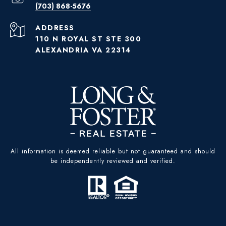
(703) 868-5676
ADDRESS
110 N ROYAL ST STE 300
ALEXANDRIA VA 22314
All information is deemed reliable but not guaranteed and should
be independently reviewed and verified.