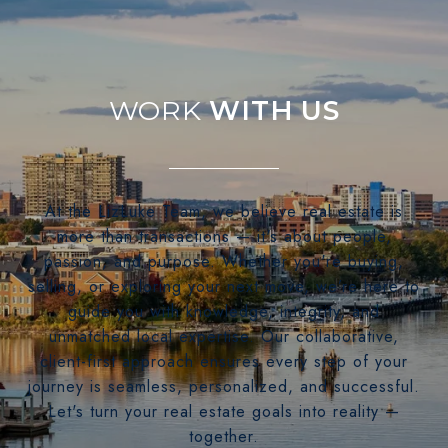
WITH US
At the LizLuke Team, we believe real estate is
more than transactions — it's about people,
passion, and purpose. Whether you're buying,
selling, or exploring your next move, we’re here to
guide you with knowledge, integrity, and
unmatched local expertise. Our collaborative,
client-first approach ensures every step of your
journey is seamless, personalized, and successful.
Let's turn your real estate goals into reality —
together.