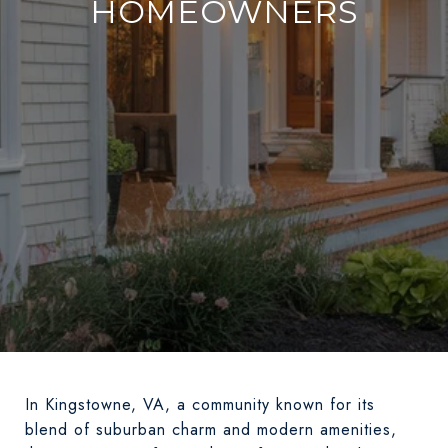
HOMEOWNERS
In Kingstowne, VA, a community known for its
blend of suburban charm and modern amenities,