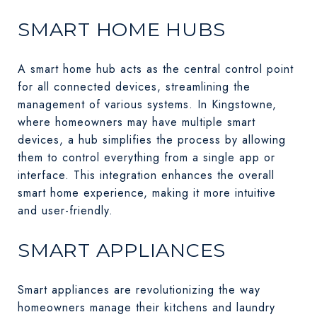
SMART HOME HUBS
A smart home hub acts as the central control point
for all connected devices, streamlining the
management of various systems. In Kingstowne,
where homeowners may have multiple smart
devices, a hub simplifies the process by allowing
them to control everything from a single app or
interface. This integration enhances the overall
smart home experience, making it more intuitive
and user-friendly.
SMART APPLIANCES
Smart appliances are revolutionizing the way
homeowners manage their kitchens and laundry