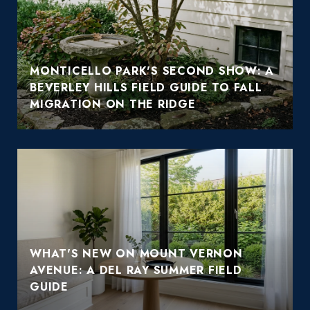
MONTICELLO PARK'S SECOND SHOW: A
BEVERLEY HILLS FIELD GUIDE TO FALL
MIGRATION ON THE RIDGE
WHAT'S NEW ON MOUNT VERNON
AVENUE: A DEL RAY SUMMER FIELD
GUIDE