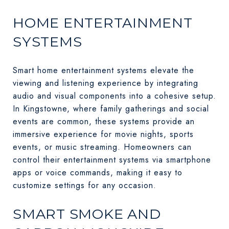
HOME ENTERTAINMENT
SYSTEMS
Smart home entertainment systems elevate the
viewing and listening experience by integrating
audio and visual components into a cohesive setup.
In Kingstowne, where family gatherings and social
events are common, these systems provide an
immersive experience for movie nights, sports
events, or music streaming. Homeowners can
control their entertainment systems via smartphone
apps or voice commands, making it easy to
customize settings for any occasion.
SMART SMOKE AND