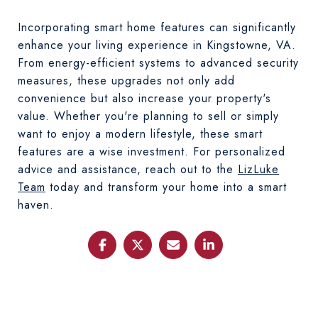
Incorporating smart home features can significantly
enhance your living experience in Kingstowne, VA.
From energy-efficient systems to advanced security
measures, these upgrades not only add
convenience but also increase your property's
value. Whether you're planning to sell or simply
want to enjoy a modern lifestyle, these smart
features are a wise investment. For personalized
advice and assistance, reach out to the
LizLuke
Team
today and transform your home into a smart
haven.