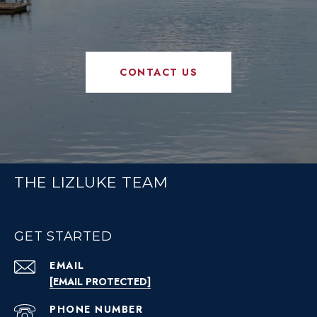
CONTACT US
THE LIZLUKE TEAM
GET STARTED
EMAIL
[EMAIL PROTECTED]
PHONE NUMBER