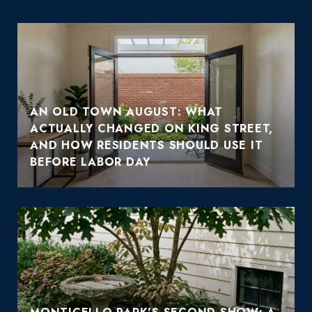
AN OLD TOWN AUGUST: WHAT
ACTUALLY CHANGED ON KING STREET,
AND HOW RESIDENTS SHOULD USE IT
BEFORE LABOR DAY