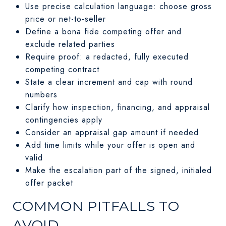
Use precise calculation language: choose gross
price or net-to-seller
Define a bona fide competing offer and
exclude related parties
Require proof: a redacted, fully executed
competing contract
State a clear increment and cap with round
numbers
Clarify how inspection, financing, and appraisal
contingencies apply
Consider an appraisal gap amount if needed
Add time limits while your offer is open and
valid
Make the escalation part of the signed, initialed
offer packet
COMMON PITFALLS TO
AVOID