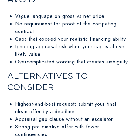
Vague language on gross vs net price
No requirement for proof of the competing
contract
Caps that exceed your realistic financing ability
Ignoring appraisal risk when your cap is above
likely value
Overcomplicated wording that creates ambiguity
ALTERNATIVES TO
CONSIDER
Highest-and-best request: submit your final,
clean offer by a deadline
Appraisal gap clause without an escalator
Strong pre-emptive offer with fewer
contingencies