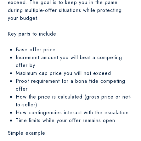
exceed. The goal is to keep you in the game
during multiple-offer situations while protecting
your budget.
Key parts to include:
Base offer price
Increment amount you will beat a competing
offer by
Maximum cap price you will not exceed
Proof requirement for a bona fide competing
offer
How the price is calculated (gross price or net-
to-seller)
How contingencies interact with the escalation
Time limits while your offer remains open
Simple example: