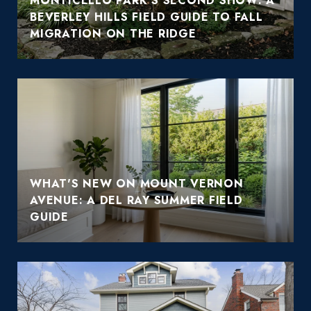
MONTICELLO PARK'S SECOND SHOW: A
BEVERLEY HILLS FIELD GUIDE TO FALL
MIGRATION ON THE RIDGE
WHAT'S NEW ON MOUNT VERNON
AVENUE: A DEL RAY SUMMER FIELD
GUIDE