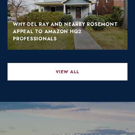
WHY DEL RAY AND NEARBY ROSEMONT
APPEAL TO AMAZON HQ2
PROFESSIONALS
VIEW ALL