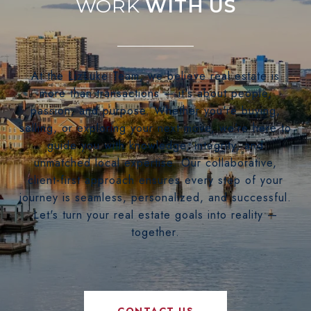
WITH US
At the LizLuke Team, we believe real estate is
more than transactions — it's about people,
passion, and purpose. Whether you're buying,
selling, or exploring your next move, we’re here to
guide you with knowledge, integrity, and
unmatched local expertise. Our collaborative,
client-first approach ensures every step of your
journey is seamless, personalized, and successful.
Let's turn your real estate goals into reality —
together.
CONTACT US