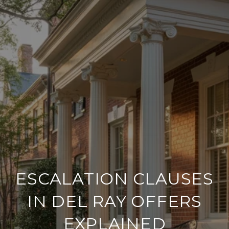
ESCALATION CLAUSES
IN DEL RAY OFFERS
EXPLAINED