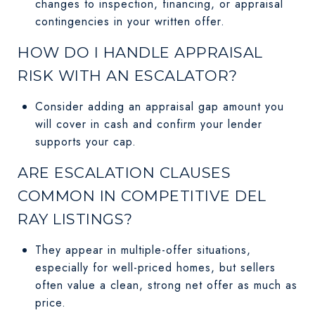
changes to inspection, financing, or appraisal
contingencies in your written offer.
HOW DO I HANDLE APPRAISAL
RISK WITH AN ESCALATOR?
Consider adding an appraisal gap amount you
will cover in cash and confirm your lender
supports your cap.
ARE ESCALATION CLAUSES
COMMON IN COMPETITIVE DEL
RAY LISTINGS?
They appear in multiple-offer situations,
especially for well-priced homes, but sellers
often value a clean, strong net offer as much as
price.