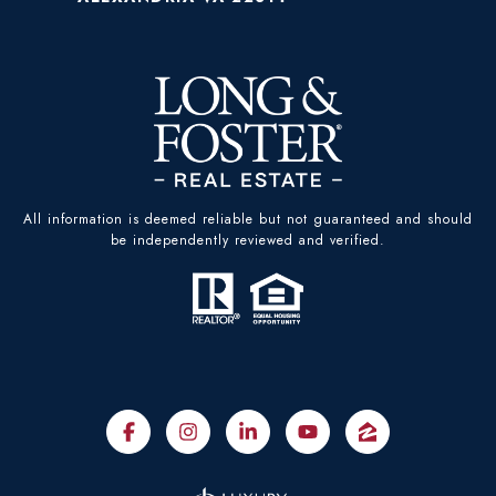
All information is deemed reliable but not guaranteed and should
be independently reviewed and verified.