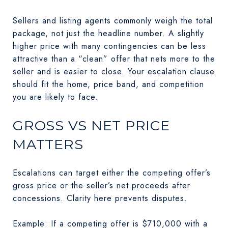
Sellers and listing agents commonly weigh the total
package, not just the headline number. A slightly
higher price with many contingencies can be less
attractive than a “clean” offer that nets more to the
seller and is easier to close. Your escalation clause
should fit the home, price band, and competition
you are likely to face.
GROSS VS NET PRICE
MATTERS
Escalations can target either the competing offer’s
gross price or the seller’s net proceeds after
concessions. Clarity here prevents disputes.
Example: If a competing offer is $710,000 with a