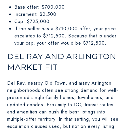
Base offer: $700,000
Increment: $2,500
Cap: $725,000
If the seller has a $710,000 offer, your price
escalates to $712,500. Because that is under
your cap, your offer would be $712,500.
DEL RAY AND ARLINGTON
MARKET FIT
Del Ray, nearby Old Town, and many Arlington
neighborhoods often see strong demand for well-
presented single-family homes, townhomes, and
updated condos. Proximity to DC, transit routes,
and amenities can push the best listings into
multiple-offer territory. In that setting, you will see
escalation clauses used, but not on every listing.