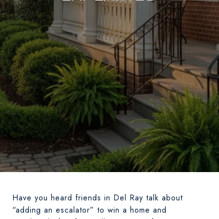
Have you heard friends in Del Ray talk about
“adding an escalator” to win a home and