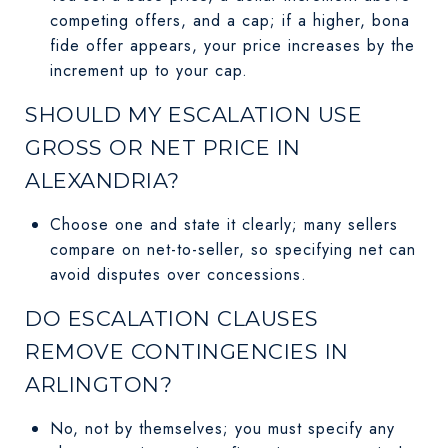
competing offers, and a cap; if a higher, bona
fide offer appears, your price increases by the
increment up to your cap.
SHOULD MY ESCALATION USE
GROSS OR NET PRICE IN
ALEXANDRIA?
Choose one and state it clearly; many sellers
compare on net-to-seller, so specifying net can
avoid disputes over concessions.
DO ESCALATION CLAUSES
REMOVE CONTINGENCIES IN
ARLINGTON?
No, not by themselves; you must specify any