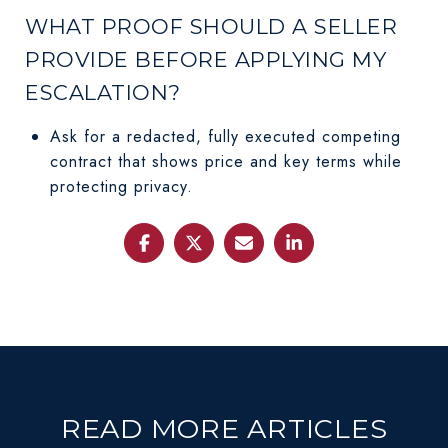
WHAT PROOF SHOULD A SELLER
PROVIDE BEFORE APPLYING MY
ESCALATION?
Ask for a redacted, fully executed competing
contract that shows price and key terms while
protecting privacy.
READ MORE ARTICLES