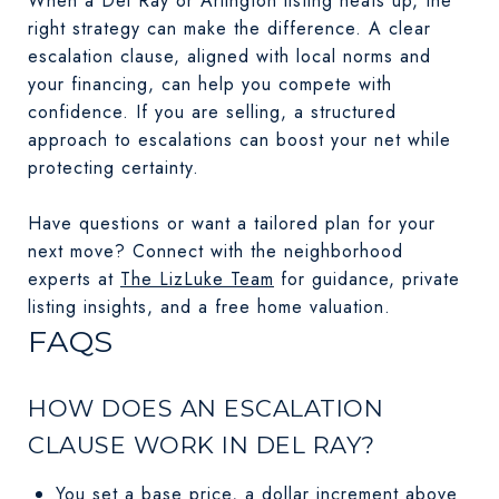
When a Del Ray or Arlington listing heats up, the
right strategy can make the difference. A clear
escalation clause, aligned with local norms and
your financing, can help you compete with
confidence. If you are selling, a structured
approach to escalations can boost your net while
protecting certainty.
Have questions or want a tailored plan for your
next move? Connect with the neighborhood
experts at
The LizLuke Team
for guidance, private
listing insights, and a free home valuation.
FAQS
HOW DOES AN ESCALATION
CLAUSE WORK IN DEL RAY?
You set a base price, a dollar increment above