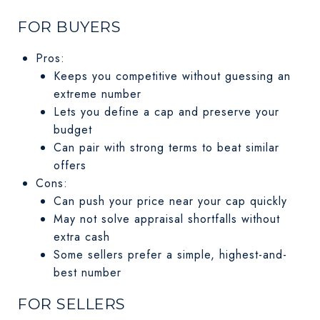
FOR BUYERS
Pros:
Keeps you competitive without guessing an
extreme number
Lets you define a cap and preserve your
budget
Can pair with strong terms to beat similar
offers
Cons:
Can push your price near your cap quickly
May not solve appraisal shortfalls without
extra cash
Some sellers prefer a simple, highest-and-
best number
FOR SELLERS