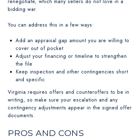
renegotiate, which many sellers do not love in a
bidding war.
You can address this in a few ways:
Add an appraisal gap amount you are willing to
cover out of pocket
Adjust your financing or timeline to strengthen
the file
Keep inspection and other contingencies short
and specific
Virginia requires offers and counteroffers to be in
writing, so make sure your escalation and any
contingency adjustments appear in the signed offer
documents.
PROS AND CONS