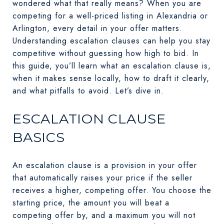
wondered what that really means? When you are
competing for a well-priced listing in Alexandria or
Arlington, every detail in your offer matters.
Understanding escalation clauses can help you stay
competitive without guessing how high to bid. In
this guide, you’ll learn what an escalation clause is,
when it makes sense locally, how to draft it clearly,
and what pitfalls to avoid. Let’s dive in.
ESCALATION CLAUSE
BASICS
An escalation clause is a provision in your offer
that automatically raises your price if the seller
receives a higher, competing offer. You choose the
starting price, the amount you will beat a
competing offer by, and a maximum you will not