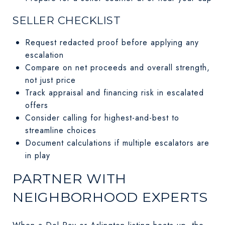
SELLER CHECKLIST
Request redacted proof before applying any
escalation
Compare on net proceeds and overall strength,
not just price
Track appraisal and financing risk in escalated
offers
Consider calling for highest-and-best to
streamline choices
Document calculations if multiple escalators are
in play
PARTNER WITH
NEIGHBORHOOD EXPERTS