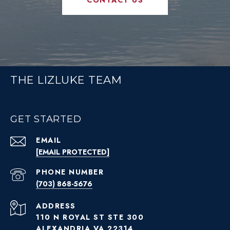
THE LIZLUKE TEAM
GET STARTED
EMAIL
[EMAIL PROTECTED]
PHONE NUMBER
(703) 868-5676
ADDRESS
110 N ROYAL ST STE 300
ALEXANDRIA VA 22314