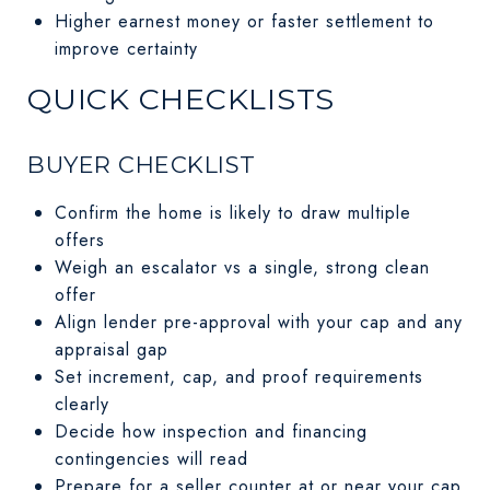
Higher earnest money or faster settlement to
improve certainty
QUICK CHECKLISTS
BUYER CHECKLIST
Confirm the home is likely to draw multiple
offers
Weigh an escalator vs a single, strong clean
offer
Align lender pre-approval with your cap and any
appraisal gap
Set increment, cap, and proof requirements
clearly
Decide how inspection and financing
contingencies will read
Prepare for a seller counter at or near your cap