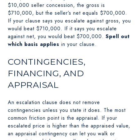
$10,000 seller concession, the gross is
$710,000, but the seller’s net equals $700,000.
If your clause says you escalate against gross, you
would beat $710,000. If it says you escalate
against net, you would beat $700,000.
Spell out
which basis applies
in your clause.
CONTINGENCIES,
FINANCING, AND
APPRAISAL
An escalation clause does not remove
contingencies unless you state it does. The most
common friction point is the appraisal. If your
escalated price is higher than the appraised value,
an appraisal contingency can let you walk or