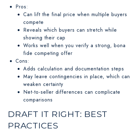
Pros:
Can lift the final price when multiple buyers
compete
Reveals which buyers can stretch while
showing their cap
Works well when you verify a strong, bona
fide competing offer
Cons:
Adds calculation and documentation steps
May leave contingencies in place, which can
weaken certainty
Net-to-seller differences can complicate
comparisons
DRAFT IT RIGHT: BEST
PRACTICES