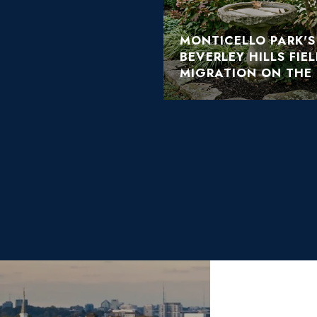
MONTICELLO PARK'
BEVERLEY HILLS FIE
MIGRATION ON THE 