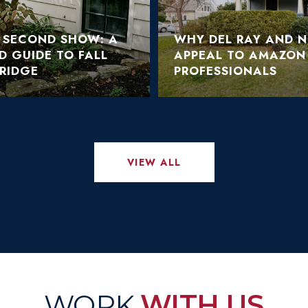
S SECOND SHOW: A
WHY DEL RAY AND 
LD GUIDE TO FALL
APPEAL TO AMAZON
RIDGE
PROFESSIONALS
VIEW ALL
WITH US