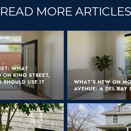
READ MORE ARTICLE
ST: WHAT
 ON KING STREET,
 SHOULD USE IT
WHAT'S NEW ON M
AVENUE: A DEL RAY 