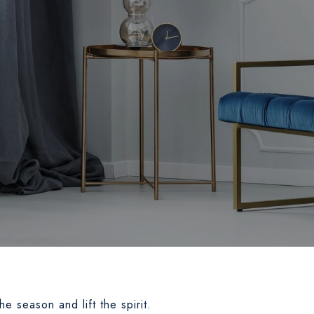
the season and lift the spirit.