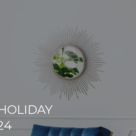
 HOLIDAY
24