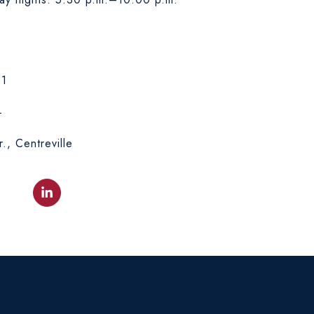
31
e
., Centreville