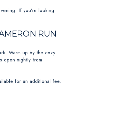
evening. If you’re looking
T CAMERON RUN
park. Warm up by the cozy
is open nightly from
ilable for an additional fee.