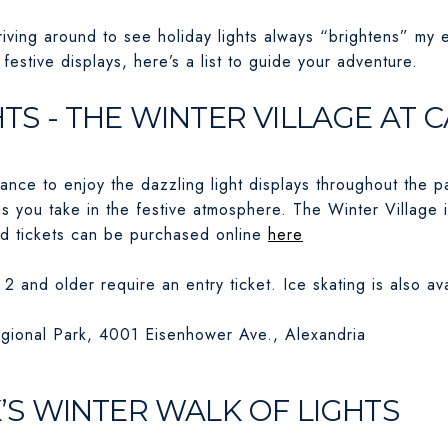
driving around to see holiday lights always “brightens” my 
festive displays, here’s a list to guide your adventure.
GHTS - THE WINTER VILLAGE A
vance to enjoy the dazzling light displays throughout the 
as you take in the festive atmosphere. The Winter Village 
d tickets can be purchased online
here
2 and older require an entry ticket. Ice skating is also ava
ional Park, 4001 Eisenhower Ave., Alexandria
S WINTER WALK OF LIGHTS