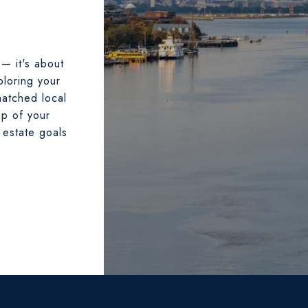
 — it's about
ploring your
matched local
ep of your
 estate goals