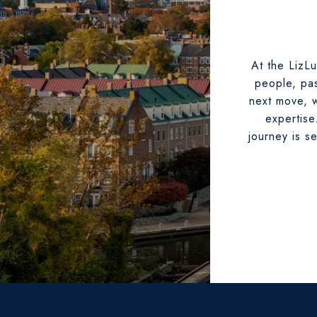
At the LizLu
people, pas
next move, w
expertise
journey is s