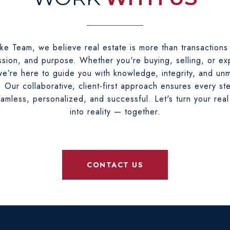
ke Team, we believe real estate is more than transactions
sion, and purpose. Whether you're buying, selling, or ex
e’re here to guide you with knowledge, integrity, and un
. Our collaborative, client-first approach ensures every st
eamless, personalized, and successful. Let's turn your real
into reality — together.
CONTACT US