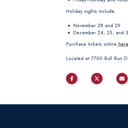
Holiday nights include:
November 28 and 29
December 24, 25, and 
Purchase tickets online
her
Located at 7700 Bull Run Dr