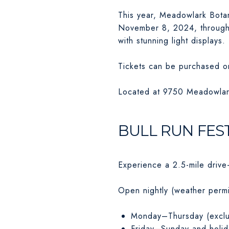
This year, Meadowlark Botan
November 8, 2024, through S
with stunning light displays.
Tickets can be purchased o
Located at 9750 Meadowlar
BULL RUN FEST
Experience a 2.5-mile drive
Open nightly (weather permi
Monday–Thursday (exclu
Friday–Sunday and holid