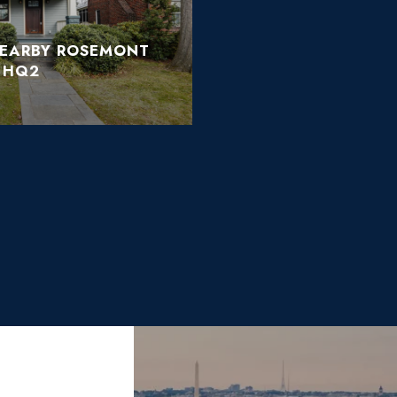
NEARBY ROSEMONT
 HQ2