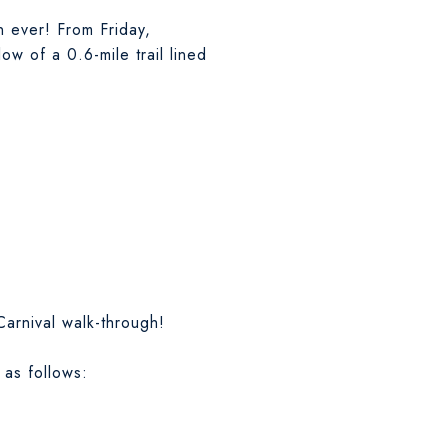
n ever! From Friday,
w of a 0.6-mile trail lined
Carnival walk-through!
 as follows: