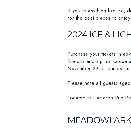
If you’re anything like me, 
for the best places to enjoy 
2024 ICE & LI
Purchase your tickets in ad
fire pits and sip hot cocoa 
November 29 to January, an
Please note all guests aged 
Located at Cameron Run Reg
MEADOWLARK’