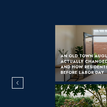
AN OLD TOWN AUGU
ACTUALLY CHANGED
HOME TELL YOU THIS
AND HOW RESIDENTS
BEFORE LABOR DAY