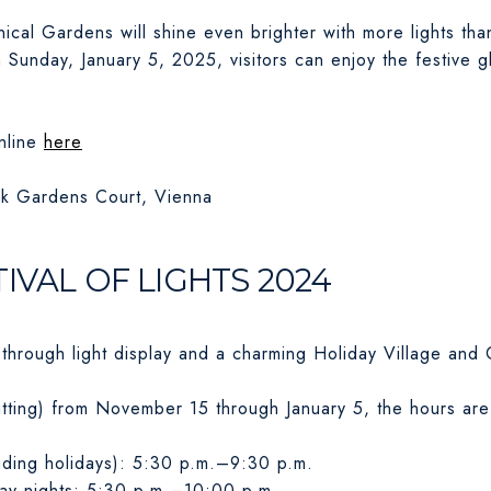
ical Gardens will shine even brighter with more lights tha
unday, January 5, 2025, visitors can enjoy the festive glo
nline
here
k Gardens Court, Vienna
IVAL OF LIGHTS 2024
-through light display and a charming Holiday Village and 
tting) from November 15 through January 5, the hours are
ding holidays): 5:30 p.m.–9:30 p.m.
ay nights: 5:30 p.m.–10:00 p.m.