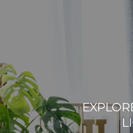
EXPLORE
L