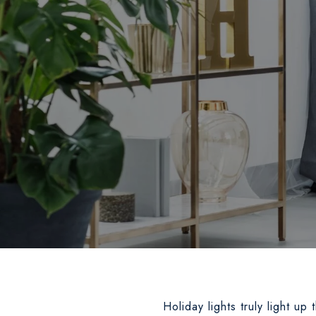
Holiday lights truly light up 