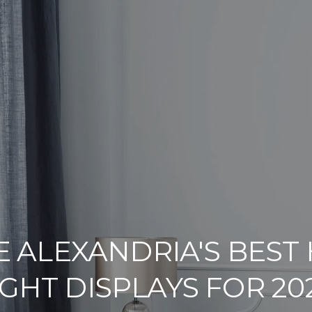
 ALEXANDRIA'S BEST
IGHT DISPLAYS FOR 20