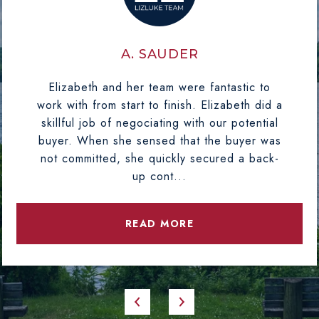
A. SAUDER
Elizabeth and her team were fantastic to
work with from start to finish. Elizabeth did a
skillful job of negociating with our potential
buyer. When she sensed that the buyer was
not committed, she quickly secured a back-
up cont...
READ MORE