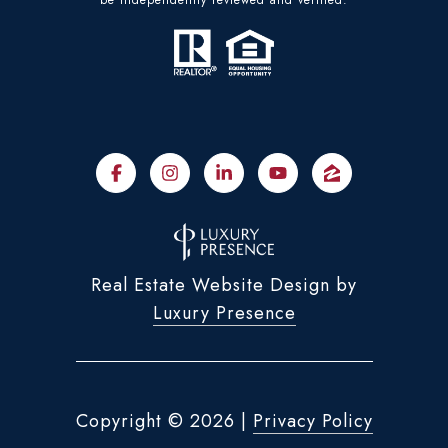
Real Estate Website Design by
Luxury Presence
Copyright ©
2026
|
Privacy Policy