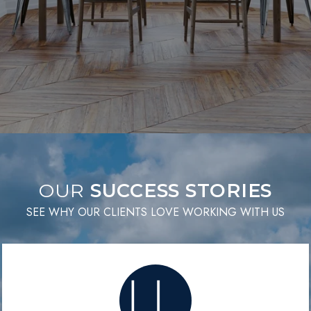
OUR
SEE WHY OUR CLIENTS LOVE WORKING WITH US