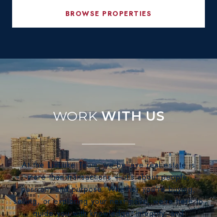
BROWSE PROPERTIES
WITH US
At the LizLuke Team, we believe real estate is
more than transactions — it's about people,
passion, and purpose. Whether you're buying,
selling, or exploring your next move, we’re here to
guide you with knowledge, integrity, and