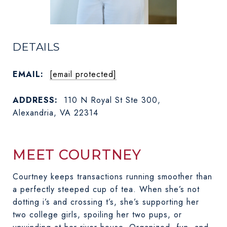
DETAILS
EMAIL:
[email protected]
ADDRESS:
110 N Royal St Ste 300,
Alexandria, VA 22314
MEET COURTNEY
Courtney keeps transactions running smoother than
a perfectly steeped cup of tea. When she’s not
dotting i’s and crossing t’s, she’s supporting her
ABOUT COURTNEY
two college girls, spoiling her two pups, or