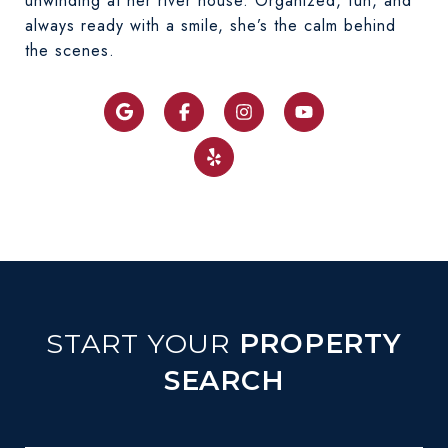
unwinding at her river house. Organized, fun, and
always ready with a smile, she’s the calm behind
REINHOLTZ
the scenes.
GET TO KNOW OUR EXCEPTIONAL
TEAM MEMBER
START YOUR
PROPERTY
SEARCH