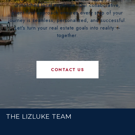
unmatched local expertise. Our collaborative,
client-first approach ensures every step of your
journey is seamless, personalized, and successful.
Let's turn your real estate goals into reality —
together.
CONTACT US
THE LIZLUKE TEAM