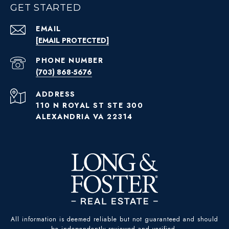
GET STARTED
EMAIL
[EMAIL PROTECTED]
PHONE NUMBER
(703) 868-5676
ADDRESS
110 N ROYAL ST STE 300
ALEXANDRIA VA 22314
All information is deemed reliable but not guaranteed and should
be independently reviewed and verified.