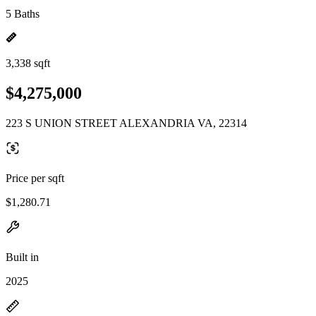
5 Baths
3,338 sqft
$4,275,000
223 S UNION STREET ALEXANDRIA VA, 22314
Price per sqft
$1,280.71
Built in
2025