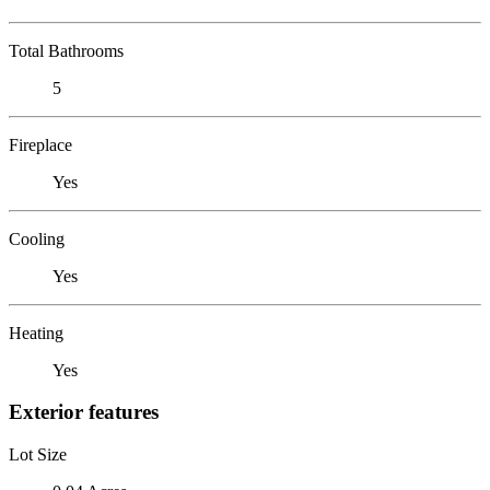
Total Bathrooms
5
Fireplace
Yes
Cooling
Yes
Heating
Yes
Exterior features
Lot Size