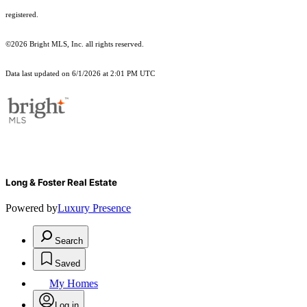
registered.
©2026 Bright MLS, Inc. all rights reserved.
Data last updated on 6/1/2026 at 2:01 PM UTC
Long & Foster Real Estate
Powered by
Luxury Presence
Search
Saved
My Homes
Log in