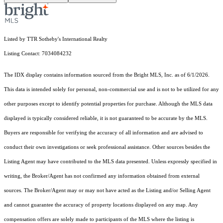
Listed by TTR Sotheby's International Realty
Listing Contact: 7034084232
The IDX display contains information sourced from the Bright MLS, Inc. as of 6/1/2026.
This data is intended solely for personal, non-commercial use and is not to be utilized for any
other purposes except to identify potential properties for purchase. Although the MLS data
displayed is typically considered reliable, it is not guaranteed to be accurate by the MLS.
Buyers are responsible for verifying the accuracy of all information and are advised to
conduct their own investigations or seek professional assistance. Other sources besides the
Listing Agent may have contributed to the MLS data presented. Unless expressly specified in
writing, the Broker/Agent has not confirmed any information obtained from external
sources. The Broker/Agent may or may not have acted as the Listing and/or Selling Agent
and cannot guarantee the accuracy of property locations displayed on any map. Any
compensation offers are solely made to participants of the MLS where the listing is