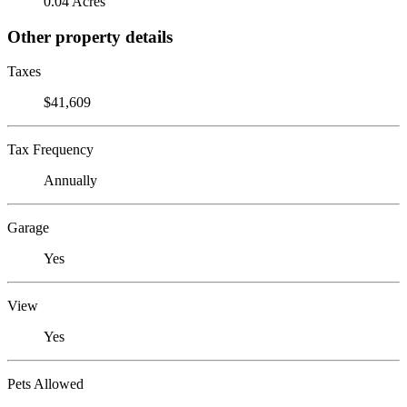
0.04 Acres
Other property details
Taxes
$41,609
Tax Frequency
Annually
Garage
Yes
View
Yes
Pets Allowed