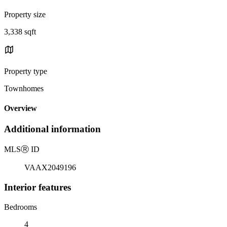
Property size
3,338 sqft
Property type
Townhomes
Overview
Additional information
MLS
Ⓡ
ID
VAAX2049196
Interior features
Bedrooms
4