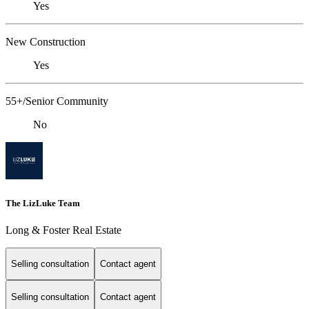
Yes
New Construction
Yes
55+/Senior Community
No
The LizLuke Team
Long & Foster Real Estate
Selling consultation
Contact agent
Selling consultation
Contact agent