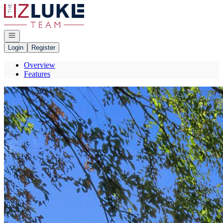
Go to: Homepage
Open navigation
Login
Register
Overview
Features