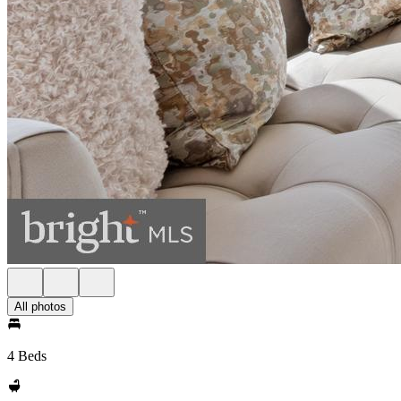
All photos
4 Beds