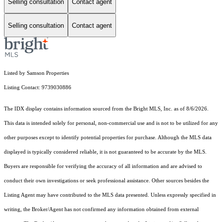
Selling consultation
Contact agent
Selling consultation
Contact agent
Listed by Samson Properties
Listing Contact: 9739030886
The IDX display contains information sourced from the Bright MLS, Inc. as of 8/6/2026.
This data is intended solely for personal, non-commercial use and is not to be utilized for any
other purposes except to identify potential properties for purchase. Although the MLS data
displayed is typically considered reliable, it is not guaranteed to be accurate by the MLS.
Buyers are responsible for verifying the accuracy of all information and are advised to
conduct their own investigations or seek professional assistance. Other sources besides the
Listing Agent may have contributed to the MLS data presented. Unless expressly specified in
writing, the Broker/Agent has not confirmed any information obtained from external