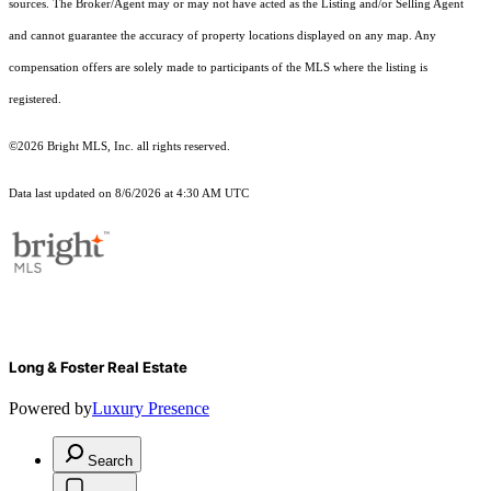
sources. The Broker/Agent may or may not have acted as the Listing and/or Selling Agent
and cannot guarantee the accuracy of property locations displayed on any map. Any
compensation offers are solely made to participants of the MLS where the listing is
registered.
©2026 Bright MLS, Inc. all rights reserved.
Data last updated on 8/6/2026 at 4:30 AM UTC
Long & Foster Real Estate
Powered by
Luxury Presence
Search