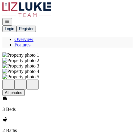
Go to: Homepage
Open navigation
Login
Register
Overview
Features
All photos
3 Beds
2 Baths