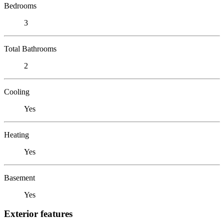
Bedrooms
3
Total Bathrooms
2
Cooling
Yes
Heating
Yes
Basement
Yes
Exterior features