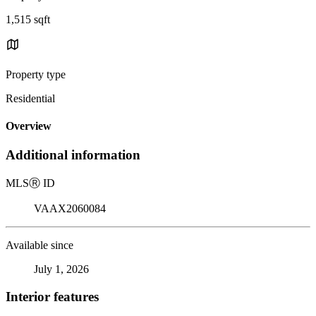
1,515 sqft
Property type
Residential
Overview
Additional information
MLS
Ⓡ
ID
VAAX2060084
Available since
July 1, 2026
Interior features