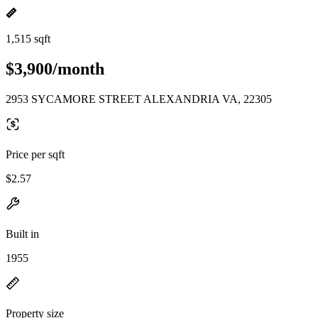
1,515 sqft
$3,900/month
2953 SYCAMORE STREET ALEXANDRIA VA, 22305
Price per sqft
$2.57
Built in
1955
Property size