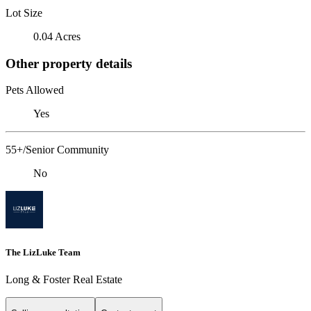
Lot Size
0.04 Acres
Other property details
Pets Allowed
Yes
55+/Senior Community
No
The LizLuke Team
Long & Foster Real Estate