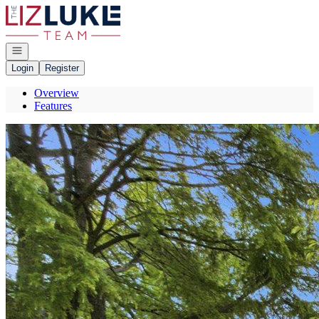
Go to: Homepage
Open navigation
Login
Register
Overview
Features