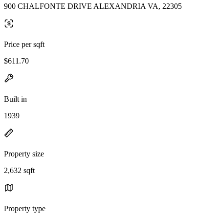
900 CHALFONTE DRIVE ALEXANDRIA VA, 22305
Price per sqft
$611.70
Built in
1939
Property size
2,632 sqft
Property type