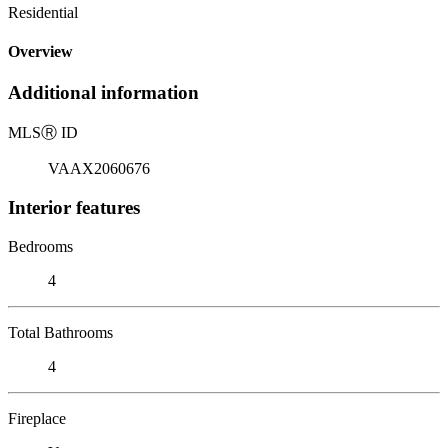
Residential
Overview
Additional information
MLS
Ⓡ
ID
VAAX2060676
Interior features
Bedrooms
4
Total Bathrooms
4
Fireplace