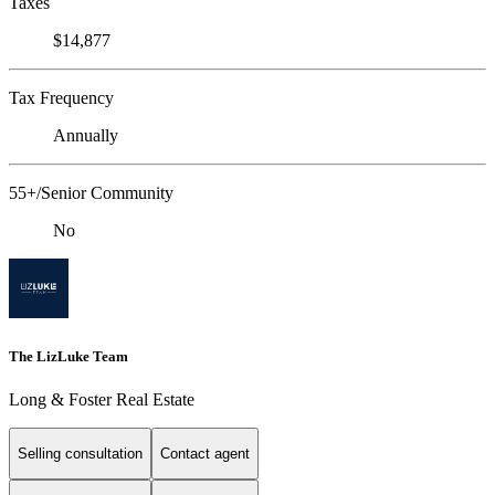
Taxes
$14,877
Tax Frequency
Annually
55+/Senior Community
No
The LizLuke Team
Long & Foster Real Estate
Selling consultation
Contact agent