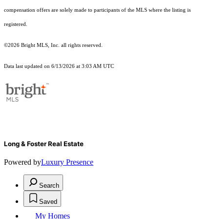
compensation offers are solely made to participants of the MLS where the listing is
registered.
©2026 Bright MLS, Inc. all rights reserved.
Data last updated on 6/13/2026 at 3:03 AM UTC
Long & Foster Real Estate
Powered by
Luxury Presence
Search
Saved
My Homes