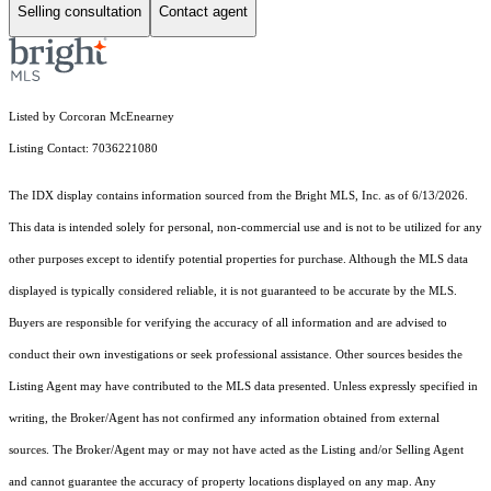
Selling consultation
Contact agent
Listed by Corcoran McEnearney
Listing Contact: 7036221080
The IDX display contains information sourced from the Bright MLS, Inc. as of 6/13/2026.
This data is intended solely for personal, non-commercial use and is not to be utilized for any
other purposes except to identify potential properties for purchase. Although the MLS data
displayed is typically considered reliable, it is not guaranteed to be accurate by the MLS.
Buyers are responsible for verifying the accuracy of all information and are advised to
conduct their own investigations or seek professional assistance. Other sources besides the
Listing Agent may have contributed to the MLS data presented. Unless expressly specified in
writing, the Broker/Agent has not confirmed any information obtained from external
sources. The Broker/Agent may or may not have acted as the Listing and/or Selling Agent
and cannot guarantee the accuracy of property locations displayed on any map. Any