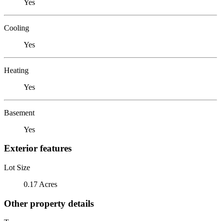
Yes
Cooling
Yes
Heating
Yes
Basement
Yes
Exterior features
Lot Size
0.17 Acres
Other property details