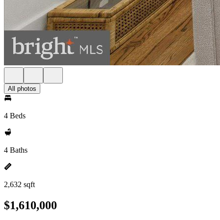
All photos
4 Beds
4 Baths
2,632 sqft
$1,610,000