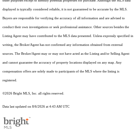
other purposes except to identify potential properties for purchase. Although the MLS data
displayed is typically considered reliable, it is not guaranteed to be accurate by the MLS.
Buyers are responsible for verifying the accuracy of all information and are advised to
conduct their own investigations or seek professional assistance. Other sources besides the
Listing Agent may have contributed to the MLS data presented. Unless expressly specified in
writing, the Broker/Agent has not confirmed any information obtained from external
sources. The Broker/Agent may or may not have acted as the Listing and/or Selling Agent
and cannot guarantee the accuracy of property locations displayed on any map. Any
compensation offers are solely made to participants of the MLS where the listing is
registered.
©2026 Bright MLS, Inc. all rights reserved.
Data last updated on 8/6/2026 at 4:43 AM UTC