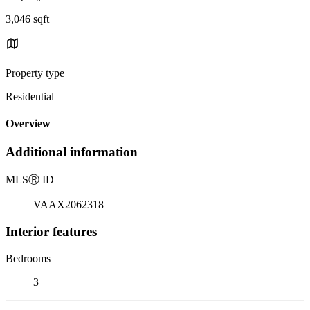
3,046 sqft
Property type
Residential
Overview
Additional information
MLS
Ⓡ
ID
VAAX2062318
Interior features
Bedrooms
3