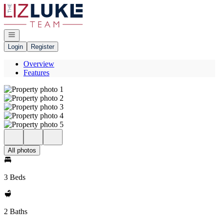
Go to: Homepage
Open navigation
Login
Register
Overview
Features
All photos
3 Beds
2 Baths