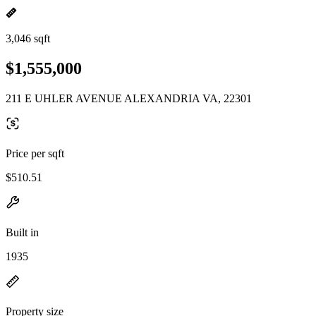
3,046 sqft
$1,555,000
211 E UHLER AVENUE ALEXANDRIA VA, 22301
Price per sqft
$510.51
Built in
1935
Property size