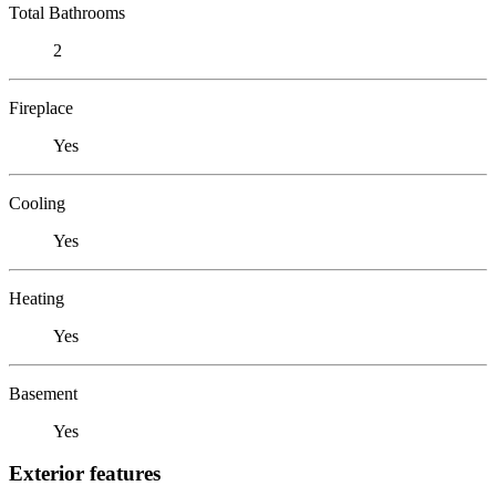
Total Bathrooms
2
Fireplace
Yes
Cooling
Yes
Heating
Yes
Basement
Yes
Exterior features