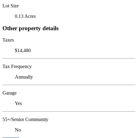
Lot Size
0.13 Acres
Other property details
Taxes
$14,480
Tax Frequency
Annually
Garage
Yes
55+/Senior Community
No