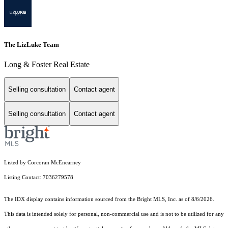
The LizLuke Team
Long & Foster Real Estate
Selling consultation
Contact agent
Selling consultation
Contact agent
Listed by Corcoran McEnearney
Listing Contact: 7036279578
The IDX display contains information sourced from the Bright MLS, Inc. as of 8/6/2026.
This data is intended solely for personal, non-commercial use and is not to be utilized for any