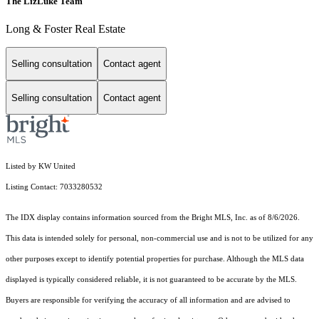
The LizLuke Team
Long & Foster Real Estate
Selling consultation
Contact agent
Selling consultation
Contact agent
Listed by KW United
Listing Contact: 7033280532
The IDX display contains information sourced from the Bright MLS, Inc. as of 8/6/2026.
This data is intended solely for personal, non-commercial use and is not to be utilized for any
other purposes except to identify potential properties for purchase. Although the MLS data
displayed is typically considered reliable, it is not guaranteed to be accurate by the MLS.
Buyers are responsible for verifying the accuracy of all information and are advised to