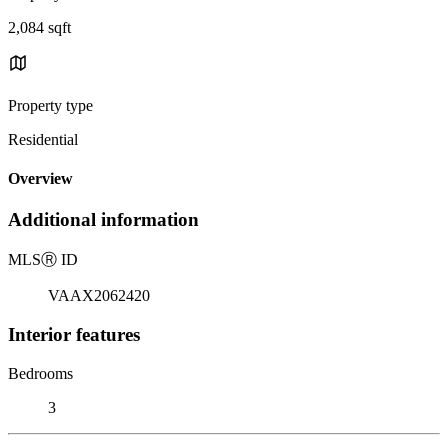
2,084 sqft
Property type
Residential
Overview
Additional information
MLS
Ⓡ
ID
VAAX2062420
Interior features
Bedrooms
3