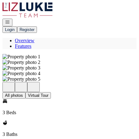
Go to: Homepage
Open navigation
Login
Register
Overview
Features
All photos
Virtual Tour
3 Beds
3 Baths