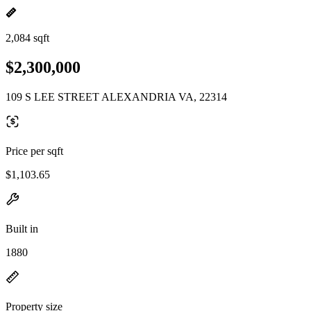
2,084 sqft
$2,300,000
109 S LEE STREET ALEXANDRIA VA, 22314
Price per sqft
$1,103.65
Built in
1880
Property size