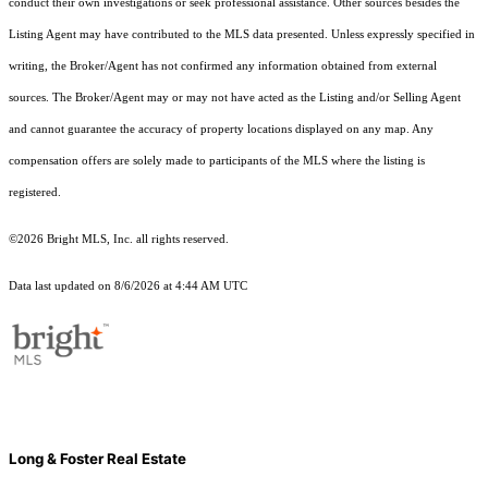
conduct their own investigations or seek professional assistance. Other sources besides the
Listing Agent may have contributed to the MLS data presented. Unless expressly specified in
writing, the Broker/Agent has not confirmed any information obtained from external
sources. The Broker/Agent may or may not have acted as the Listing and/or Selling Agent
and cannot guarantee the accuracy of property locations displayed on any map. Any
compensation offers are solely made to participants of the MLS where the listing is
registered.
©2026 Bright MLS, Inc. all rights reserved.
Data last updated on 8/6/2026 at 4:44 AM UTC
Long & Foster Real Estate