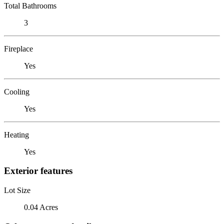
Total Bathrooms
3
Fireplace
Yes
Cooling
Yes
Heating
Yes
Exterior features
Lot Size
0.04 Acres