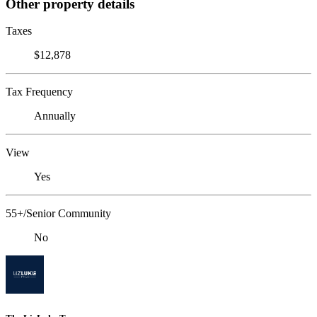
Other property details
Taxes
$12,878
Tax Frequency
Annually
View
Yes
55+/Senior Community
No